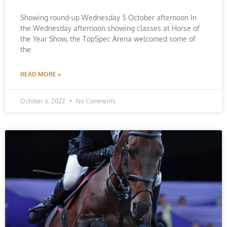
Showing round-up Wednesday 5 October afternoon In
the Wednesday afternoon showing classes at Horse of
the Year Show, the TopSpec Arena welcomed some of
the
READ MORE »
October 6, 2022
No Comments