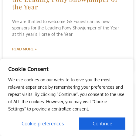
the Year
We are thrilled to welcome GS Equestrian as new
sponsors for the Leading Pony Showjumper of the Year
at this year’s Horse of the Year
READ MORE »
August 19, 2022
No Comments
Cookie Consent
We use cookies on our website to give you the most
relevant experience by remembering your preferences and
repeat visits. By clicking “Continue”, you consent to the use
of ALL the cookies. However, you may visit "Cookie
Settings" to provide a controlled consent.
Cookie preferences
Continue