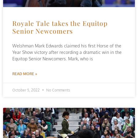
Royale Tale takes the Equitop
Senior Newcomers
Welshman Mark Edwards claimed his first Horse of the
Year Show victory after recording a dramatic win in the
Equitop Senior Newcomers. Mark, who is
READ MORE »
October 5, 2022
No Comments