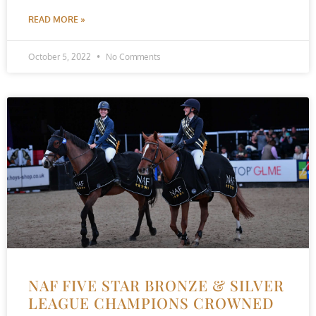
READ MORE »
October 5, 2022
No Comments
NAF FIVE STAR BRONZE & SILVER
LEAGUE CHAMPIONS CROWNED