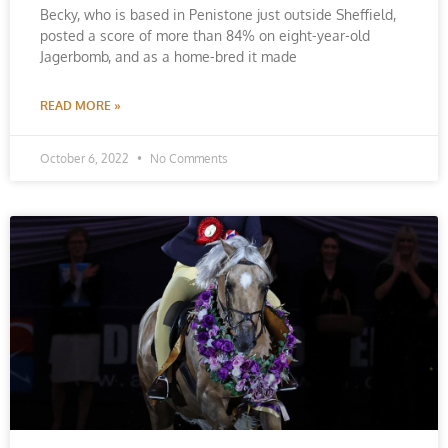
Becky, who is based in Penistone just outside Sheffield,
posted a score of more than 84% on eight-year-old
Jagerbomb, and as a home-bred it made
READ MORE »
October 6, 2022
No Comments