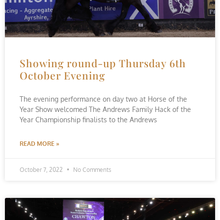
Showing round-up Thursday 6th
October Evening
The evening performance on day two at Horse of the
Year Show welcomed The Andrews Family Hack of the
Year Championship finalists to the Andrews
READ MORE »
October 7, 2022
No Comments