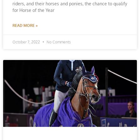
riders, and their horses and ponies, the chance to qualify
for Horse of the Year
READ MORE »
October 7, 2022
No Comments