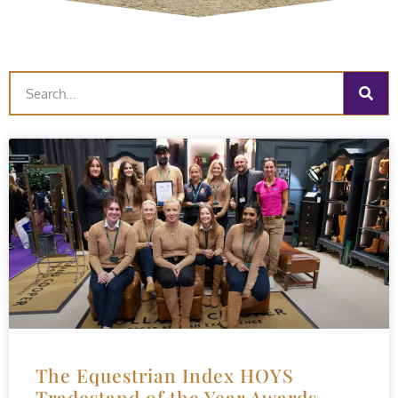
The Equestrian Index HOYS
Tradestand of the Year Awards