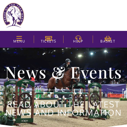
MENU
TICKETS
HELP
BASKET
News & Events
READ ABOUT THE LATEST
NEWS AND INFORMATION