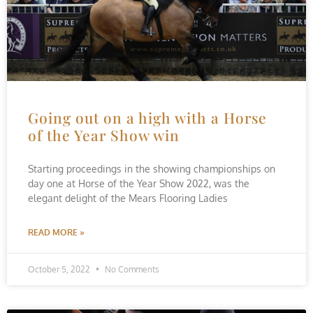
Going out on a high with a Horse
of the Year Show win
Starting proceedings in the showing championships on
day one at Horse of the Year Show 2022, was the
elegant delight of the Mears Flooring Ladies
READ MORE »
October 5, 2022
No Comments