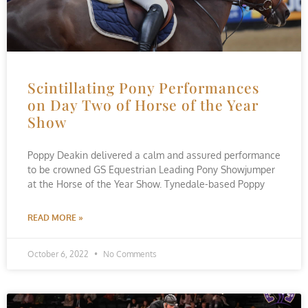
Scintillating Pony Performances
on Day Two of Horse of the Year
Show
Poppy Deakin delivered a calm and assured performance
to be crowned GS Equestrian Leading Pony Showjumper
at the Horse of the Year Show. Tynedale-based Poppy
READ MORE »
October 6, 2022
No Comments