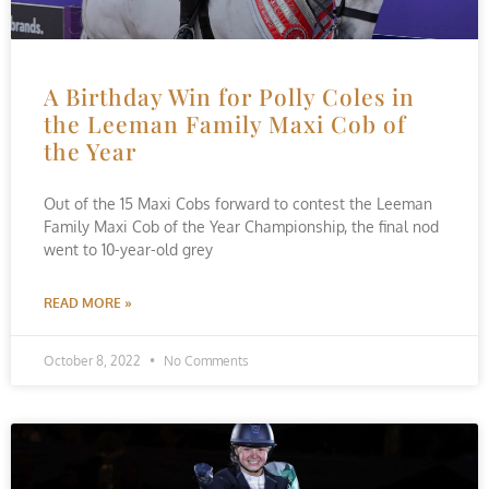
A Birthday Win for Polly Coles in
the Leeman Family Maxi Cob of
the Year
Out of the 15 Maxi Cobs forward to contest the Leeman
Family Maxi Cob of the Year Championship, the final nod
went to 10-year-old grey
READ MORE »
October 8, 2022
No Comments