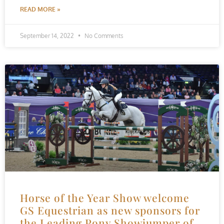
READ MORE »
September 14, 2022
No Comments
Horse of the Year Show welcome
GS Equestrian as new sponsors for
the Leading Pony Showjumper of