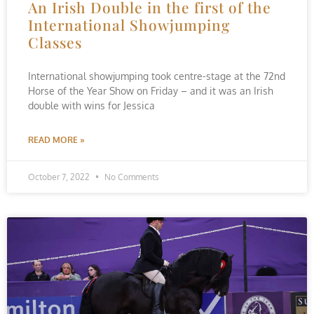
An Irish Double in the first of the
International Showjumping
Classes
International showjumping took centre-stage at the 72nd
Horse of the Year Show on Friday – and it was an Irish
double with wins for Jessica
READ MORE »
October 7, 2022
No Comments