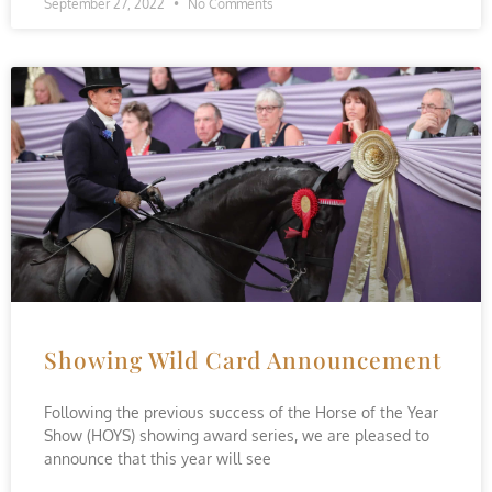
September 27, 2022
No Comments
Showing Wild Card Announcement
Following the previous success of the Horse of the Year
Show (HOYS) showing award series, we are pleased to
announce that this year will see