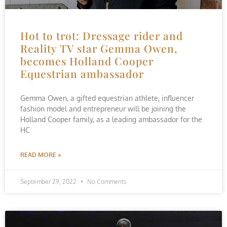
Hot to trot: Dressage rider and
Reality TV star Gemma Owen,
becomes Holland Cooper
Equestrian ambassador
Gemma Owen, a gifted equestrian athlete, influencer
fashion model and entrepreneur will be joining the
Holland Cooper family, as a leading ambassador for the
HC
READ MORE »
September 29, 2022
No Comments