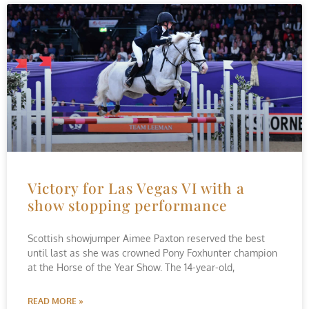
Victory for Las Vegas VI with a
show stopping performance
Scottish showjumper Aimee Paxton reserved the best
until last as she was crowned Pony Foxhunter champion
at the Horse of the Year Show. The 14-year-old,
READ MORE »