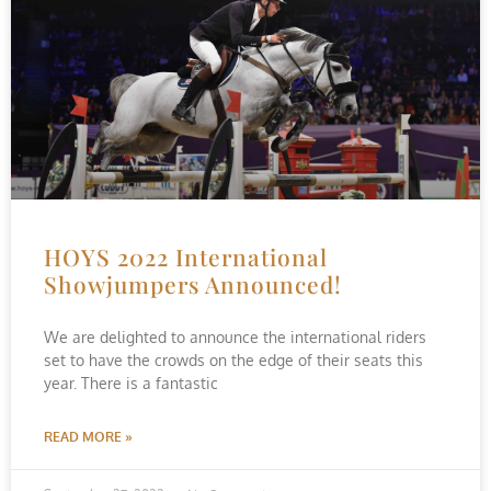
HOYS 2022 International
Showjumpers Announced!
We are delighted to announce the international riders
set to have the crowds on the edge of their seats this
year. There is a fantastic
READ MORE »