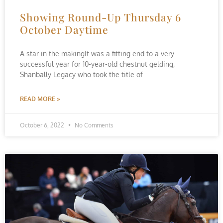
Showing Round-Up Thursday 6
October Daytime
A star in the makingIt was a fitting end to a very
successful year for 10-year-old chestnut gelding,
Shanbally Legacy who took the title of
READ MORE »
October 6, 2022
No Comments