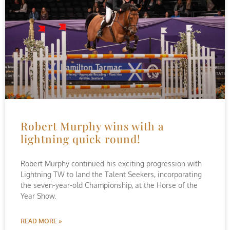
Robert Murphy wins with a
lightning quick round!
Robert Murphy continued his exciting progression with
Lightning TW to land the Talent Seekers, incorporating
the seven-year-old Championship, at the Horse of the
Year Show.
READ MORE »