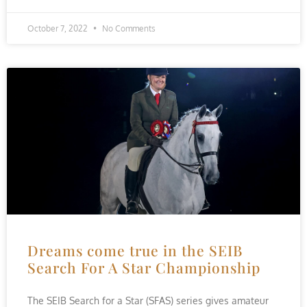
October 7, 2022
No Comments
Dreams come true in the SEIB
Search For A Star Championship
The SEIB Search for a Star (SFAS) series gives amateur