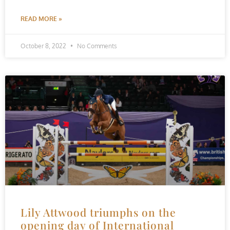
READ MORE »
October 8, 2022
No Comments
Lily Attwood triumphs on the
opening day of International