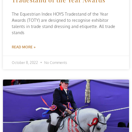
The Equestrian Index HOYS Tradestand of the Year
Awards (TOTY) are designed to recognise exhibitor
talents in trade stand dressing and etiquette. All trade
stands
READ MORE »
October 8, 2022
No Comments