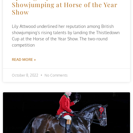
Showjumping at Horse of the Year
Show
Lily Attwood underlined her reputation among British
showjumping’s rising talents by landing the Thistledown
Cup at the Horse of the Year Show. The two-round
competition
READ MORE »
October 8, 2022
No Comments