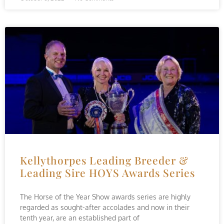
Kellythorpes Leading Breeder &
Leading Sire HOYS Awards Series
The Horse of the Year Show awards series are highly
regarded as sought-after accolades and now in their
tenth year, are an established part of