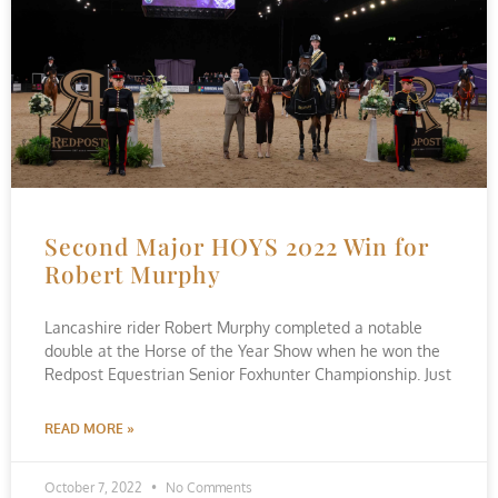
Second Major HOYS 2022 Win for
Robert Murphy
Lancashire rider Robert Murphy completed a notable
double at the Horse of the Year Show when he won the
Redpost Equestrian Senior Foxhunter Championship. Just
READ MORE »
October 7, 2022
No Comments