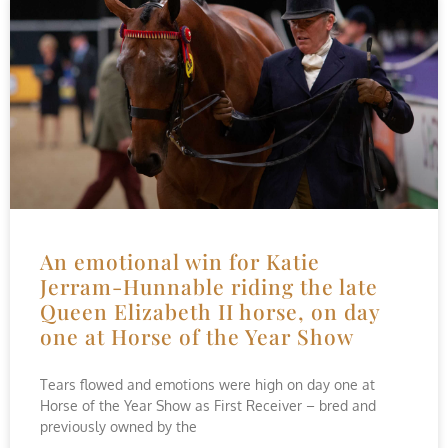
An emotional win for Katie
Jerram-Hunnable riding the late
Queen Elizabeth II horse, on day
one at Horse of the Year Show
Tears flowed and emotions were high on day one at
Horse of the Year Show as First Receiver – bred and
previously owned by the