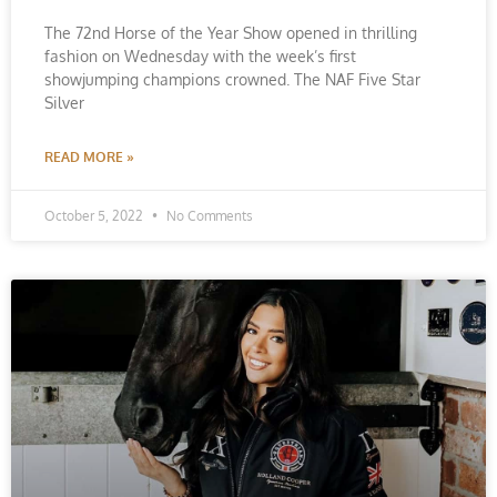
The 72nd Horse of the Year Show opened in thrilling
fashion on Wednesday with the week’s first
showjumping champions crowned. The NAF Five Star
Silver
READ MORE »
October 5, 2022
No Comments