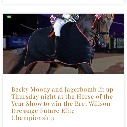
Becky Moody and Jagerbomb lit up
Thursday night at the Horse of the
Year Show to win the Bret Willson
Dressage Future Elite
Championship