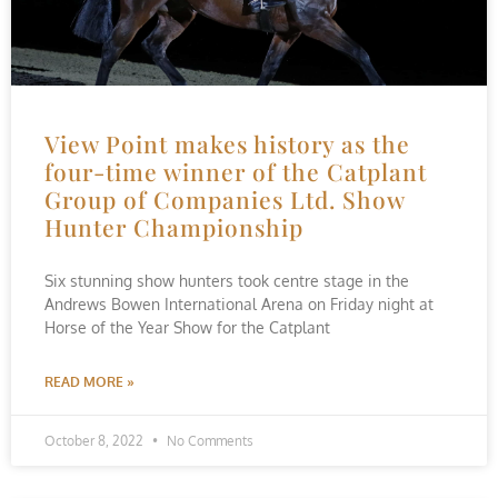
View Point makes history as the
four-time winner of the Catplant
Group of Companies Ltd. Show
Hunter Championship
Six stunning show hunters took centre stage in the
Andrews Bowen International Arena on Friday night at
Horse of the Year Show for the Catplant
READ MORE »
October 8, 2022
No Comments