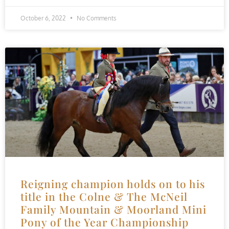
October 6, 2022
No Comments
Reigning champion holds on to his
title in the Colne & The McNeil
Family Mountain & Moorland Mini
Pony of the Year Championship