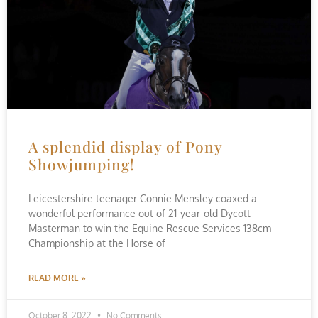
A splendid display of Pony
Showjumping!
Leicestershire teenager Connie Mensley coaxed a
wonderful performance out of 21-year-old Dycott
Masterman to win the Equine Rescue Services 138cm
Championship at the Horse of
READ MORE »
October 8, 2022
No Comments