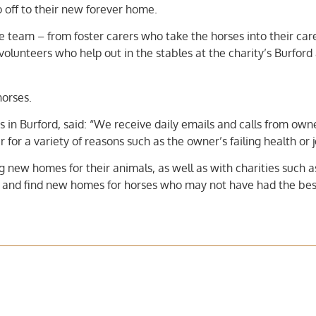
go off to their new forever home.
e team – from foster carers who take the horses into their car
volunteers who help out in the stables at the charity’s Burford
horses.
s in Burford, said: “We receive daily emails and calls from ow
 for a variety of reasons such as the owner’s failing health or j
 new homes for their animals, as well as with charities such a
 and find new homes for horses who may not have had the best