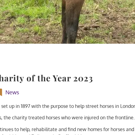
arity of the Year 2023
News
 set up in 1897 with the purpose to help street horses in Londo
 the charity treated horses who were injured on the frontline.
tinues to help, rehabilitate and find new homes for horses and