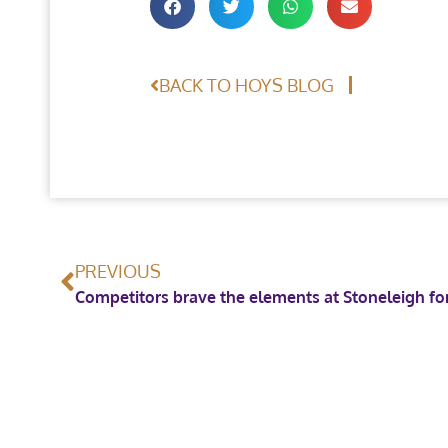
BACK TO HOYS BLOG
PREVIOUS