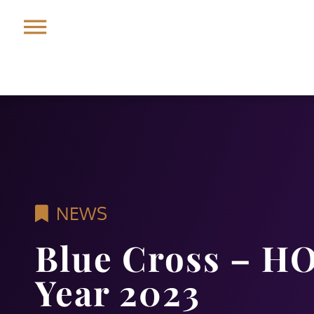
NEWS
Blue Cross – HO
Year 2023