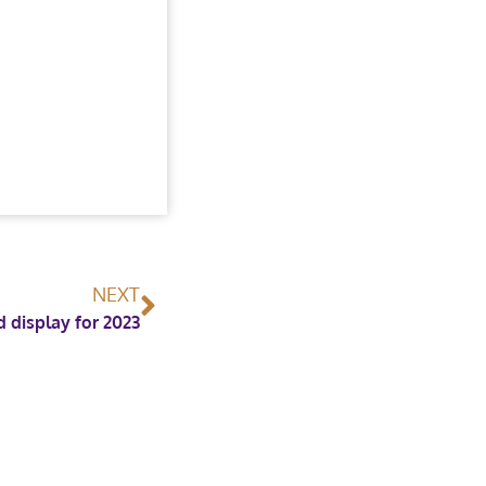
NEXT
display for 2023