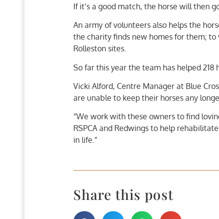
If it’s a good match, the horse will then 
An army of volunteers also helps the hors
the charity finds new homes for them; to 
Rolleston sites.
So far this year the team has helped 218 
Vicki Alford, Centre Manager at Blue Cros
are unable to keep their horses any longer
“We work with these owners to find loving
RSPCA and Redwings to help rehabilitate
in life.”
Share this post