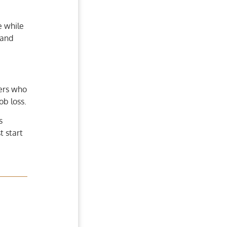
e while
 and
ners who
ob loss.
s
 start