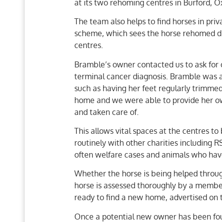
at its two rehoming centres in Burford, Ox
The team also helps to find horses in pr
scheme, which sees the horse rehomed di
centres.
Bramble’s owner contacted us to ask for
terminal cancer diagnosis. Bramble was 
such as having her feet regularly trimme
home and we were able to provide her ow
and taken care of.
This allows vital spaces at the centres to
routinely with other charities including
often welfare cases and animals who hav
Whether the horse is being helped throu
horse is assessed thoroughly by a member
ready to find a new home, advertised on 
Once a potential new owner has been foun