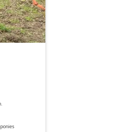
n.
 ponies