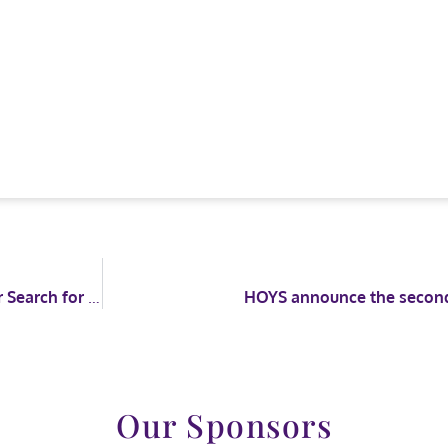
Competitors brave the elements at Stoneleigh for Search for a Star and Racehorse to Riding Horse
HOYS announce the second 
Our Sponsors