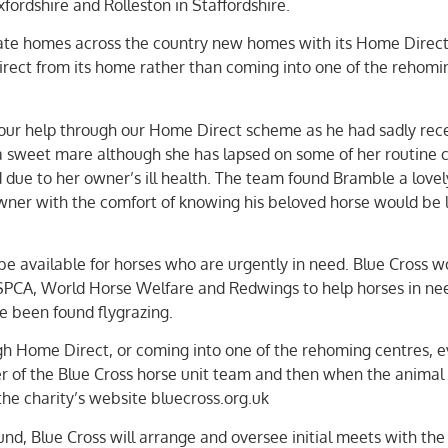
fordshire and Rolleston in Staffordshire.
ivate homes across the country new homes with its Home Direc
rect from its home rather than coming into one of the rehomi
 our help through our Home Direct scheme as he had sadly rec
a sweet mare although she has lapsed on some of her routine 
d due to her owner’s ill health. The team found Bramble a love
ner with the comfort of knowing his beloved horse would be 
 be available for horses who are urgently in need. Blue Cross w
 RSPCA, World Horse Welfare and Redwings to help horses in ne
e been found flygrazing.
gh Home Direct, or coming into one of the rehoming centres, e
 of the Blue Cross horse unit team and then when the animal 
the charity’s website bluecross.org.uk
d, Blue Cross will arrange and oversee initial meets with the