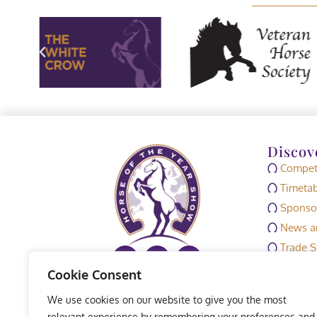
Discov
Competi
Timetab
Sponso
News an
Trade S
Media
Cookie Consent
HOYS M
We use cookies on our website to give you the most
Exhibit
relevant experience by remembering your preferences and