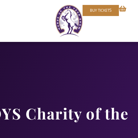
BUY TICKETS
YS Charity of the