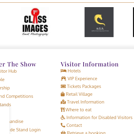
er The Show
Visitor Information
Hotels
tor Hub
VIP Experience
le
Tickets Packages
rship
Retail Village
d Competitions
Travel Information
tands
Where to eat
Information for Disabled Visitors
erchandise
Contact
or Trade Stand Login
Retrieve a booking