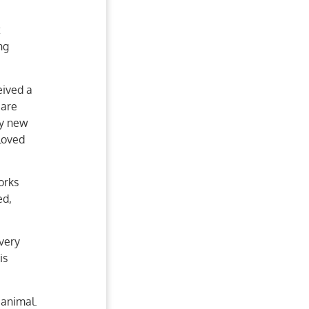
t
ng
eived a
care
ly new
loved
orks
ed,
very
is
 animal.