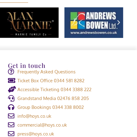
Get in touch
Frequently Asked Questions
Ticket Box Office 0344 581 8282
Accessible Ticketing 0344 3388 222
Grandstand Media 02476 858 205
Group Bookings 0344 338 8002
info@hoys.co.uk
commercial@hoys.co.uk
press@hoys.co.uk