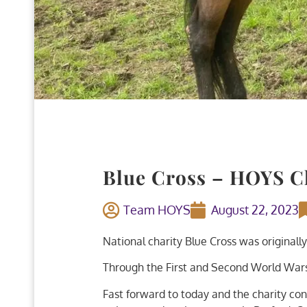
Blue Cross – HOYS Ch
Team HOYS
August 22, 2023
National charity Blue Cross was originally
Through the First and Second World Wars,
Fast forward to today and the charity con