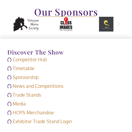
Our Sponsors
Discover The Show
Competitor Hub
Timetable
Sponsorship
News and Competitions
Trade Stands
Media
HOYS Merchandise
Exhibitor Trade Stand Login