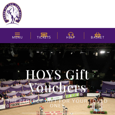
MENU
TICKETS
HELP
BASKET
HOYS Gift
Vouchers
THE PERFECT GIFT FOR YOUR LOVED
ONES