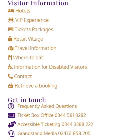
Visitor Information
Hotels
VIP Experience
Tickets Packages
Retail Village
Travel Information
Where to eat
Information for Disabled Visitors
Contact
Retrieve a booking
Get in touch
Frequently Asked Questions
Ticket Box Office 0344 581 8282
Accessible Ticketing 0344 3388 222
Grandstand Media 02476 858 205