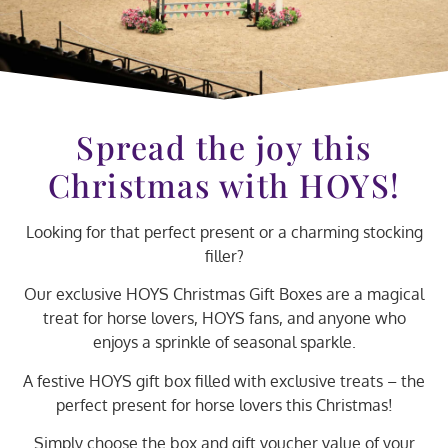
Spread the joy this
Christmas with HOYS!
Looking for that perfect present or a charming stocking
filler?
Our exclusive HOYS Christmas Gift Boxes are a magical
treat for horse lovers, HOYS fans, and anyone who
enjoys a sprinkle of seasonal sparkle.
A festive HOYS gift box filled with exclusive treats – the
perfect present for horse lovers this Christmas!
Simply choose the box and gift voucher value of your