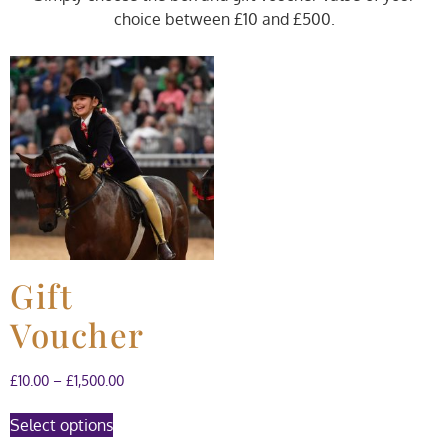
choice between £10 and £500.
Gift
Voucher
£
10.00
–
£
1,500.00
Select options