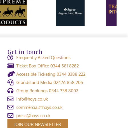
Get in touch
Frequently Asked Questions
Ticket Box Office 0344 581 8282
Accessible Ticketing 0344 3388 222
Grandstand Media 02476 858 205
Group Bookings 0344 338 8002
info@hoys.co.uk
commercial@hoys.co.uk
press@hoys.co.uk
JOIN OUR NEWSLETTER