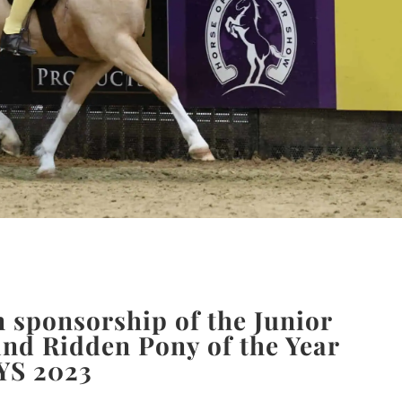
 sponsorship of the Junior
nd Ridden Pony of the Year
YS 2023