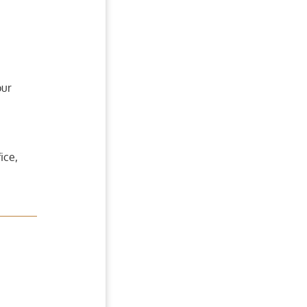
our
ice,