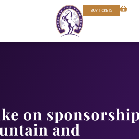
BUY TICKETS
ake on sponsorshi
ountain and