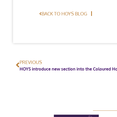
BACK TO HOYS BLOG
PREVIOUS