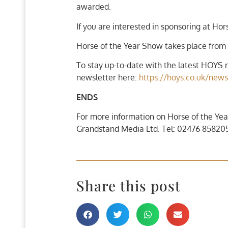
awarded.
If you are interested in sponsoring at Ho
Horse of the Year Show takes place from
To stay up-to-date with the latest HOYS n
newsletter here:
https://hoys.co.uk/news
ENDS
For more information on Horse of the Yea
Grandstand Media Ltd. Tel: 02476 858205
Share this post