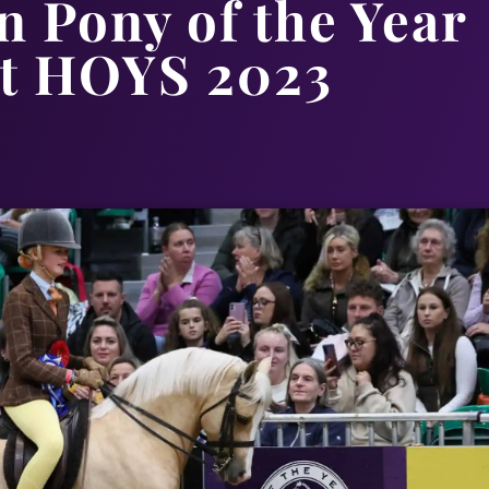
 Pony of the Year
t HOYS 2023