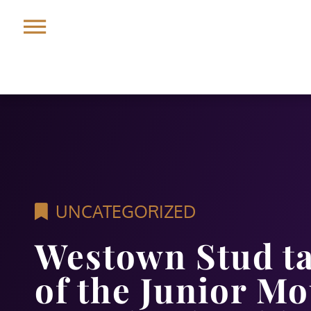
UNCATEGORIZED
Westown Stud t
of the Junior M