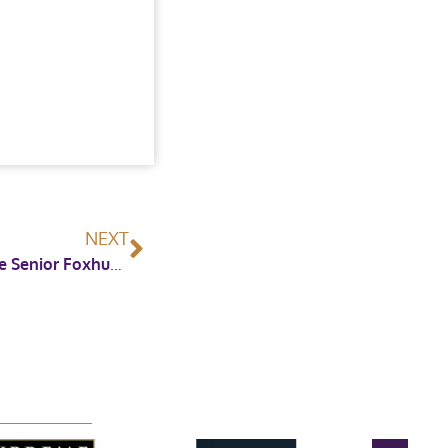
NEXT
Redpost Equestrian Renew Sponsorship of the Senior Foxhunter Championship at Horse of the Year Show 2023