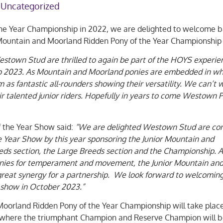
Uncategorized
the Year Championship in 2022, we are delighted to welcome 
 Mountain and Moorland Ridden Pony of the Year Championship
town Stud are thrilled to again be part of the HOYS experie
p 2023. As Mountain and Moorland ponies are embedded in w
as fantastic all-rounders showing their versatility. We can’t w
r talented junior riders. Hopefully in years to come Westown 
f the Year Show said:
“We are delighted Westown Stud are con
e Year Show by this year sponsoring the Junior Mountain and
eds section, the Large Breeds section and the Championship. A
nies for temperament and movement, the Junior Mountain an
 great synergy for a partnership. We look forward to welcomin
show in October 2023.”
orland Ridden Pony of the Year Championship will take plac
where the triumphant Champion and Reserve Champion will 