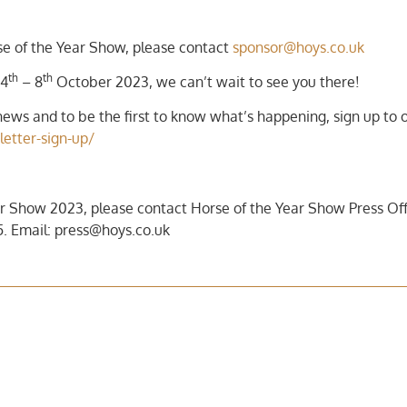
rse of the Year Show, please contact
sponsor@hoys.co.uk
th
th
 4
– 8
October 2023, we can’t wait to see you there!
ews and to be the first to know what’s happening, sign up to 
letter-sign-up/
r Show 2023, please contact Horse of the Year Show Press Off
. Email: press@hoys.co.uk