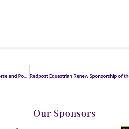
HOYS introduce new section into the Coloured Horse and Pony Championship
Our Sponsors