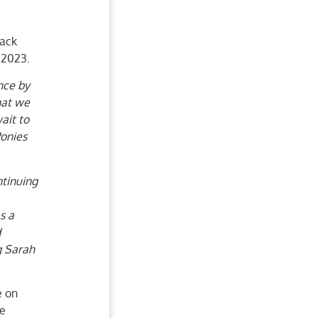
back
 2023.
nce by
hat we
ait to
Ponies
tinuing
s a
d
g Sarah
e on
be