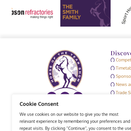
Discov
Competi
Timetab
Sponso
News an
Trade S
Media
Cookie Consent
HOYS M
We use cookies on our website to give you the most
Exhibit
relevant experience by remembering your preferences and
repeat visits. By clicking “Continue”, you consent to the us