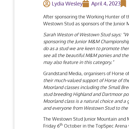
Lydia Wesley
April 4, 2023
After sponsoring the Working Hunter of 
Westown Stud as sponsors of the Junior
Sarah Weston of Westown Stud says: “Wes
sponsoring the Junior M&M Championshi
do as a stud we are keen to promote them 
see all the beautiful M&M ponies and thei
may also feature in this category.”
Grandstand Media, organisers of Horse o
their much-valued support of Horse of th
Moorland classes including the Small Bre
stud breeding Highland and Dartmoor po
Moorland class is a natural choice and a
and everyone from Westown Stud to the 
The Westown Stud Junior Mountain and Mo
th
Friday 6
October in the TopSpec Arena 