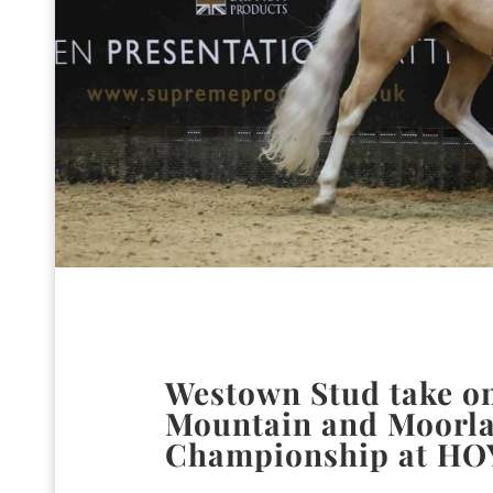
Westown Stud take on
Mountain and Moorla
Championship at HO