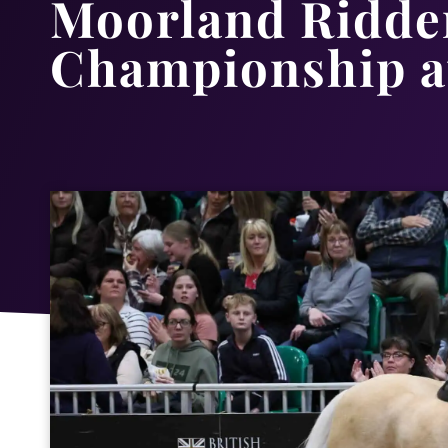
Moorland Ridden
Championship a