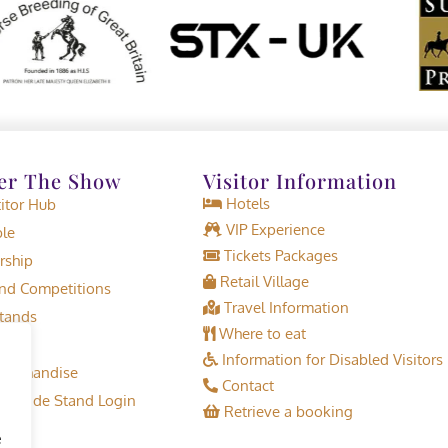
er The Show
Visitor Information
Hotels
tor Hub
VIP Experience
le
Tickets Packages
rship
Retail Village
d Competitions
Travel Information
tands
Where to eat
Information for Disabled Visitors
erchandise
Contact
or Trade Stand Login
Retrieve a booking
e