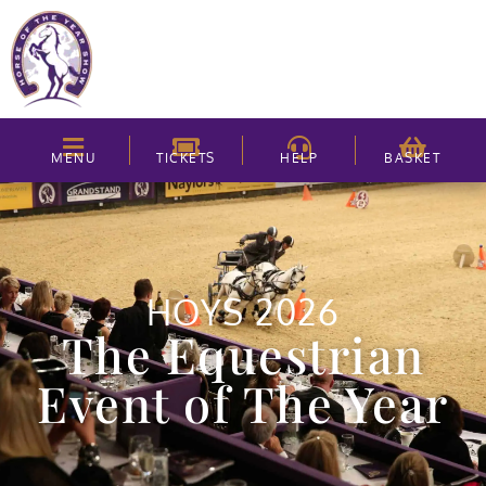
MENU
TICKETS
HELP
BASKET
HOYS 2026
The Equestrian
Event of The Year