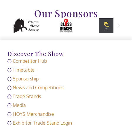
Our Sponsors
Discover The Show
Competitor Hub
Timetable
Sponsorship
News and Competitions
Trade Stands
Media
HOYS Merchandise
Exhibitor Trade Stand Login