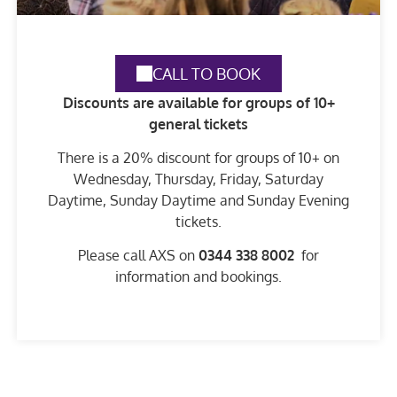
CALL TO BOOK
Discounts are available for groups of 10+
general tickets
There is a 20% discount for groups of 10+ on
Wednesday, Thursday, Friday, Saturday
Daytime, Sunday Daytime and Sunday Evening
tickets.
Please call AXS on
0344 338 8002
for
information and bookings.