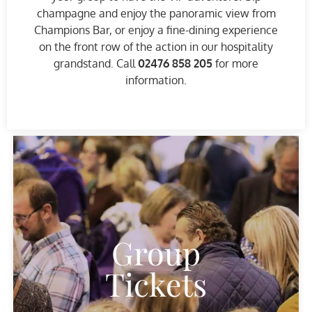
champagne and enjoy the panoramic view from
Champions Bar, or enjoy a fine-dining experience
on the front row of the action in our hospitality
grandstand. Call
02476 858 205
for more
information.
Group
Tickets