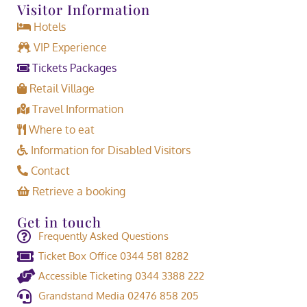
Visitor Information
Hotels
VIP Experience
Tickets Packages
Retail Village
Travel Information
Where to eat
Information for Disabled Visitors
Contact
Retrieve a booking
Get in touch
Frequently Asked Questions
Ticket Box Office 0344 581 8282
Accessible Ticketing 0344 3388 222
Grandstand Media 02476 858 205