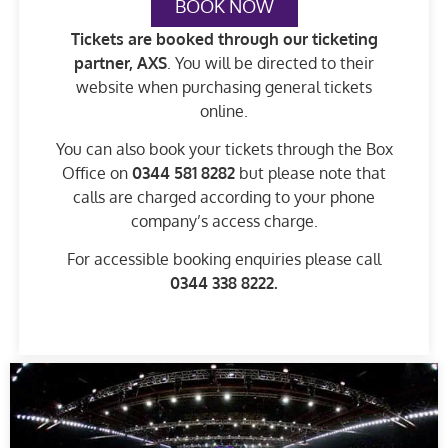
BOOK NOW
Tickets are booked through our ticketing
partner, AXS
. You will be directed to their
website when purchasing general tickets
online.
You can also book your tickets through the Box
Office on
0344 581 8282
but please note that
calls are charged according to your phone
company’s access charge.
For accessible booking enquiries please call
0344 338 8222
.