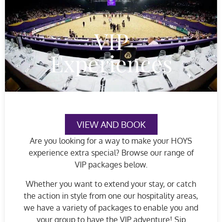
VIP
Experiences
VIEW AND BOOK
Are you looking for a way to make your HOYS
experience extra special? Browse our range of
VIP packages below.
Whether you want to extend your stay, or catch
the action in style from one our hospitality areas,
we have a variety of packages to enable you and
your group to have the VIP adventure! Sip