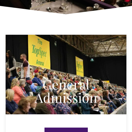
General
Admission