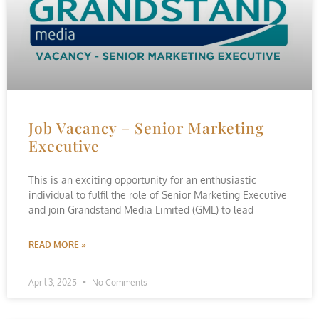
Job Vacancy – Senior Marketing
Executive
This is an exciting opportunity for an enthusiastic
individual to fulfil the role of Senior Marketing Executive
and join Grandstand Media Limited (GML) to lead
READ MORE »
April 3, 2025
No Comments