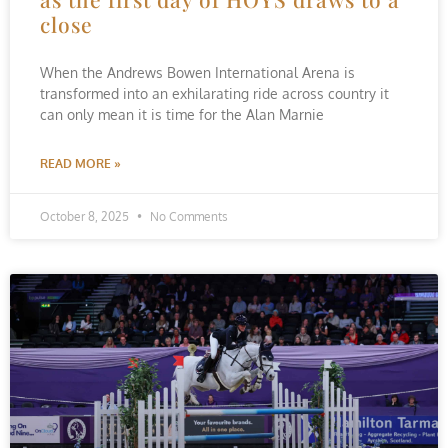
close
When the Andrews Bowen International Arena is
transformed into an exhilarating ride across country it
can only mean it is time for the Alan Marnie
READ MORE »
October 8, 2025
No Comments