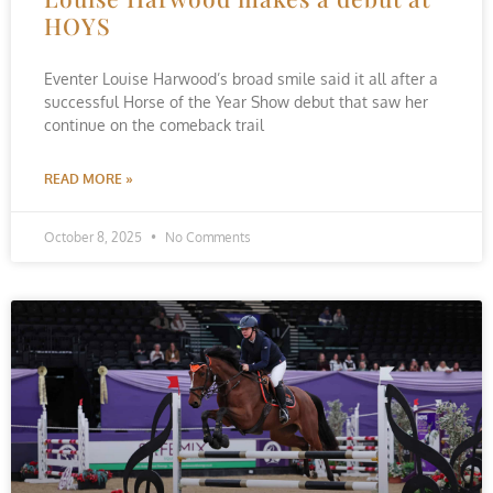
HOYS
Eventer Louise Harwood’s broad smile said it all after a
successful Horse of the Year Show debut that saw her
continue on the comeback trail
READ MORE »
October 8, 2025
No Comments