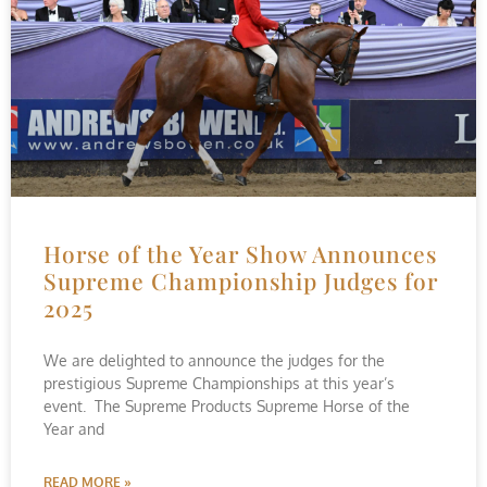
Horse of the Year Show Announces
Supreme Championship Judges for
2025
We are delighted to announce the judges for the
prestigious Supreme Championships at this year’s
event. The Supreme Products Supreme Horse of the
Year and
READ MORE »