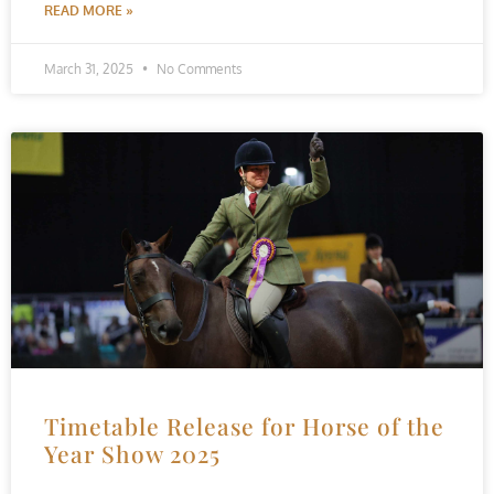
READ MORE »
March 31, 2025
No Comments
Timetable Release for Horse of the
Year Show 2025