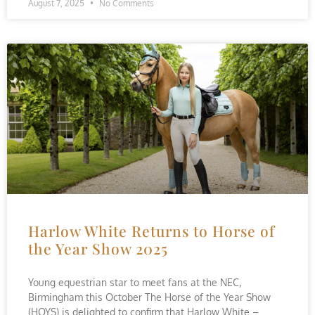
August 7, 2025
No Comments
Harlow White Returns to Horse of
the Year Show 2025
Young equestrian star to meet fans at the NEC,
Birmingham this October The Horse of the Year Show
(HOYS) is delighted to confirm that Harlow White –