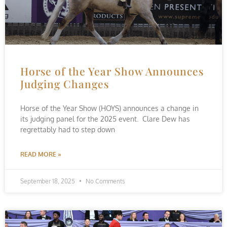
Horse of the Year Show Announces
Judging Changes
Horse of the Year Show (HOYS) announces a change in
its judging panel for the 2025 event. Clare Dew has
regrettably had to step down
READ MORE »
September 18, 2025
No Comments