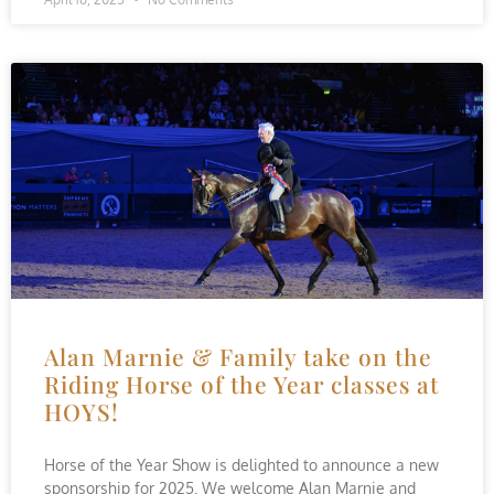
Alan Marnie & Family take on the
Riding Horse of the Year classes at
HOYS!
Horse of the Year Show is delighted to announce a new
sponsorship for 2025. We welcome Alan Marnie and