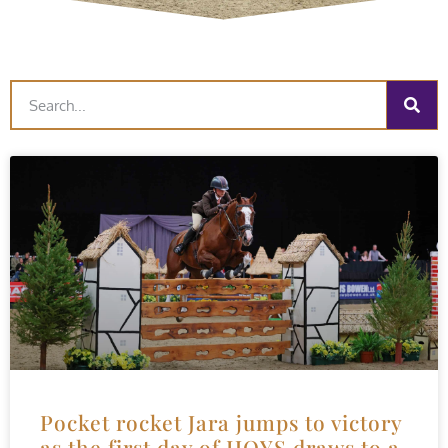
Pocket rocket Jara jumps to victory
as the first day of HOYS draws to a