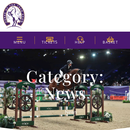
MENU
TICKETS
HELP
BASKET
Category:
News
News