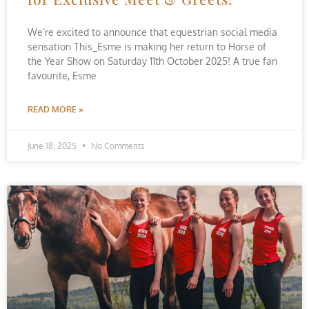
We’re excited to announce that equestrian social media
sensation This_Esme is making her return to Horse of
the Year Show on Saturday 11th October 2025! A true fan
favourite, Esme
READ MORE »
June 18, 2025
No Comments