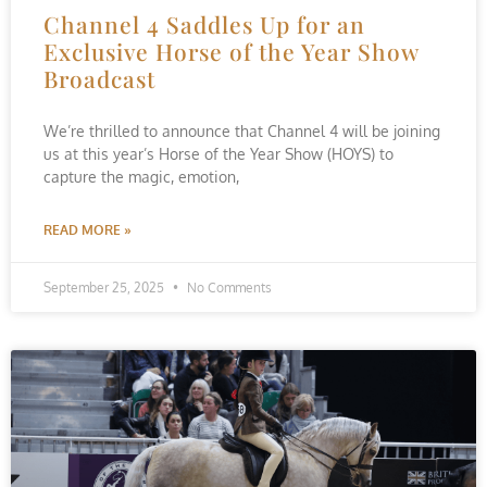
Channel 4 Saddles Up for an
Exclusive Horse of the Year Show
Broadcast
We’re thrilled to announce that Channel 4 will be joining
us at this year’s Horse of the Year Show (HOYS) to
capture the magic, emotion,
READ MORE »
September 25, 2025
No Comments