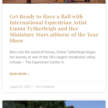
Get Ready to Have a Ball with
International Equestrian Artist
Emma Tytherleigh and Her
Miniature Stars atHorse of the Year
Show
Born into the world of horses, Emma Tytherleigh began
her journey at one of the UK’s largest residential riding
schools – The Equestrian Centre in
READ MORE »
August 26, 2025
No Comments