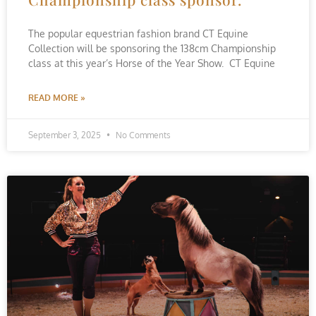
The popular equestrian fashion brand CT Equine
Collection will be sponsoring the 138cm Championship
class at this year’s Horse of the Year Show. CT Equine
READ MORE »
September 3, 2025
No Comments