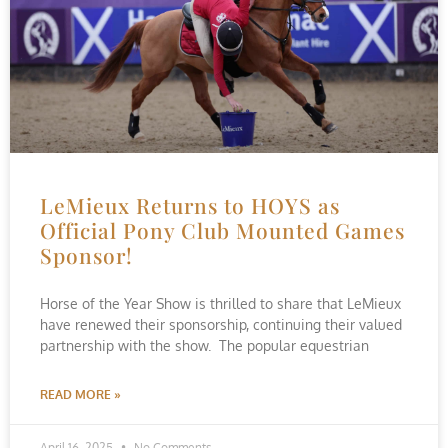
LeMieux Returns to HOYS as
Official Pony Club Mounted Games
Sponsor!
Horse of the Year Show is thrilled to share that LeMieux
have renewed their sponsorship, continuing their valued
partnership with the show. The popular equestrian
READ MORE »
April 16, 2025
No Comments