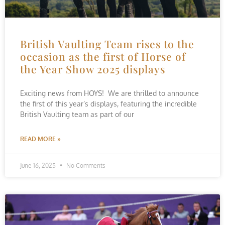
British Vaulting Team rises to the
occasion as the first of Horse of
the Year Show 2025 displays
Exciting news from HOYS! We are thrilled to announce
the first of this year’s displays, featuring the incredible
British Vaulting team as part of our
READ MORE »
June 16, 2025
No Comments