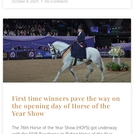
October 8, 2025
No Comments
First time winners pave the way on
the opening day of Horse of the
Year Show
The 76th Horse of the Year Show (HOYS) got underway
with the SEIB Racehorse to Riding Horse of the Year