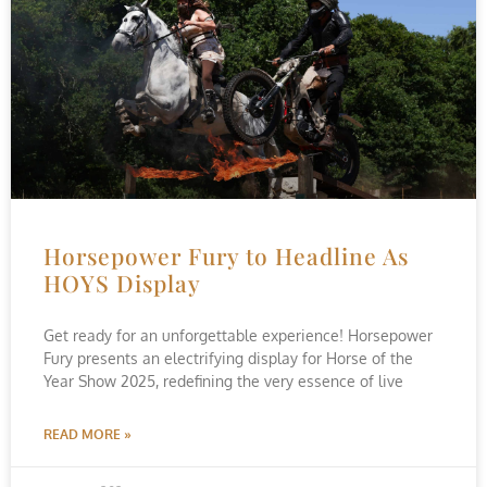
Horsepower Fury to Headline As
HOYS Display
Get ready for an unforgettable experience! Horsepower
Fury presents an electrifying display for Horse of the
Year Show 2025, redefining the very essence of live
READ MORE »