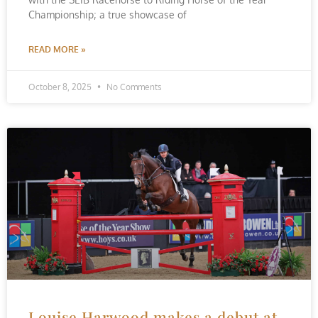
Championship; a true showcase of
READ MORE »
October 8, 2025
No Comments
Louise Harwood makes a debut at