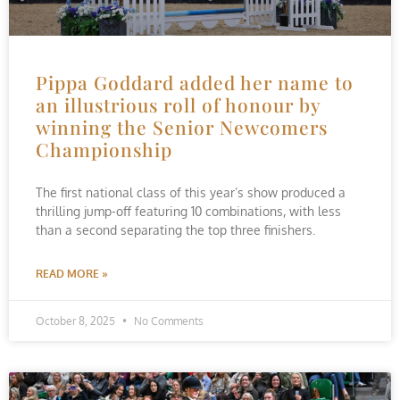
Pippa Goddard added her name to
an illustrious roll of honour by
winning the Senior Newcomers
Championship
The first national class of this year’s show produced a
thrilling jump-off featuring 10 combinations, with less
than a second separating the top three finishers.
READ MORE »
October 8, 2025
No Comments