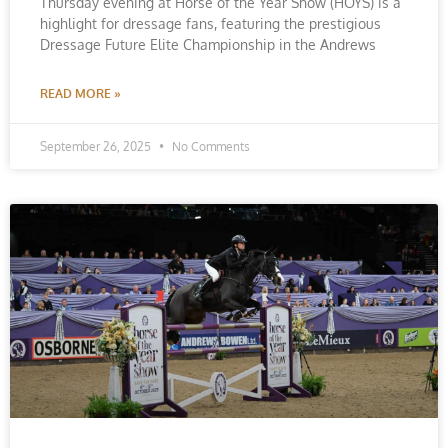
Thursday evening at Horse of the Year Show (HOYS) is a
highlight for dressage fans, featuring the prestigious
Dressage Future Elite Championship in the Andrews
READ MORE »
September 26, 2025
No Comments