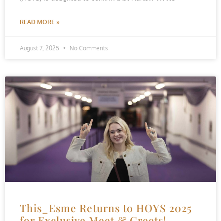
READ MORE »
August 7, 2025
No Comments
This_Esme Returns to HOYS 2025
for Exclusive Meet & Greets!