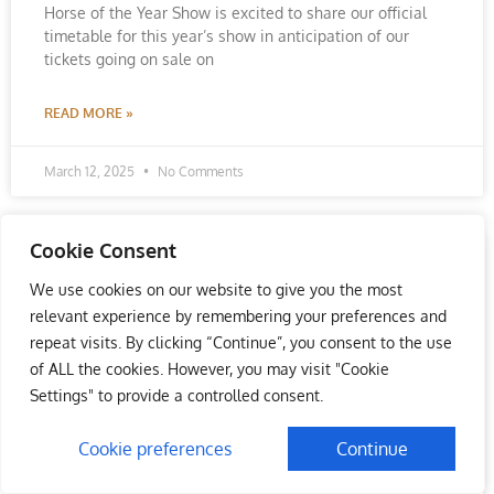
Horse of the Year Show is excited to share our official
timetable for this year’s show in anticipation of our
tickets going on sale on
READ MORE »
March 12, 2025
No Comments
Cookie Consent
We use cookies on our website to give you the most
relevant experience by remembering your preferences and
repeat visits. By clicking “Continue”, you consent to the use
of ALL the cookies. However, you may visit "Cookie
Settings" to provide a controlled consent.
Cookie preferences
Continue