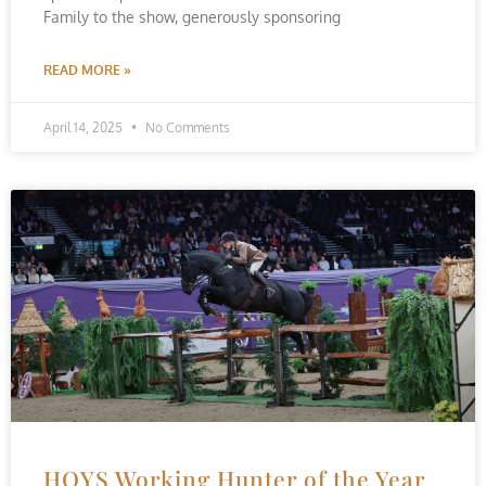
Family to the show, generously sponsoring
READ MORE »
April 14, 2025
No Comments
HOYS Working Hunter of the Year