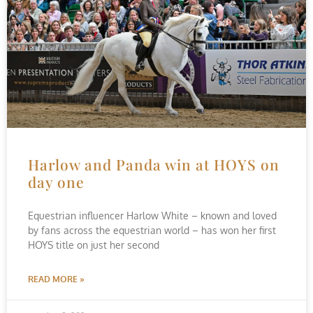
Harlow and Panda win at HOYS on
day one
Equestrian influencer Harlow White – known and loved
by fans across the equestrian world – has won her first
HOYS title on just her second
READ MORE »