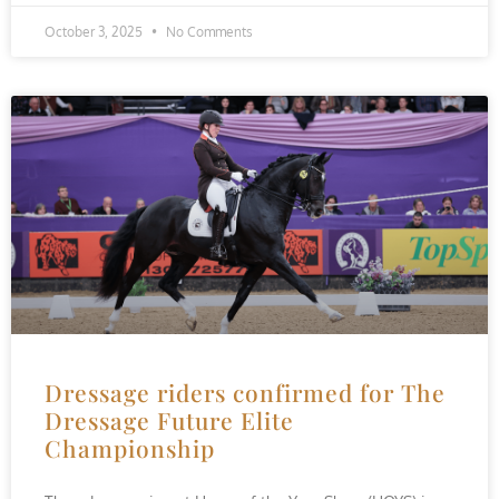
October 3, 2025
No Comments
Dressage riders confirmed for The
Dressage Future Elite
Championship