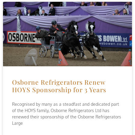
Osborne Refrigerators Renew
HOYS Sponsorship for 3 Years
Recognised by many as a steadfast and dedicated part
of the HOYS family, Osborne Refrigerators Ltd has
renewed their sponsorship of the Osborne Refrigerators
Large