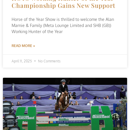
Championship Gains New Support
Horse of the Year Show is thrilled to welcome the Alan
Marnie & Family (Meta Lounge Limited and SHB (GB))
Working Hunter of the Year
READ MORE »
April 11, 2025
No Comments