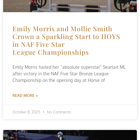
Emily Morris and Mollie Smith
Crown a Sparkling Start to HOYS
in NAF Five Star
League Championships
Emily Morris hailed her “absolute superstar” Searlait ML
after victory in the NAF Five Star Bronze League
Championship on the opening day at Horse of
READ MORE »
October 8, 2025
No Comments