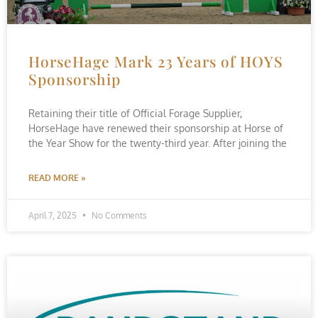
HorseHage Mark 23 Years of HOYS
Sponsorship
Retaining their title of Official Forage Supplier,
HorseHage have renewed their sponsorship at Horse of
the Year Show for the twenty-third year. After joining the
READ MORE »
April 7, 2025
No Comments