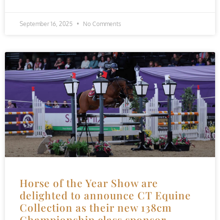
September 16, 2025
No Comments
Horse of the Year Show are
delighted to announce CT Equine
Collection as their new 138cm
Championship class sponsor.