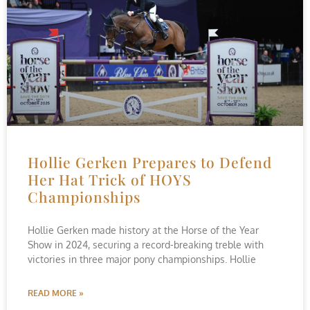
Hollie Gerken Prepares to Defend
Her Hat Trick of HOYS
Championships
Hollie Gerken made history at the Horse of the Year
Show in 2024, securing a record-breaking treble with
victories in three major pony championships. Hollie
READ MORE »