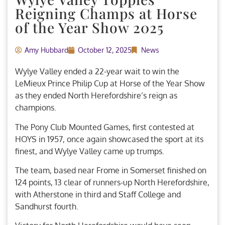
Reigning Champs at Horse
of the Year Show 2025
Amy Hubbard
October 12, 2025
News
Wylye Valley ended a 22-year wait to win the
LeMieux Prince Philip Cup at Horse of the Year Show
as they ended North Herefordshire’s reign as
champions.
The Pony Club Mounted Games, first contested at
HOYS in 1957, once again showcased the sport at its
finest, and Wylye Valley came up trumps.
The team, based near Frome in Somerset finished on
124 points, 13 clear of runners-up North Herefordshire,
with Atherstone in third and Staff College and
Sandhurst fourth.