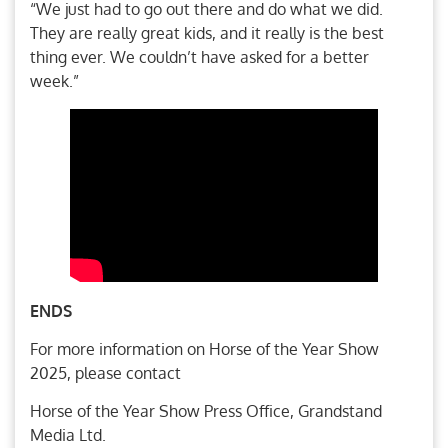
“We just had to go out there and do what we did.
They are really great kids, and it really is the best
thing ever. We couldn’t have asked for a better
week.”
ENDS
For more information on Horse of the Year Show
2025, please contact
Horse of the Year Show Press Office, Grandstand
Media Ltd.