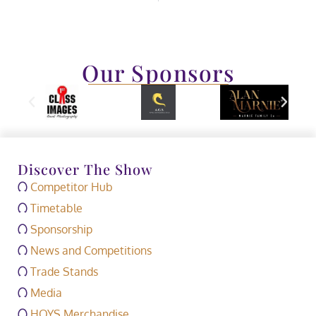
Our Sponsors
Discover The Show
Competitor Hub
Timetable
Sponsorship
News and Competitions
Trade Stands
Media
HOYS Merchandise