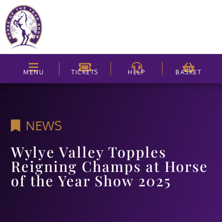
MENU
TICKETS
HELP
BASKET
NEWS
Wylye Valley Topples
Reigning Champs at Horse
of the Year Show 2025