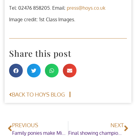
Tel: 02476 858205. Email:
press@hoys.co.uk
Image credit: 1st Class Images.
Share this post
BACK TO HOYS BLOG
PREVIOUS
NEXT
Family ponies make Mini Champions on the final day at HOYS
Final showing champions crowned as HOYS draws to a close