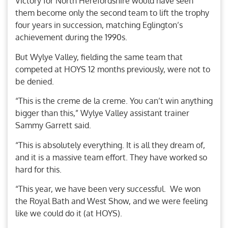
Victory for North Herefordshire would have seen
them become only the second team to lift the trophy
four years in succession, matching Eglington’s
achievement during the 1990s.
But Wylye Valley, fielding the same team that
competed at HOYS 12 months previously, were not to
be denied.
“This is the creme de la creme. You can’t win anything
bigger than this,” Wylye Valley assistant trainer
Sammy Garrett said.
“This is absolutely everything. It is all they dream of,
and it is a massive team effort. They have worked so
hard for this.
“This year, we have been very successful. We won
the Royal Bath and West Show, and we were feeling
like we could do it (at HOYS).