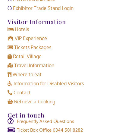
Exhibitor Trade Stand Login
Visitor Information
Hotels
VIP Experience
Tickets Packages
Retail Village
Travel Information
Where to eat
Information for Disabled Visitors
Contact
Retrieve a booking
Get in touch
Frequently Asked Questions
Ticket Box Office 0344 581 8282