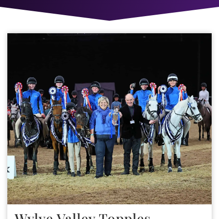
Wylye Valley Topples