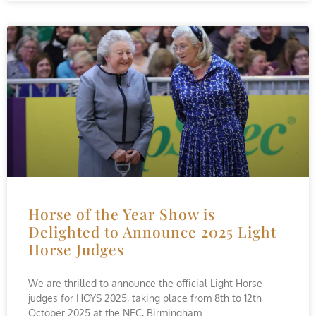
Horse of the Year Show is
Delighted to Announce 2025 Light
Horse Judges
We are thrilled to announce the official Light Horse
judges for HOYS 2025, taking place from 8th to 12th
October 2025 at the NEC, Birmingham.