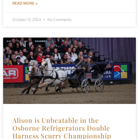
READ MORE »
October 13, 2024
No Comments
Alison is Unbeatable in the
Osborne Refrigerators Double
Harness Scurry Championship