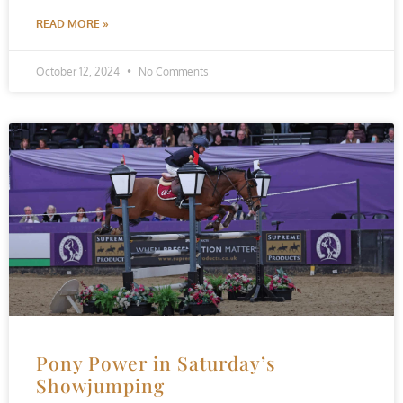
READ MORE »
October 12, 2024
No Comments
Pony Power in Saturday’s
Showjumping