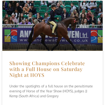
Showing Champions Celebrate
with a Full House on Saturday
Night at HOYS
Under the spotlights of a full house on the penultimate
evening of Horse of the Year Show (HOYS), judges JJ
Kemp (South Africa) and Gregory