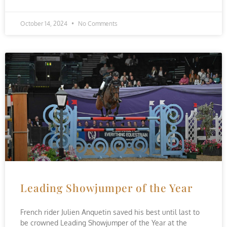
October 14, 2024
No Comments
Leading Showjumper of the Year
French rider Julien Anquetin saved his best until last to
be crowned Leading Showjumper of the Year at the