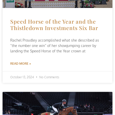
Speed Horse of the Year and the
Thistledown Investments Six Bar
Rachel Proudley accomplished what she described as
“the number one win” of her showjumping career by
landing the Speed Horse of the Year crown at
READ MORE »
October 13, 2024
No Comments