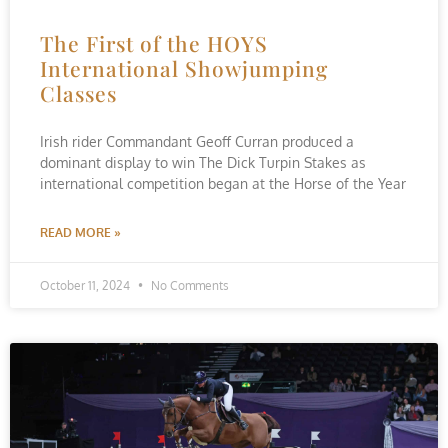
The First of the HOYS
International Showjumping
Classes
Irish rider Commandant Geoff Curran produced a
dominant display to win The Dick Turpin Stakes as
international competition began at the Horse of the Year
READ MORE »
October 11, 2024
No Comments