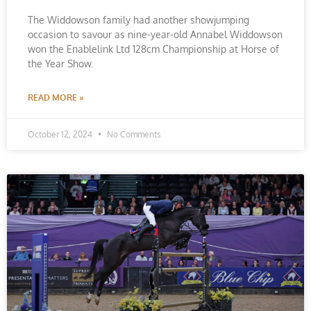
The Widdowson family had another showjumping
occasion to savour as nine-year-old Annabel Widdowson
won the Enablelink Ltd 128cm Championship at Horse of
the Year Show.
READ MORE »
October 12, 2024
No Comments