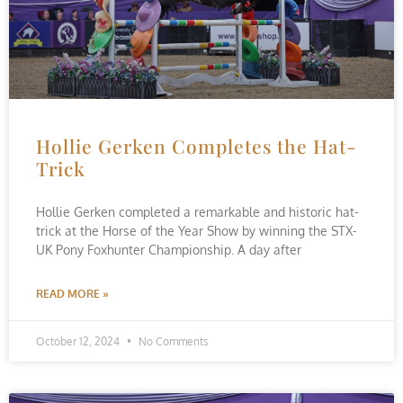
Hollie Gerken Completes the Hat-
Trick
Hollie Gerken completed a remarkable and historic hat-
trick at the Horse of the Year Show by winning the STX-
UK Pony Foxhunter Championship. A day after
READ MORE »
October 12, 2024
No Comments