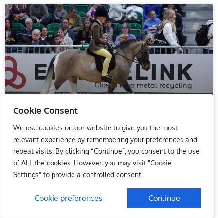
Cookie Consent
We use cookies on our website to give you the most
Hacks and Mountain & Moorland
relevant experience by remembering your preferences and
Ponies are Crowned Champions
repeat visits. By clicking “Continue”, you consent to the use
on Day Two of HOYS
of ALL the cookies. However, you may visit "Cookie
Settings" to provide a controlled consent.
Thursday’s evening performance at Horse of the Year
Show (HOYS) saw two very prestigious showing
Cookie preferences
Continue
Championships get underway in the Andrews Bowen
International Arena. The