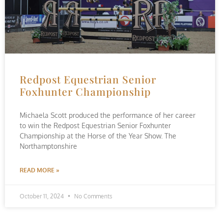
Redpost Equestrian Senior
Foxhunter Championship
Michaela Scott produced the performance of her career
to win the Redpost Equestrian Senior Foxhunter
Championship at the Horse of the Year Show. The
Northamptonshire
READ MORE »
October 11, 2024
No Comments