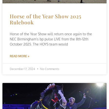
Horse of the Year Show 2025
Rulebook
Horse of the Year Show will return once again to the
NEC Birmingham’s bp pulse LIVE from the 8th-12th
October 2025. The HOYS team would
READ MORE »
December 17, 2024
No Comments