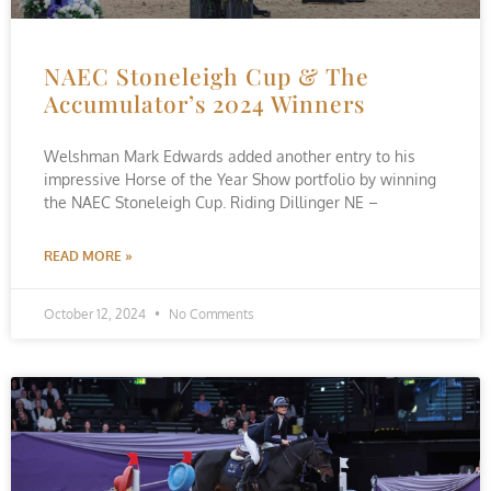
NAEC Stoneleigh Cup & The
Accumulator’s 2024 Winners
Welshman Mark Edwards added another entry to his
impressive Horse of the Year Show portfolio by winning
the NAEC Stoneleigh Cup. Riding Dillinger NE –
READ MORE »
October 12, 2024
No Comments