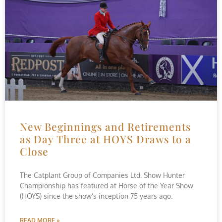
New Beginnings and Retirements
as Day Three at HOYS Draws to a
Close
The Catplant Group of Companies Ltd. Show Hunter
Championship has featured at Horse of the Year Show
(HOYS) since the show’s inception 75 years ago.
READ MORE »