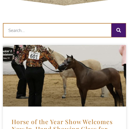
Horse of the Year Show Welcomes
New In-Hand Showing Class for