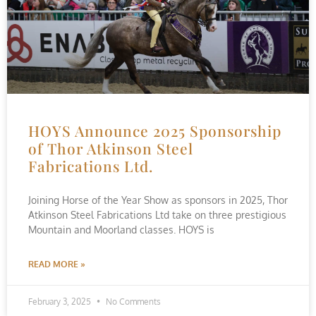
HOYS Announce 2025 Sponsorship
of Thor Atkinson Steel
Fabrications Ltd.
Joining Horse of the Year Show as sponsors in 2025, Thor
Atkinson Steel Fabrications Ltd take on three prestigious
Mountain and Moorland classes. HOYS is
READ MORE »
February 3, 2025
No Comments