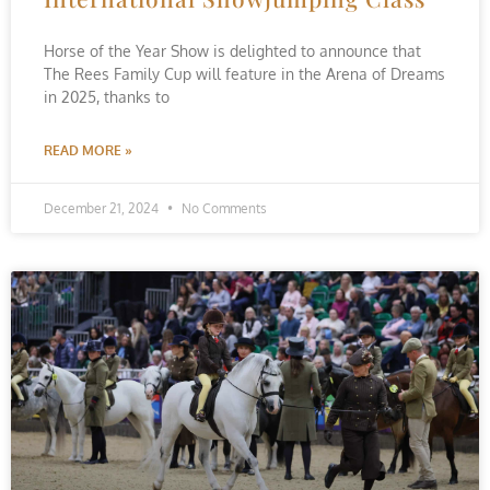
Horse of the Year Show is delighted to announce that
The Rees Family Cup will feature in the Arena of Dreams
in 2025, thanks to
READ MORE »
December 21, 2024
No Comments