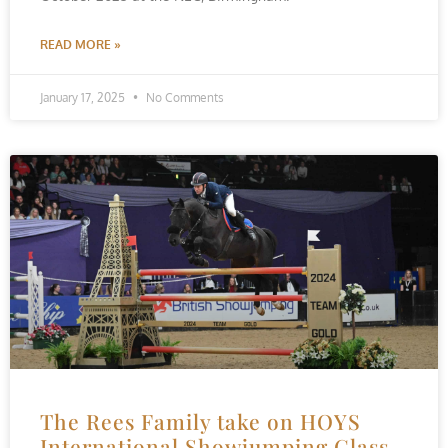
READ MORE »
January 17, 2025
No Comments
The Rees Family take on HOYS
International Showjumping Class