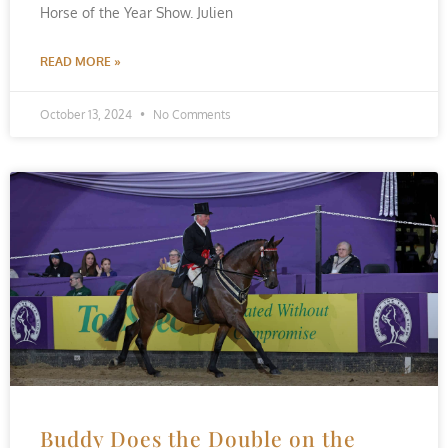
Horse of the Year Show. Julien
READ MORE »
October 13, 2024
No Comments
Buddy Does the Double on the