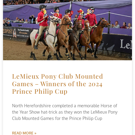
LeMieux Pony Club Mounted
Games – Winners of the 2024
Prince Philip Cup
North Herefordshire completed a memorable Horse of
the Year Show hat-trick as they won the LeMieux Pony
Club Mounted Games for the Prince Philip Cup
READ MORE »