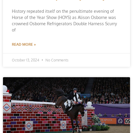
History repeated itself on the penultimate evening of
Horse of the Year Show (HOYS) as Alison Osborne was
crowned Osborne Refrigerators Double Harness Scurry
of
READ MORE »
October 13, 2024
No Comments