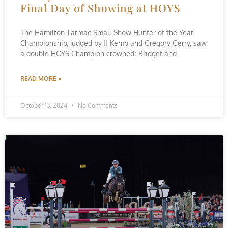
Final Day of Showing at HOYS
The Hamilton Tarmac Small Show Hunter of the Year
Championship, judged by JJ Kemp and Gregory Gerry, saw
a double HOYS Champion crowned; Bridget and
READ MORE »
October 13, 2024
No Comments