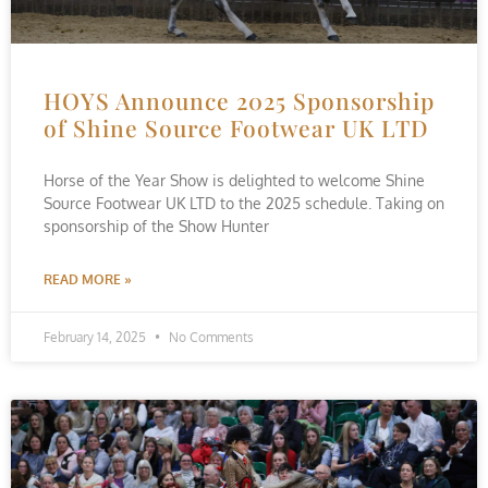
HOYS Announce 2025 Sponsorship
of Shine Source Footwear UK LTD
Horse of the Year Show is delighted to welcome Shine
Source Footwear UK LTD to the 2025 schedule. Taking on
sponsorship of the Show Hunter
READ MORE »
February 14, 2025
No Comments