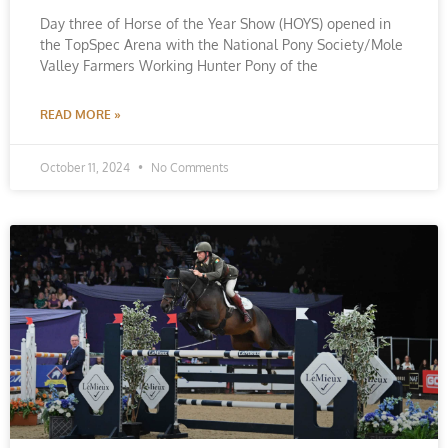
Day three of Horse of the Year Show (HOYS) opened in
the TopSpec Arena with the National Pony Society/Mole
Valley Farmers Working Hunter Pony of the
READ MORE »
October 11, 2024
No Comments