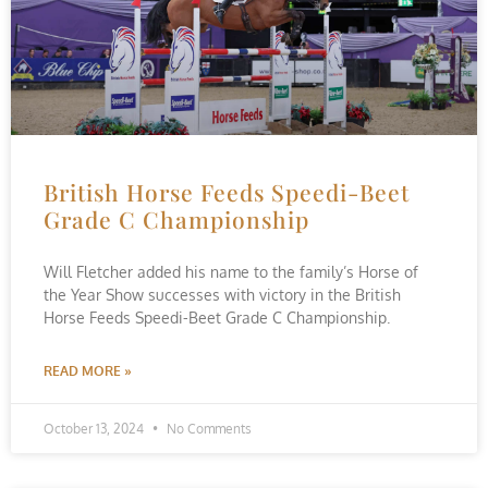
British Horse Feeds Speedi-Beet
Grade C Championship
Will Fletcher added his name to the family’s Horse of
the Year Show successes with victory in the British
Horse Feeds Speedi-Beet Grade C Championship.
READ MORE »
October 13, 2024
No Comments