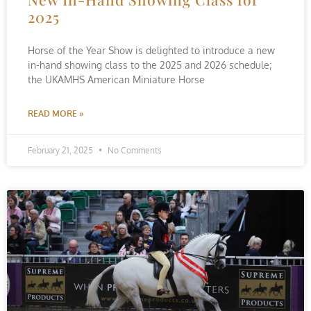
2025
Horse of the Year Show is delighted to introduce a new
in-hand showing class to the 2025 and 2026 schedule;
the UKAMHS American Miniature Horse
READ MORE »
February 21, 2025
No Comments