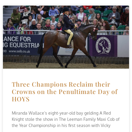
Three Champions Reclaim their
Crowns on the Penultimate Day of
HOYS
Miranda Wallace’s eight-year-old bay gelding A Red
Knight stole the show in The Leeman Family Maxi Cob of
the Year Championship in his first season with Vicky