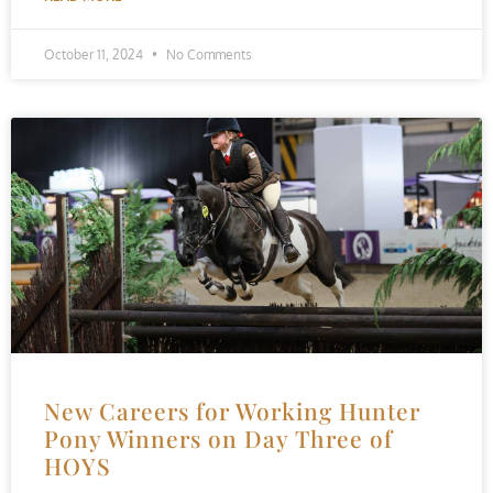
October 11, 2024
No Comments
New Careers for Working Hunter
Pony Winners on Day Three of
HOYS