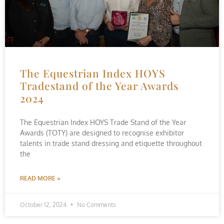
The Equestrian Index HOYS
Tradestand of the Year Awards
2024
The Equestrian Index HOYS Trade Stand of the Year
Awards (TOTY) are designed to recognise exhibitor
talents in trade stand dressing and etiquette throughout
the
READ MORE »
October 12, 2024
No Comments