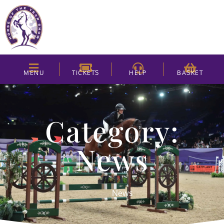
MENU
TICKETS
HELP
BASKET
Category:
News
News