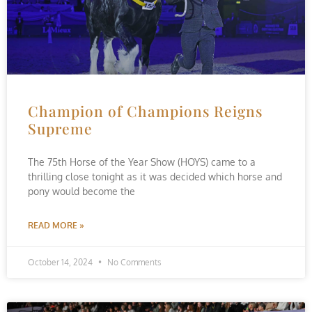
Champion of Champions Reigns
Supreme
The 75th Horse of the Year Show (HOYS) came to a
thrilling close tonight as it was decided which horse and
pony would become the
READ MORE »
October 14, 2024
No Comments