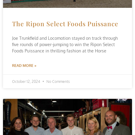
The Ripon Select Foods Puissance
Joe Trunkfield and Locomotion stayed on track through
five rounds of power-jumping to win the Ripon Select
Foods Puissance in thrilling fashion at the Horse
READ MORE »
October 12, 2024
No Comments