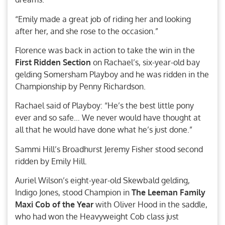
“Emily made a great job of riding her and looking
after her, and she rose to the occasion.”
Florence was back in action to take the win in the
First Ridden Section
on Rachael’s, six-year-old bay
gelding Somersham Playboy and he was ridden in the
Championship by Penny Richardson.
Rachael said of Playboy: “He’s the best little pony
ever and so safe… We never would have thought at
all that he would have done what he’s just done.”
Sammi Hill’s Broadhurst Jeremy Fisher stood second
ridden by Emily Hill.
Auriel Wilson’s eight-year-old Skewbald gelding,
Indigo Jones, stood Champion in
The Leeman Family
Maxi Cob of the Year
with Oliver Hood in the saddle,
who had won the Heavyweight Cob class just