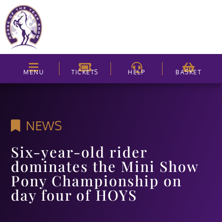
MENU
TICKETS
HELP
BASKET
NEWS
Six-year-old rider
dominates the Mini Show
Pony Championship on
day four of HOYS