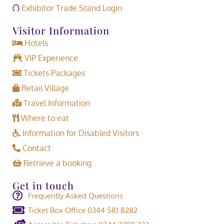
Exhibitor Trade Stand Login
Visitor Information
Hotels
VIP Experience
Tickets Packages
Retail Village
Travel Information
Where to eat
Information for Disabled Visitors
Contact
Retrieve a booking
Get in touch
Frequently Asked Questions
Ticket Box Office 0344 581 8282