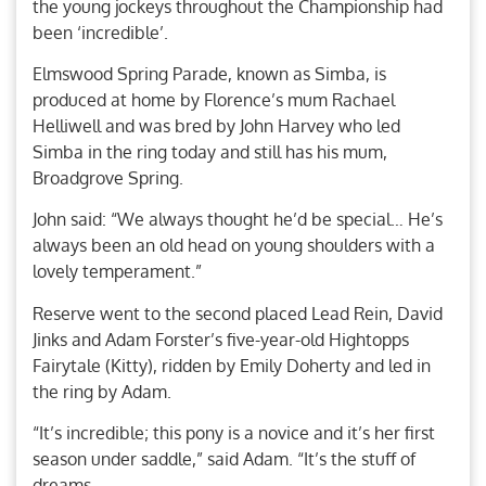
the young jockeys throughout the Championship had
been ‘incredible’.
Elmswood Spring Parade, known as Simba, is
produced at home by Florence’s mum Rachael
Helliwell and was bred by John Harvey who led
Simba in the ring today and still has his mum,
Broadgrove Spring.
John said: “We always thought he’d be special… He’s
always been an old head on young shoulders with a
lovely temperament.”
Reserve went to the second placed Lead Rein, David
Jinks and Adam Forster’s five-year-old Hightopps
Fairytale (Kitty), ridden by Emily Doherty and led in
the ring by Adam.
“It’s incredible; this pony is a novice and it’s her first
season under saddle,” said Adam. “It’s the stuff of
dreams.