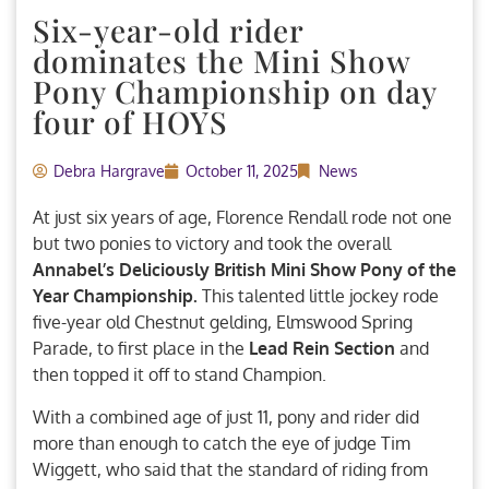
Six-year-old rider
dominates the Mini Show
Pony Championship on day
four of HOYS
Debra Hargrave
October 11, 2025
News
At just six years of age, Florence Rendall rode not one
but two ponies to victory and took the overall
Annabel’s Deliciously British Mini Show Pony of the
Year Championship.
This talented little jockey rode
five-year old Chestnut gelding, Elmswood Spring
Parade, to first place in the
Lead Rein Section
and
then topped it off to stand Champion.
With a combined age of just 11, pony and rider did
more than enough to catch the eye of judge Tim
Wiggett, who said that the standard of riding from