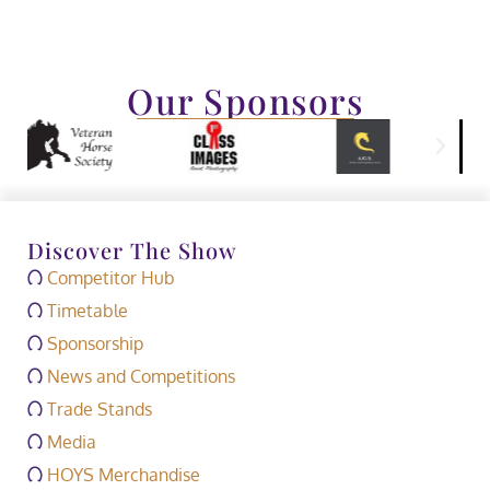
Our Sponsors
Discover The Show
Competitor Hub
Timetable
Sponsorship
News and Competitions
Trade Stands
Media
HOYS Merchandise