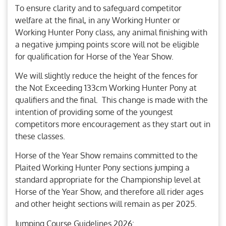
To ensure clarity and to safeguard competitor
welfare at the final, in any Working Hunter or
Working Hunter Pony class, any animal finishing with
a negative jumping points score will not be eligible
for qualification for Horse of the Year Show.
We will slightly reduce the height of the fences for
the Not Exceeding 133cm Working Hunter Pony at
qualifiers and the final. This change is made with the
intention of providing some of the youngest
competitors more encouragement as they start out in
these classes.
Horse of the Year Show remains committed to the
Plaited Working Hunter Pony sections jumping a
standard appropriate for the Championship level at
Horse of the Year Show, and therefore all rider ages
and other height sections will remain as per 2025.
Jumping Course Guidelines 2026: