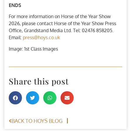
ENDS
For more information on Horse of the Year Show
2026, please contact Horse of the Year Show Press
Office, Grandstand Media Ltd. Tel: 02476 858205.
Email:
press@hoys.co.uk
Image: 1st Class Images
Share this post
BACK TO HOYS BLOG