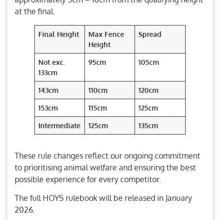
at the final.
Final
Height
Max Fence
Spread
Height
Not exc.
95cm
105cm
133cm
143cm
110cm
120cm
153cm
115cm
125cm
Intermediate
125cm
135cm
These rule changes reflect our ongoing commitment
to prioritising animal welfare and ensuring the best
possible experience for every competitor.
The full HOYS rulebook will be released in January
2026.