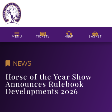
MENU
TICKETS
HELP
BASKET
NEWS
Horse of the Year Show
Announces Rulebook
Developments 2026