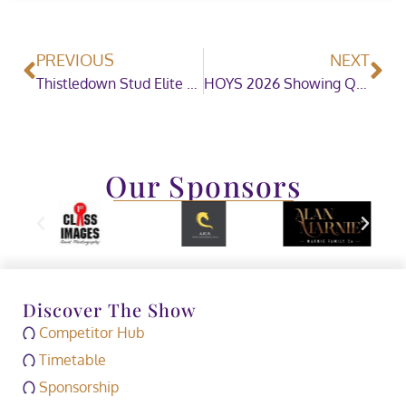
PREVIOUS
NEXT
Thistledown Stud Elite Pony Auction Celebrates Outstanding Debut at Stoneleigh Park
HOYS 2026 Showing Qualifiers Dates
Our Sponsors
Discover The Show
Competitor Hub
Timetable
Sponsorship