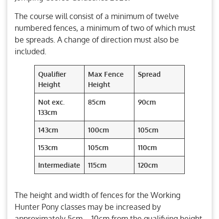
The course will consist of a minimum of twelve
numbered fences, a minimum of two of which must
be spreads. A change of direction must also be
included.
Q
ualifier
Max Fence
Spread
Height
Height
Not exc.
85cm
90cm
133cm
143cm
100cm
105cm
153cm
105cm
110cm
Intermediate
115cm
120cm
The height and width of fences for the Working
Hunter Pony classes may be increased by
approximately 5cm – 10cm from the qualifying height