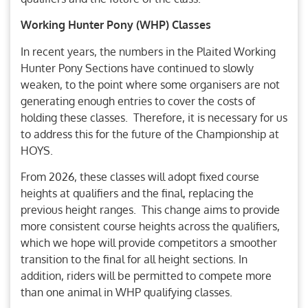
Working Hunter Pony (WHP) Classes
In recent years, the numbers in the Plaited Working
Hunter Pony Sections have continued to slowly
weaken, to the point where some organisers are not
generating enough entries to cover the costs of
holding these classes. Therefore, it is necessary for us
to address this for the future of the Championship at
HOYS.
From 2026, these classes will adopt fixed course
heights at qualifiers and the final, replacing the
previous height ranges. This change aims to provide
more consistent course heights across the qualifiers,
which we hope will provide competitors a smoother
transition to the final for all height sections. In
addition, riders will be permitted to compete more
than one animal in WHP qualifying classes.