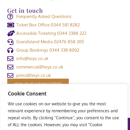
Get in touch
Frequently Asked Questions
Ticket Box Office 0344 581 8282
Accessible Ticketing 0344 3388 222
Grandstand Media 02476 858 205
Group Bookings 0344 338 8002
info@hoys.co.uk
commercial@hoys.co.uk
press@hoys.co.uk
JOIN OUR NEWSLETTER
Cookie Consent
We use cookies on our website to give you the most
relevant experience by remembering your preferences and
repeat visits. By clicking “Continue”, you consent to the use
of ALL the cookies. However, you may visit "Cookie
Terms and Conditions
|
Privacy Policy
|
Welfare Policy
|