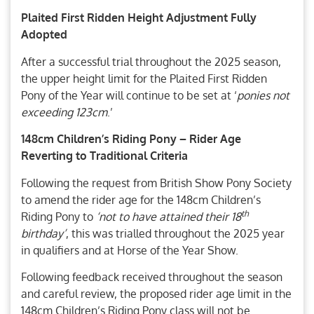
Plaited First Ridden Height Adjustment Fully
Adopted
After a successful trial throughout the 2025 season,
the upper height limit for the Plaited First Ridden
Pony of the Year will continue to be set at ‘
ponies not
exceeding 123cm
.’
148cm Children’s Riding Pony – Rider Age
Reverting to Traditional Criteria
Following the request from British Show Pony Society
to amend the rider age for the 148cm Children’s
th
Riding Pony to
‘not to have attained their 18
birthday’
, this was trialled throughout the 2025 year
in qualifiers and at Horse of the Year Show.
Following feedback received throughout the season
and careful review, the proposed rider age limit in the
148cm Children’s Riding Pony class will not be