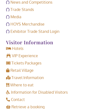
News and Competitions
Trade Stands
Media
HOYS Merchandise
Exhibitor Trade Stand Login
Visitor Information
Hotels
VIP Experience
Tickets Packages
Retail Village
Travel Information
Where to eat
Information for Disabled Visitors
Contact
Retrieve a booking