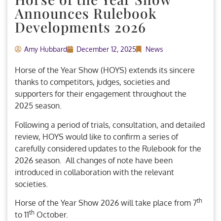
Announces Rulebook
Developments 2026
Amy Hubbard
December 12, 2025
News
Horse of the Year Show (HOYS) extends its sincere
thanks to competitors, judges, societies and
supporters for their engagement throughout the
2025 season.
Following a period of trials, consultation, and detailed
review, HOYS would like to confirm a series of
carefully considered updates to the Rulebook for the
2026 season. All changes of note have been
introduced in collaboration with the relevant
societies.
th
Horse of the Year Show 2026 will take place from 7
th
to 11
October.