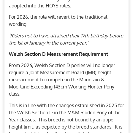
adopted into the HOYS rules.
For 2026, the rule will revert to the traditional
wording:
‘Riders not to have attained their 17th birthday before
the 1st of January in the current year.’
Welsh Section D Measurement Requirement
From 2026, Welsh Section D ponies will no longer
require a Joint Measurement Board (JMB) height
measurement to compete in the Mountain &
Moorland Exceeding 143cm Working Hunter Pony
class.
This is in line with the changes established in 2025 for
the Welsh Section D in the M&M Ridden Pony of the
Year classes. This breed is not bound by an upper
height limit, as depicted by the breed standards. It is