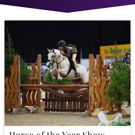
Horse of the Year Show