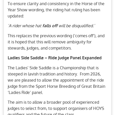
To ensure clarity and consistency in the Horse of the
Year Show wording, the riding hat ruling has been
updated:
‘A rider whose hat
falls off
will be disqualified.’
This replaces the previous wording (‘comes off’), and
it is hoped that this will remove ambiguity for
stewards, judges, and competitors.
Ladies Side Saddle – Ride Judge Panel Expanded
The Ladies’ Side Saddle is a Championship that is
steeped in lavish tradition and history. From 2026,
we are pleased to allow the appointment of the ride
judge from the Sport Horse Breeding of Great Britain
‘Ladies Ride’ panel.
The aim is to allow a broader pool of experienced
judges to select from, to support organisers of HOYS
qualifiers and the future of the class.