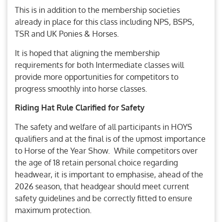
This is in addition to the membership societies
already in place for this class including NPS, BSPS,
TSR and UK Ponies & Horses.
It is hoped that aligning the membership
requirements for both Intermediate classes will
provide more opportunities for competitors to
progress smoothly into horse classes.
Riding Hat Rule Clarified for Safety
The safety and welfare of all participants in HOYS
qualifiers and at the final is of the upmost importance
to Horse of the Year Show. While competitors over
the age of 18 retain personal choice regarding
headwear, it is important to emphasise, ahead of the
2026 season, that headgear should meet current
safety guidelines and be correctly fitted to ensure
maximum protection.