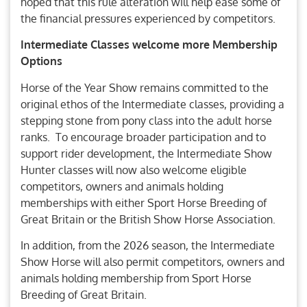
hoped that this rule alteration will help ease some of
the financial pressures experienced by competitors.
Intermediate Classes welcome more Membership
Options
Horse of the Year Show remains committed to the
original ethos of the Intermediate classes, providing a
stepping stone from pony class into the adult horse
ranks. To encourage broader participation and to
support rider development, the Intermediate Show
Hunter classes will now also welcome eligible
competitors, owners and animals holding
memberships with either Sport Horse Breeding of
Great Britain or the British Show Horse Association.
In addition, from the 2026 season, the Intermediate
Show Horse will also permit competitors, owners and
animals holding membership from Sport Horse
Breeding of Great Britain.