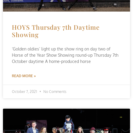
HOYS Thursday 7th Daytime
Showing
‘Golden oldies’ light up the show ring on day two of
Horse of the Year Show Showing round-up Thursday 7th
October daytime A home-produced horse
READ MORE »
October 7, 2021
No Comments