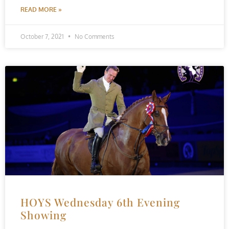
READ MORE »
October 7, 2021
No Comments
HOYS Wednesday 6th Evening
Showing