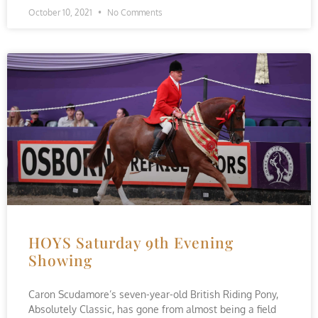
October 10, 2021
No Comments
HOYS Saturday 9th Evening
Showing
Caron Scudamore’s seven-year-old British Riding Pony,
Absolutely Classic, has gone from almost being a field