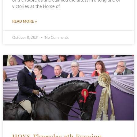
victories at the Horse of
READ MORE »
October 8, 2021
No Comments
HOYS Thursday 7th Evening