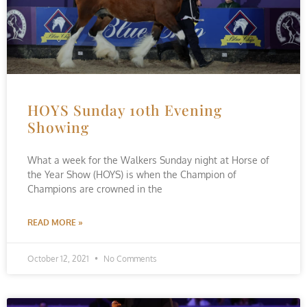
HOYS Sunday 10th Evening
Showing
What a week for the Walkers Sunday night at Horse of
the Year Show (HOYS) is when the Champion of
Champions are crowned in the
READ MORE »
October 12, 2021
No Comments