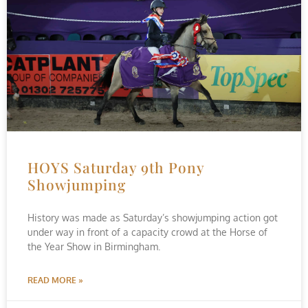
HOYS Saturday 9th Pony
Showjumping
History was made as Saturday’s showjumping action got
under way in front of a capacity crowd at the Horse of
the Year Show in Birmingham.
READ MORE »