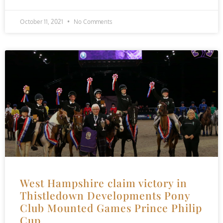
October 11, 2021
No Comments
West Hampshire claim victory in
Thistledown Developments Pony
Club Mounted Games Prince Philip
Cup