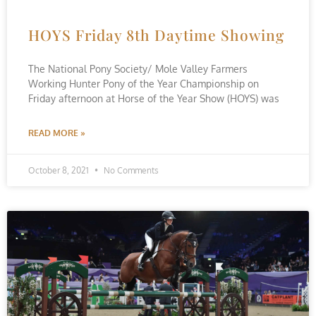
HOYS Friday 8th Daytime Showing
The National Pony Society/ Mole Valley Farmers
Working Hunter Pony of the Year Championship on
Friday afternoon at Horse of the Year Show (HOYS) was
READ MORE »
October 8, 2021
No Comments