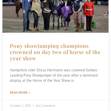
Pony showjumping champions
crowned on day two of horse of the
year show
Hampshire rider Elissa Herrmann was crowned Sorbeo
Leading Pony Showjumper of the year after a dominant
display at the Horse of the Year Show in
READ MORE »
October 7, 2021
No Comments