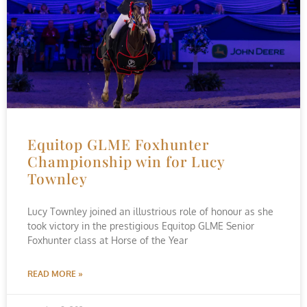
Equitop GLME Foxhunter
Championship win for Lucy
Townley
Lucy Townley joined an illustrious role of honour as she
took victory in the prestigious Equitop GLME Senior
Foxhunter class at Horse of the Year
READ MORE »