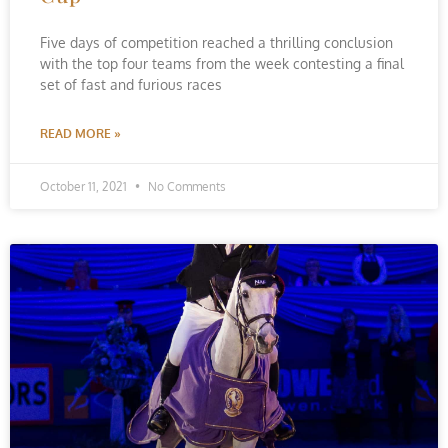
Five days of competition reached a thrilling conclusion
with the top four teams from the week contesting a final
set of fast and furious races
READ MORE »
October 11, 2021
No Comments