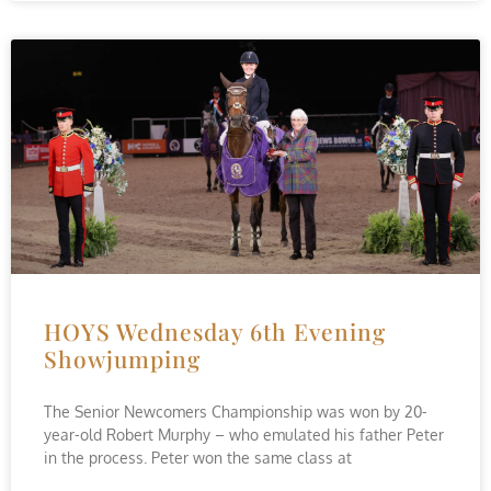
HOYS Wednesday 6th Evening
Showjumping
The Senior Newcomers Championship was won by 20-
year-old Robert Murphy – who emulated his father Peter
in the process. Peter won the same class at