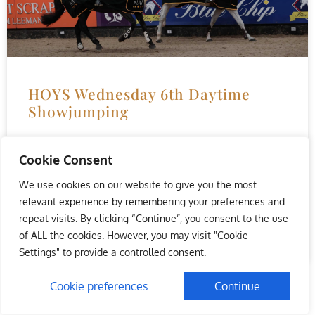
HOYS Wednesday 6th Daytime
Showjumping
Showjumpers Nicola Foad and Rachel Proudley took
Cookie Consent
centre-stage as the curtain rose on the 2021 Horse of the
Year Show at Resorts World Arena, NEC
We use cookies on our website to give you the most
relevant experience by remembering your preferences and
READ MORE »
repeat visits. By clicking “Continue”, you consent to the use
of ALL the cookies. However, you may visit "Cookie
October 6, 2021
No Comments
Settings" to provide a controlled consent.
Cookie preferences
Continue
« Previous
1
2
Next »