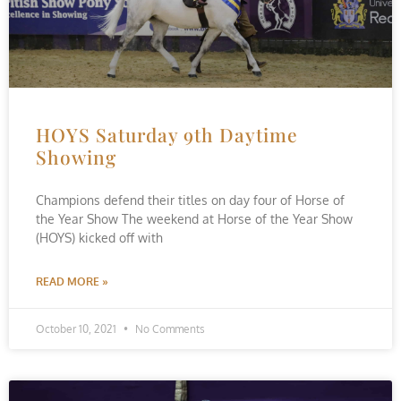
HOYS Saturday 9th Daytime
Showing
Champions defend their titles on day four of Horse of
the Year Show The weekend at Horse of the Year Show
(HOYS) kicked off with
READ MORE »
October 10, 2021
No Comments