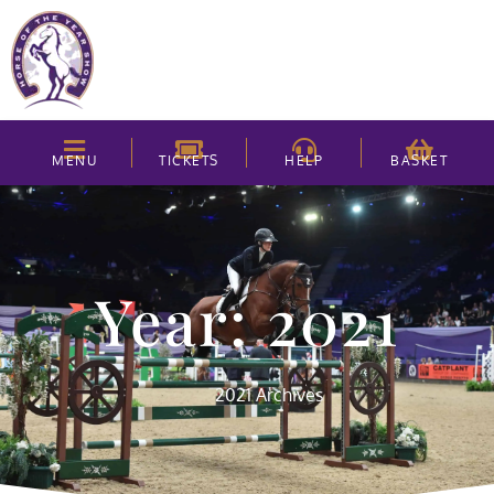
MENU
TICKETS
HELP
BASKET
Year: 2021
2021 Archives