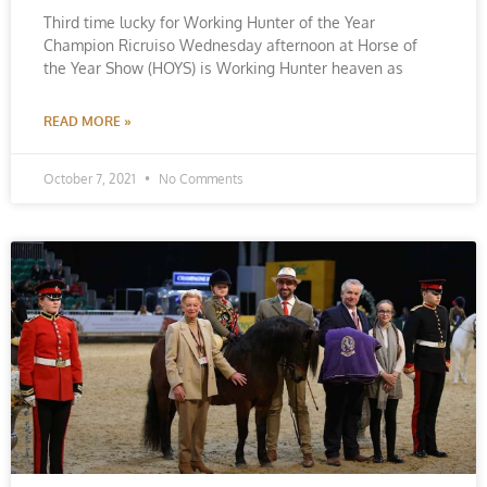
Third time lucky for Working Hunter of the Year
Champion Ricruiso Wednesday afternoon at Horse of
the Year Show (HOYS) is Working Hunter heaven as
READ MORE »
October 7, 2021
No Comments