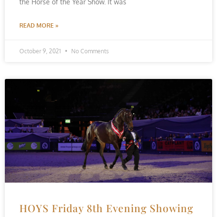
the Horse of the Year Show. It was
READ MORE »
October 9, 2021
No Comments
HOYS Friday 8th Evening Showing