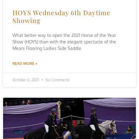
HOYS Wednesday 6th Daytime
Showing
What better way to open the 2021 Horse of the Year
Show (HOYS) than with the elegant spectacle of the
Mears Flooring Ladies Side Saddle
READ MORE »
October 6, 2021
No Comments