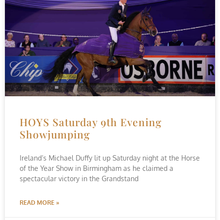
HOYS Saturday 9th Evening
Showjumping
Ireland’s Michael Duffy lit up Saturday night at the Horse
of the Year Show in Birmingham as he claimed a
spectacular victory in the Grandstand
READ MORE »