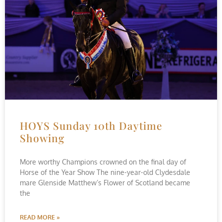
HOYS Sunday 10th Daytime
Showing
More worthy Champions crowned on the final day of
Horse of the Year Show The nine-year-old Clydesdale
mare Glenside Matthew’s Flower of Scotland became
the
READ MORE »