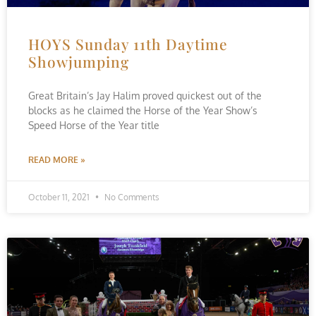
HOYS Sunday 11th Daytime
Showjumping
Great Britain’s Jay Halim proved quickest out of the
blocks as he claimed the Horse of the Year Show’s
Speed Horse of the Year title
READ MORE »
October 11, 2021
No Comments