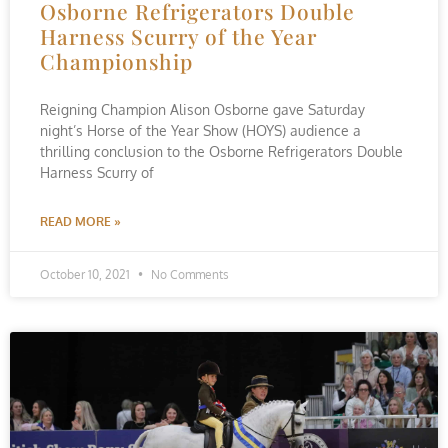
Osborne Refrigerators Double
Harness Scurry of the Year
Championship
Reigning Champion Alison Osborne gave Saturday
night’s Horse of the Year Show (HOYS) audience a
thrilling conclusion to the Osborne Refrigerators Double
Harness Scurry of
READ MORE »
October 10, 2021
No Comments