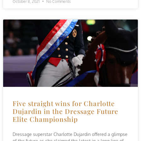
October 8, 2021
No Comments
Five straight wins for Charlotte
Dujardin in the Dressage Future
Elite Championship
Dressage superstar Charlotte Dujardin offered a glimpse
of the future as she claimed the latest in a long line of