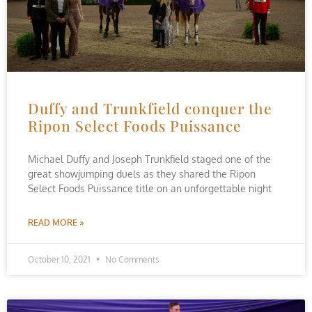
Duffy and Trunkfield conquer the
Ripon Select Foods Puissance
Michael Duffy and Joseph Trunkfield staged one of the
great showjumping duels as they shared the Ripon
Select Foods Puissance title on an unforgettable night
READ MORE »
October 10, 2021
No Comments