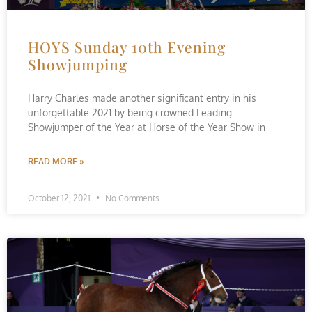
HOYS Sunday 10th Evening
Showjumping
Harry Charles made another significant entry in his
unforgettable 2021 by being crowned Leading
Showjumper of the Year at Horse of the Year Show in
READ MORE »
October 12, 2021
No Comments