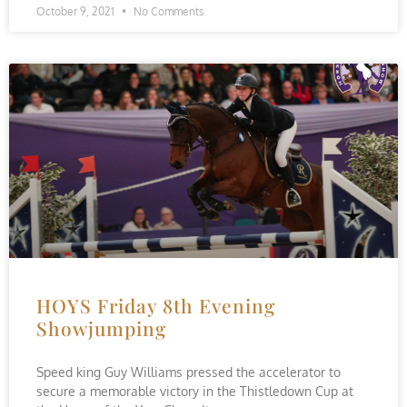
October 9, 2021
No Comments
HOYS Friday 8th Evening
Showjumping
Speed king Guy Williams pressed the accelerator to
secure a memorable victory in the Thistledown Cup at