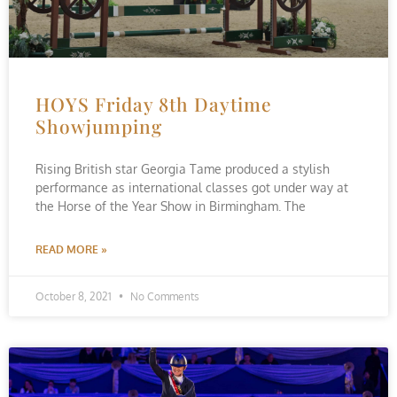
HOYS Friday 8th Daytime
Showjumping
Rising British star Georgia Tame produced a stylish
performance as international classes got under way at
the Horse of the Year Show in Birmingham. The
READ MORE »
October 8, 2021
No Comments