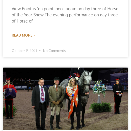
View Point is ‘on point’ once again on day three of Horse
of the Year Show The evening performance on day three
of Horse of
READ MORE »
October 9, 2021
No Comments