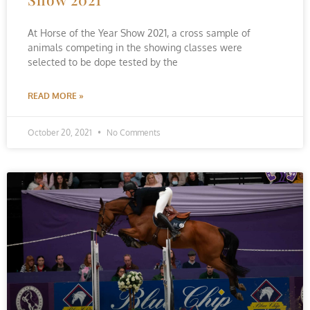
At Horse of the Year Show 2021, a cross sample of
animals competing in the showing classes were
selected to be dope tested by the
READ MORE »
October 20, 2021
No Comments