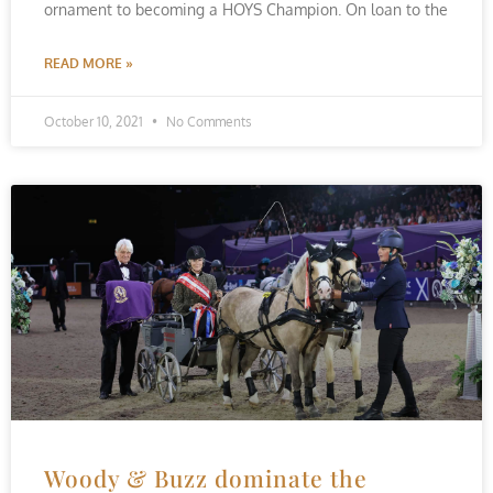
ornament to becoming a HOYS Champion. On loan to the
READ MORE »
October 10, 2021
No Comments
Woody & Buzz dominate the