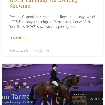
Showing
Evening Champions step into the limelight on day two of
HOYS Thursday’s evening performance at Horse of the
Year Show (HOYS) saw two very prestigious
READ MORE »
October 8, 2021
No Comments