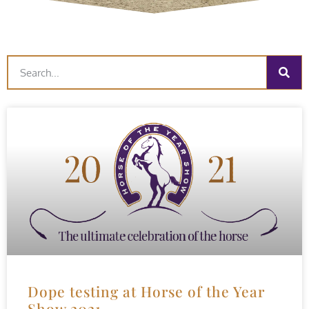
Dope testing at Horse of the Year
Show 2021