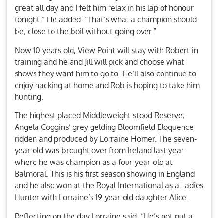
great all day and I felt him relax in his lap of honour
tonight.” He added: “That’s what a champion should
be; close to the boil without going over.”
Now 10 years old, View Point will stay with Robert in
training and he and Jill will pick and choose what
shows they want him to go to. He’ll also continue to
enjoy hacking at home and Rob is hoping to take him
hunting.
The highest placed Middleweight stood Reserve;
Angela Coggins’ grey gelding Bloomfield Eloquence
ridden and produced by Lorraine Homer. The seven-
year-old was brought over from Ireland last year
where he was champion as a four-year-old at
Balmoral. This is his first season showing in England
and he also won at the Royal International as a Ladies
Hunter with Lorraine’s 19-year-old daughter Alice.
Reflecting on the day Lorraine said: “He’s not put a