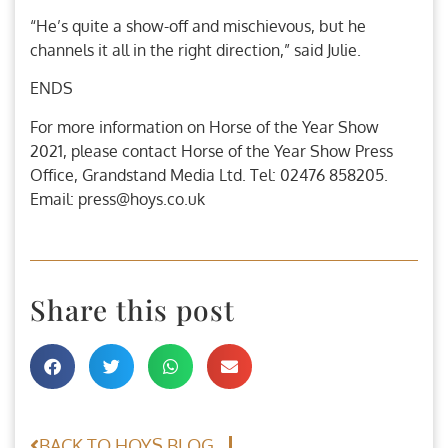
“He’s quite a show-off and mischievous, but he
channels it all in the right direction,” said Julie.
ENDS
For more information on Horse of the Year Show
2021, please contact Horse of the Year Show Press
Office, Grandstand Media Ltd. Tel: 02476 858205.
Email: press@hoys.co.uk
Share this post
BACK TO HOYS BLOG