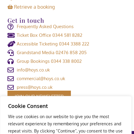
Retrieve a booking
Get in touch
Frequently Asked Questions
Ticket Box Office 0344 581 8282
Accessible Ticketing 0344 3388 222
Grandstand Media 02476 858 205
Group Bookings 0344 338 8002
info@hoys.co.uk
commercial@hoys.co.uk
press@hoys.co.uk
JOIN OUR NEWSLETTER
Cookie Consent
We use cookies on our website to give you the most
relevant experience by remembering your preferences and
repeat visits. By clicking “Continue”, you consent to the use