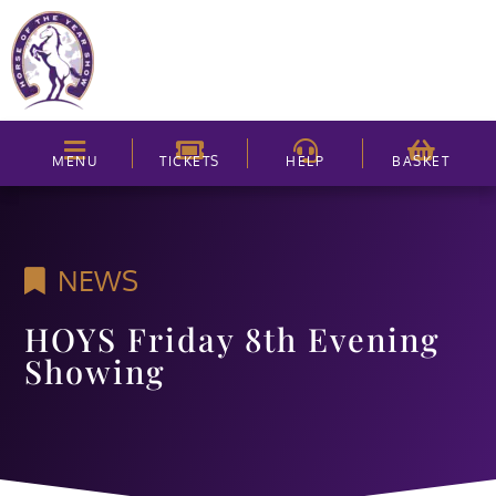
MENU
TICKETS
HELP
BASKET
NEWS
HOYS Friday 8th Evening
Showing