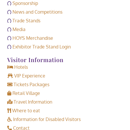
Sponsorship
News and Competitions
Trade Stands
Media
HOYS Merchandise
Exhibitor Trade Stand Login
Visitor Information
Hotels
VIP Experience
Tickets Packages
Retail Village
Travel Information
Where to eat
Information for Disabled Visitors
Contact