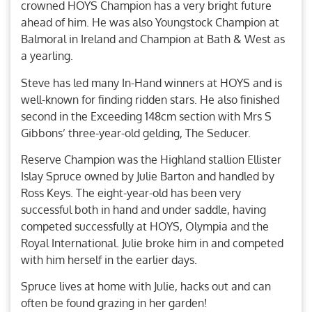
crowned HOYS Champion has a very bright future
ahead of him. He was also Youngstock Champion at
Balmoral in Ireland and Champion at Bath & West as
a yearling.
Steve has led many In-Hand winners at HOYS and is
well-known for finding ridden stars. He also finished
second in the Exceeding 148cm section with Mrs S
Gibbons’ three-year-old gelding, The Seducer.
Reserve Champion was the Highland stallion Ellister
Islay Spruce owned by Julie Barton and handled by
Ross Keys. The eight-year-old has been very
successful both in hand and under saddle, having
competed successfully at HOYS, Olympia and the
Royal International. Julie broke him in and competed
with him herself in the earlier days.
Spruce lives at home with Julie, hacks out and can
often be found grazing in her garden!