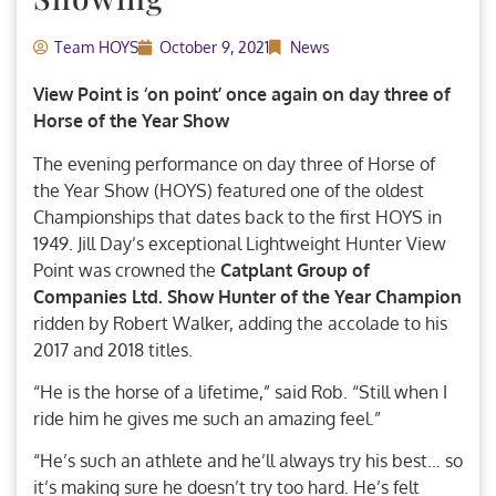
Team HOYS
October 9, 2021
News
View Point is ‘on point’ once again on day three of
Horse of the Year Show
The evening performance on day three of Horse of
the Year Show (HOYS) featured one of the oldest
Championships that dates back to the first HOYS in
1949. Jill Day’s exceptional Lightweight Hunter View
Point was crowned the
Catplant Group of
Companies Ltd. Show Hunter of the Year Champion
ridden by Robert Walker, adding the accolade to his
2017 and 2018 titles.
“He is the horse of a lifetime,” said Rob. “Still when I
ride him he gives me such an amazing feel.”
“He’s such an athlete and he’ll always try his best… so
it’s making sure he doesn’t try too hard. He’s felt