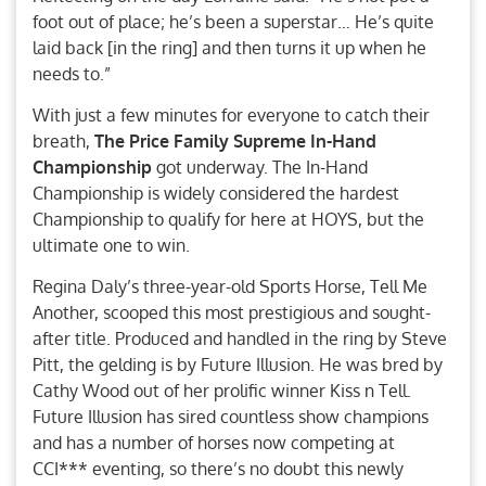
foot out of place; he’s been a superstar… He’s quite
laid back [in the ring] and then turns it up when he
needs to.”
With just a few minutes for everyone to catch their
breath,
The Price Family Supreme In-Hand
Championship
got underway. The In-Hand
Championship is widely considered the hardest
Championship to qualify for here at HOYS, but the
ultimate one to win.
Regina Daly’s three-year-old Sports Horse, Tell Me
Another, scooped this most prestigious and sought-
after title. Produced and handled in the ring by Steve
Pitt, the gelding is by Future Illusion. He was bred by
Cathy Wood out of her prolific winner Kiss n Tell.
Future Illusion has sired countless show champions
and has a number of horses now competing at
CCI*** eventing, so there’s no doubt this newly