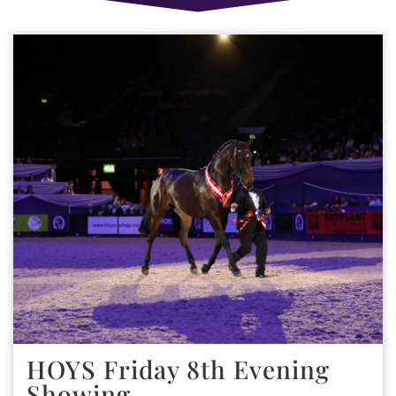
HOYS Friday 8th Evening
Showing