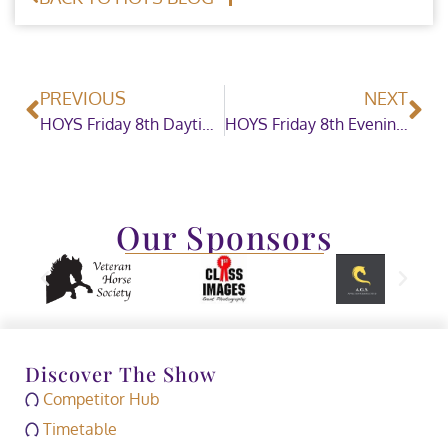
PREVIOUS
NEXT
HOYS Friday 8th Daytime Showing
HOYS Friday 8th Evening Showjumping
Our Sponsors
Discover The Show
Competitor Hub
Timetable