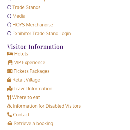
Trade Stands
Media
HOYS Merchandise
Exhibitor Trade Stand Login
Visitor Information
Hotels
VIP Experience
Tickets Packages
Retail Village
Travel Information
Where to eat
Information for Disabled Visitors
Contact
Retrieve a booking