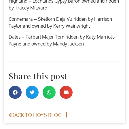
Highland – Lochlands Gypsy Baron owned and ridden
by Tracey Milward
Connemara – Skellorn Deja Vu ridden by Harrison
Taylor and owned by Kerry Wainwright
Dales – Tarbarl Major Tom ridden by Katy Marriott-
Payne and owned by Mandy Jackson
Share this post
BACK TO HOYS BLOG