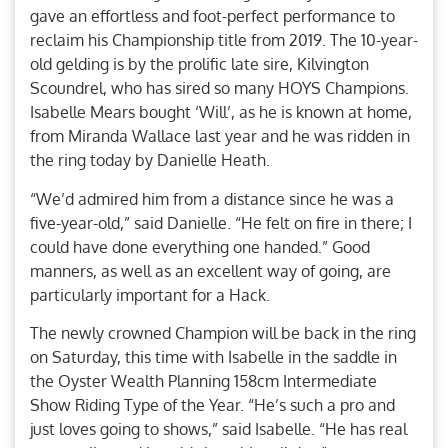
gave an effortless and foot-perfect performance to
reclaim his Championship title from 2019. The 10-year-
old gelding is by the prolific late sire, Kilvington
Scoundrel, who has sired so many HOYS Champions.
Isabelle Mears bought ‘Will’, as he is known at home,
from Miranda Wallace last year and he was ridden in
the ring today by Danielle Heath.
“We’d admired him from a distance since he was a
five-year-old,” said Danielle. “He felt on fire in there; I
could have done everything one handed.” Good
manners, as well as an excellent way of going, are
particularly important for a Hack.
The newly crowned Champion will be back in the ring
on Saturday, this time with Isabelle in the saddle in
the Oyster Wealth Planning 158cm Intermediate
Show Riding Type of the Year. “He’s such a pro and
just loves going to shows,” said Isabelle. “He has real