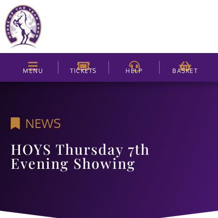
MENU
TICKETS
HELP
BASKET
NEWS
HOYS Thursday 7th
Evening Showing