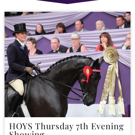
HOYS Thursday 7th Evening
Showing