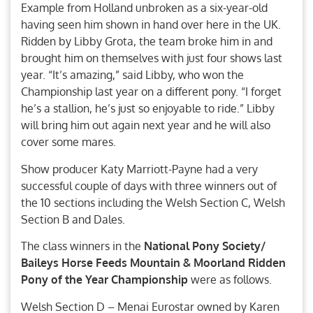
Example from Holland unbroken as a six-year-old
having seen him shown in hand over here in the UK.
Ridden by Libby Grota, the team broke him in and
brought him on themselves with just four shows last
year. “It’s amazing,” said Libby, who won the
Championship last year on a different pony. “I forget
he’s a stallion, he’s just so enjoyable to ride.” Libby
will bring him out again next year and he will also
cover some mares.
Show producer Katy Marriott-Payne had a very
successful couple of days with three winners out of
the 10 sections including the Welsh Section C, Welsh
Section B and Dales.
The class winners in the
National Pony Society/
Baileys Horse Feeds Mountain & Moorland Ridden
Pony of the Year Championship
were as follows.
Welsh Section D – Menai Eurostar owned by Karen