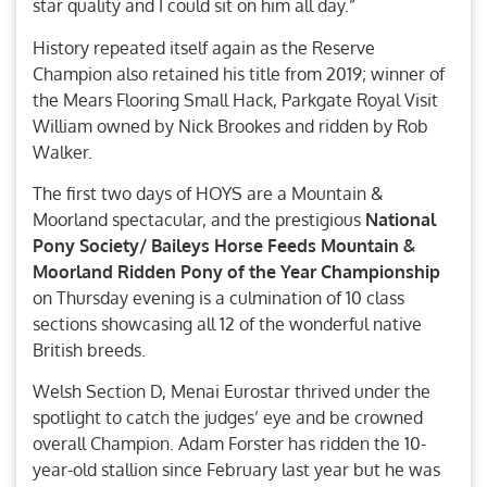
star quality and I could sit on him all day.”
History repeated itself again as the Reserve
Champion also retained his title from 2019; winner of
the Mears Flooring Small Hack, Parkgate Royal Visit
William owned by Nick Brookes and ridden by Rob
Walker.
The first two days of HOYS are a Mountain &
Moorland spectacular, and the prestigious
National
Pony Society/ Baileys Horse Feeds Mountain &
Moorland Ridden Pony of the Year Championship
on Thursday evening is a culmination of 10 class
sections showcasing all 12 of the wonderful native
British breeds.
Welsh Section D, Menai Eurostar thrived under the
spotlight to catch the judges’ eye and be crowned
overall Champion. Adam Forster has ridden the 10-
year-old stallion since February last year but he was