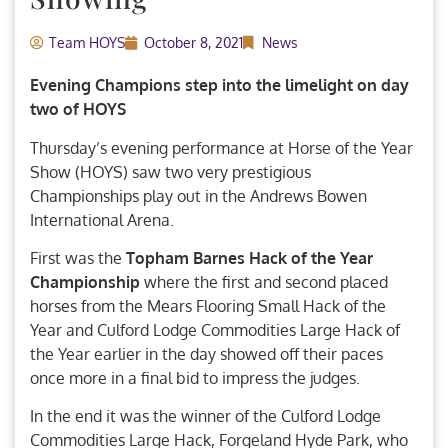
Team HOYS
October 8, 2021
News
Evening Champions step into the limelight on day
two of HOYS
Thursday’s evening performance at Horse of the Year
Show (HOYS) saw two very prestigious
Championships play out in the Andrews Bowen
International Arena.
First was the
Topham Barnes Hack of the Year
Championship
where the first and second placed
horses from the Mears Flooring Small Hack of the
Year and Culford Lodge Commodities Large Hack of
the Year earlier in the day showed off their paces
once more in a final bid to impress the judges.
In the end it was the winner of the Culford Lodge
Commodities Large Hack, Forgeland Hyde Park, who