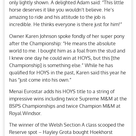
only lightly shown. A delighted Adam said: “This little
horse deserves it like you wouldn’t believe. He’s
amazing to ride and his attitude to the job is
incredible. He thinks everyone is there just for him!”
Owner Karen Johnson spoke fondly of her super pony
after the Championship: “He means the absolute
world to me. I bought him as a foal from the stud and
I knew one day he could win at HOYS, but this [the
Championship] is something else.” While he has
qualified for HOYS in the past, Karen said this year he
has “just come into his own.”
Menai Eurostar adds his HOYS title to a string of
impressive wins including twice Supreme M&M at the
BSPS Championships and twice Champion M&M at
Royal Windsor.
The winner of the Welsh Section A class scooped the
Reserve spot – Hayley Grota bought Hoekhorst