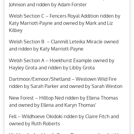
Johnson and ridden by Adam Forster
Welsh Section C – Fencers Royal Addition ridden by
Katy Marriott-Payne and owned by Mark and Liz
Kilbey
Welsh Section B – Clanmill Leteika Miracle owned
and ridden by Katy Marriott-Payne
Welsh Section A – Hoekhurst Example owned by
Hayley Grota and ridden by Libby Grota
Dartmoor/Exmoor/Shetland – Westown Wild Fire
ridden by Sarah Parker and owned by Sarah Weston
New Forest – Hilltop Ned ridden by Ellena Thomas
and owned by Ellena and Karyn Thomas’
Fell – Wildhoeve Okidoki ridden by Claire Fitch and
owned by Ruth Roberts