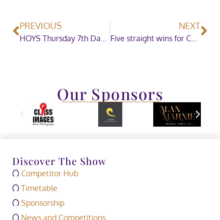
PREVIOUS
NEXT
HOYS Thursday 7th Daytime Showing
Five straight wins for Charlotte Dujardin in the Dressage Future Elite Championship
Our Sponsors
Discover The Show
Competitor Hub
Timetable
Sponsorship
News and Competitions