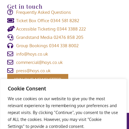
Get in touch
Frequently Asked Questions
Ticket Box Office 0344 581 8282
Accessible Ticketing 0344 3388 222
Grandstand Media 02476 858 205
Group Bookings 0344 338 8002
info@hoys.co.uk
commercial@hoys.co.uk
press@hoys.co.uk
JOIN OUR NEWSLETTER
Cookie Consent
We use cookies on our website to give you the most
relevant experience by remembering your preferences and
repeat visits. By clicking “Continue”, you consent to the use
of ALL the cookies. However, you may visit "Cookie
Terms and Conditions
|
Privacy Policy
|
Welfare Policy
|
Settings" to provide a controlled consent.
Safeguarding Policy