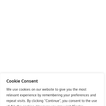
Cookie Consent
We use cookies on our website to give you the most
relevant experience by remembering your preferences and
repeat visits. By clicking “Continue”, you consent to the use