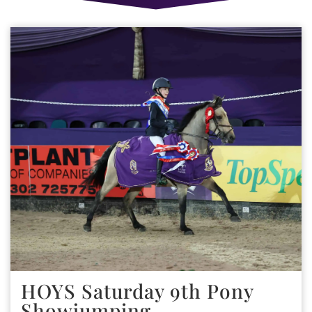
HOYS Saturday 9th Pony
Showjumping