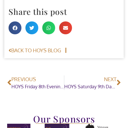
Share this post
BACK TO HOYS BLOG
PREVIOUS
NEXT
HOYS Friday 8th Evening Showjumping
HOYS Saturday 9th Daytime Showing
Our Sponsors