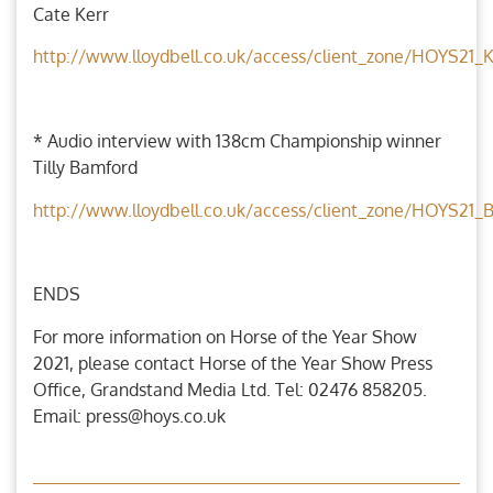
Cate Kerr
http://www.lloydbell.co.uk/access/client_zone/HOYS21_
* Audio interview with 138cm Championship winner
Tilly Bamford
http://www.lloydbell.co.uk/access/client_zone/HOYS21
ENDS
For more information on Horse of the Year Show
2021, please contact Horse of the Year Show Press
Office, Grandstand Media Ltd. Tel: 02476 858205.
Email: press@hoys.co.uk