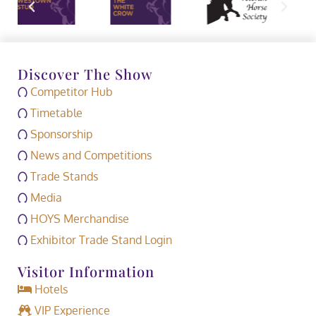
Discover The Show
Competitor Hub
Timetable
Sponsorship
News and Competitions
Trade Stands
Media
HOYS Merchandise
Exhibitor Trade Stand Login
Visitor Information
Hotels
VIP Experience