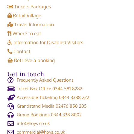
Tickets Packages
Retail Village
Travel Information
Where to eat
Information for Disabled Visitors
Contact
Retrieve a booking
Get in touch
Frequently Asked Questions
Ticket Box Office 0344 581 8282
Accessible Ticketing 0344 3388 222
Grandstand Media 02476 858 205
Group Bookings 0344 338 8002
info@hoys.co.uk
commercial@hoys.co.uk