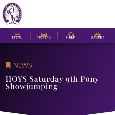
MENU
TICKETS
HELP
BASKET
NEWS
HOYS Saturday 9th Pony
Showjumping