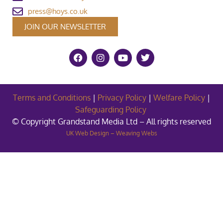
press@hoys.co.uk
JOIN OUR NEWSLETTER
Terms and Conditions
|
Privacy Policy
|
Welfare Policy
|
Safeguarding Policy
© Copyright Grandstand Media Ltd – All rights reserved
UK Web Design – Weaving Webs