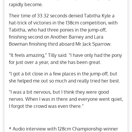
rapidly become.
Their time of 33.32 seconds denied Tabitha Kyle a
hat-trick of victories in the 138cm competition, with
Tabitha, who had three ponies in the jump-off,
finishing second on Another Barney and Lara
Bowman finishing third aboard Mr Jack Sparrow.
“It feels amazing,” Tilly said. “I have only had the pony
for just over a year, and she has been great.
“I got a bit close in a few places in the jump-off, but
she helped me out so much and really tried her best.
“I was a bit nervous, but I think they were good
nerves. When I was in there and everyone went quiet,
I forgot the crowd was even there.”
* Audio interview with 128cm Championship winner