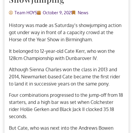
Team HOYS
October 9, 2021
News
History was made as Saturday’s showjumping action
got under way in front of a capacity crowd at the
Horse of the Year Show in Birmingham.
It belonged to 12-year-old Cate Kerr, who won the
128cm Championship with Dunbarover IV.
Although Sienna Charles won the class in 2013 and
2014, Newmarket-based Cate became the first rider
to land it in successive years on the same pony.
Four combinations progressed to the jump-off from 18
starters, and a high bar was set when Colchester
rider Hollie Gerken and Black Jack II clocked 35.18
seconds.
But Cate, who was next into the Andrews Bowen