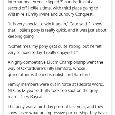
International Arena, clipped 71 hundredths of a
second off Hollie’s time, with third place going to
Wiltshire’s Emily Irvine and Bunbury Conquest.
“It is very special to win it again,” Cate said. “I know
that Hollie’s pony is really quick, and it was just about
keeping going.
“Sometimes, my pony gets quite strong, but he felt
very relaxed today. I really enjoyed it.”
A highly-competitive 138cm Championship went the
way of Oxfordshire’s Tilly Bamford, whose
grandfather is the industrialist Lord Bamford.
Family members were out in force at Resorts World,
NEC as 12-year-old Tilly took top spot on the grey
mare, Dizzy Rascal.
The pony was a birthday present last year, and they
showcased what an impressive partnership they have