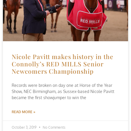
Nicole Pavitt makes history in the
Connolly’s RED MILLS Senior
Newcomers Championship
Records were broken on day one at Horse of the Year
Show, NEC Birmingham, as Sussex-based Nicole Pavitt
became the first showjumper to win the
READ MORE »
October 3, 2019
No Comments