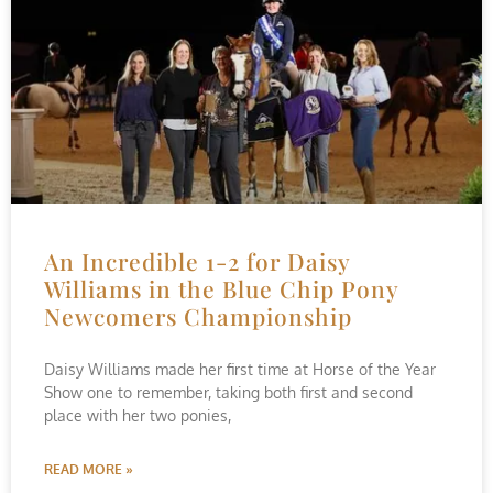
An Incredible 1-2 for Daisy
Williams in the Blue Chip Pony
Newcomers Championship
Daisy Williams made her first time at Horse of the Year
Show one to remember, taking both first and second
place with her two ponies,
READ MORE »