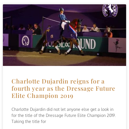
Charlotte Dujardin reigns for a
fourth year as the Dressage Future
Elite Champion 2019
Charlotte Dujardin did not let anyone else get a look in
for the title of the Dressage Future Elite Champion 2019.
Taking the title for