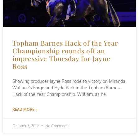
Topham Barnes Hack of the Year
Championship rounds off an
impressive Thursday for Jayne
Ross
Showing producer Jayne Ross rode to victory on Miranda
Wallace’s Forgeland Hyde Park in the Topham Barnes
Hack of the Year Championship. William, as he
READ MORE »
October 3, 2019
No Comments