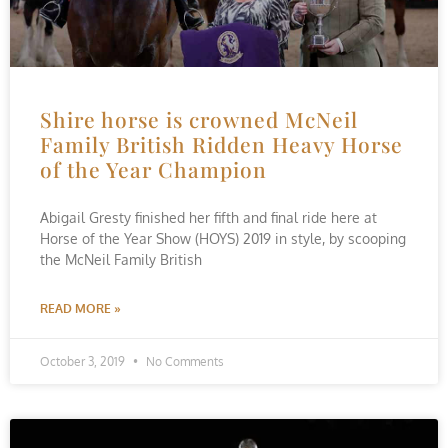
Shire horse is crowned McNeil
Family British Ridden Heavy Horse
of the Year Champion
Abigail Gresty finished her fifth and final ride here at
Horse of the Year Show (HOYS) 2019 in style, by scooping
the McNeil Family British
READ MORE »
October 3, 2019
No Comments