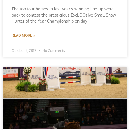
The top four horses in last year’s winning line-up were
back to contest the prestigious ExcLOOsive Small Show
Hunter of the Year Championship on day
READ MORE »
October 3, 2019
No Comments