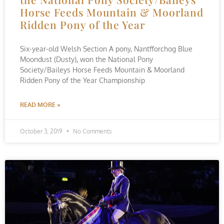
Horse Feeds Mountain & Moorland
Ridden Pony of the Year
Six-year-old Welsh Section A pony, Nantfforchog Blue
Moondust (Dusty), won the National Pony
Society/Baileys Horse Feeds Mountain & Moorland
Ridden Pony of the Year Championship
READ MORE »
October 3, 2019
No Comments