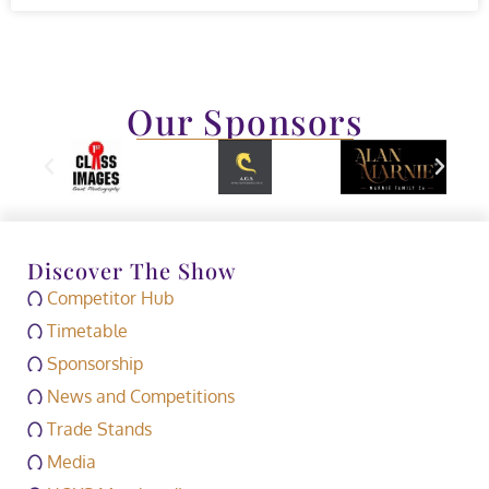
Our Sponsors
Discover The Show
Competitor Hub
Timetable
Sponsorship
News and Competitions
Trade Stands
Media