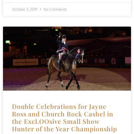
October 3, 2019
No Comments
Double Celebrations for Jayne
Ross and Church Rock Cashel in
the ExcLOOsive Small Show
Hunter of the Year Championship