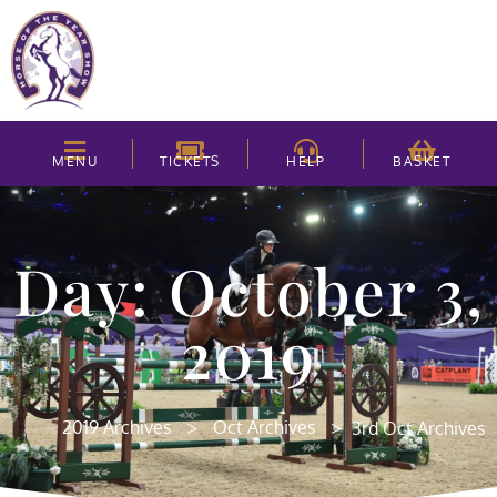
MENU
TICKETS
HELP
BASKET
Day: October 3,
2019
>
>
2019 Archives
Oct Archives
3rd Oct Archives