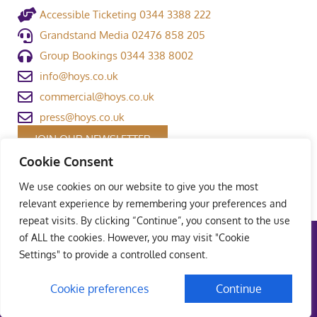
Accessible Ticketing 0344 3388 222
Grandstand Media 02476 858 205
Group Bookings 0344 338 8002
info@hoys.co.uk
commercial@hoys.co.uk
press@hoys.co.uk
JOIN OUR NEWSLETTER
Cookie Consent
We use cookies on our website to give you the most
relevant experience by remembering your preferences and
repeat visits. By clicking “Continue”, you consent to the use
of ALL the cookies. However, you may visit "Cookie
Terms and Conditions
|
Privacy Policy
|
Welfare Policy
|
Settings" to provide a controlled consent.
Safeguarding Policy
© Copyright Grandstand Media Ltd – All rights reserved
Cookie preferences
Continue
UK Web Design – Weaving Webs