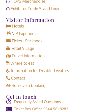
HOYS Merchandise
Exhibitor Trade Stand Login
Visitor Information
Hotels
VIP Experience
Tickets Packages
Retail Village
Travel Information
Where to eat
Information for Disabled Visitors
Contact
Retrieve a booking
Get in touch
Frequently Asked Questions
Ticket Box Office 0344 581 8282