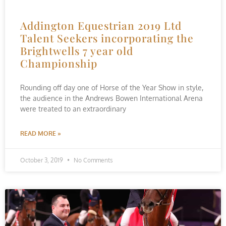
Addington Equestrian 2019 Ltd
Talent Seekers incorporating the
Brightwells 7 year old
Championship
Rounding off day one of Horse of the Year Show in style,
the audience in the Andrews Bowen International Arena
were treated to an extraordinary
READ MORE »
October 3, 2019
No Comments