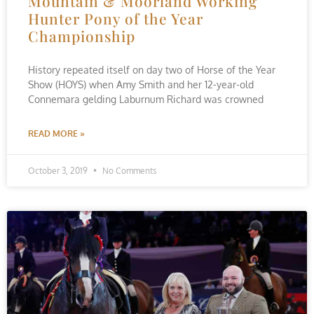
Mountain & Moorland Working
Hunter Pony of the Year
Championship
History repeated itself on day two of Horse of the Year
Show (HOYS) when Amy Smith and her 12-year-old
Connemara gelding Laburnum Richard was crowned
READ MORE »
October 3, 2019
No Comments