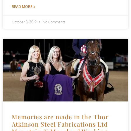
READ MORE »
October 3, 2019
No Comments
Memories are made in the Thor
Atkinson Steel Fabrications Ltd