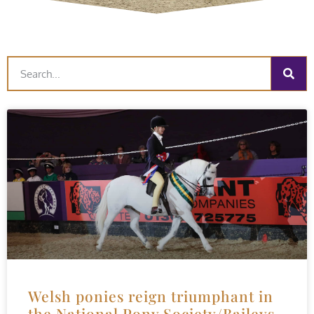
Welsh ponies reign triumphant in
the National Pony Society/Baileys