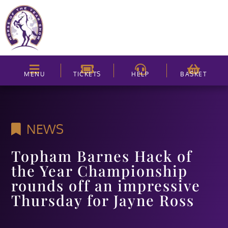
MENU
TICKETS
HELP
BASKET
NEWS
Topham Barnes Hack of
the Year Championship
rounds off an impressive
Thursday for Jayne Ross