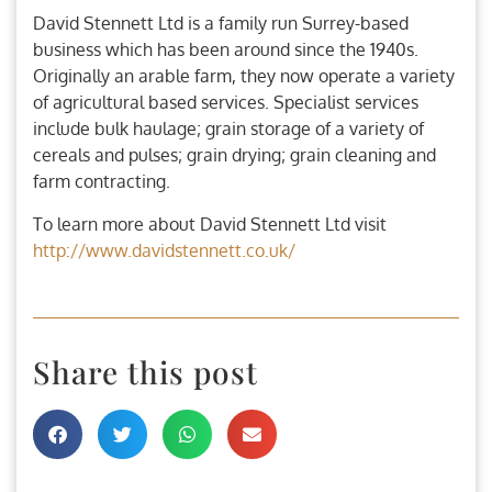
David Stennett Ltd is a family run Surrey-based
business which has been around since the 1940s.
Originally an arable farm, they now operate a variety
of agricultural based services. Specialist services
include bulk haulage; grain storage of a variety of
cereals and pulses; grain drying; grain cleaning and
farm contracting.
To learn more about David Stennett Ltd visit
http://www.davidstennett.co.uk/
Share this post