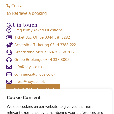
Contact
Retrieve a booking
Get in touch
Frequently Asked Questions
Ticket Box Office 0344 581 8282
Accessible Ticketing 0344 3388 222
Grandstand Media 02476 858 205
Group Bookings 0344 338 8002
info@hoys.co.uk
commercial@hoys.co.uk
press@hoys.co.uk
JOIN OUR NEWSLETTER
Cookie Consent
We use cookies on our website to give you the most
relevant experience by remembering your preferences and