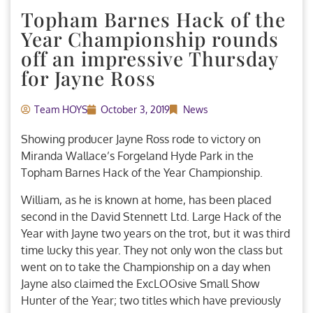
Topham Barnes Hack of the
Year Championship rounds
off an impressive Thursday
for Jayne Ross
Team HOYS
October 3, 2019
News
Showing producer Jayne Ross rode to victory on
Miranda Wallace’s Forgeland Hyde Park in the
Topham Barnes Hack of the Year Championship.
William, as he is known at home, has been placed
second in the David Stennett Ltd. Large Hack of the
Year with Jayne two years on the trot, but it was third
time lucky this year. They not only won the class but
went on to take the Championship on a day when
Jayne also claimed the ExcLOOsive Small Show
Hunter of the Year; two titles which have previously