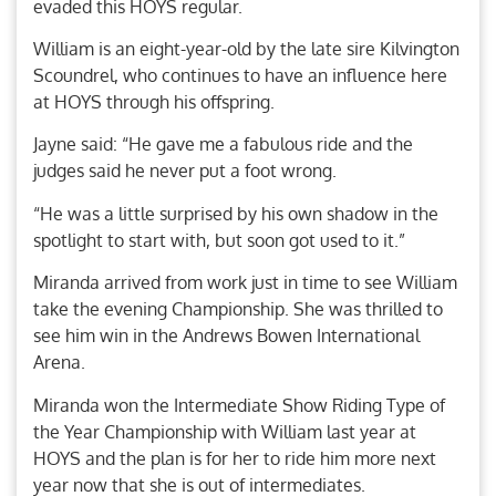
evaded this HOYS regular.
William is an eight-year-old by the late sire Kilvington
Scoundrel, who continues to have an influence here
at HOYS through his offspring.
Jayne said: “He gave me a fabulous ride and the
judges said he never put a foot wrong.
“He was a little surprised by his own shadow in the
spotlight to start with, but soon got used to it.”
Miranda arrived from work just in time to see William
take the evening Championship. She was thrilled to
see him win in the Andrews Bowen International
Arena.
Miranda won the Intermediate Show Riding Type of
the Year Championship with William last year at
HOYS and the plan is for her to ride him more next
year now that she is out of intermediates.