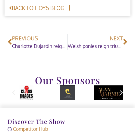
BACK TO HOYS BLOG
PREVIOUS
NEXT
Charlotte Dujardin reigns for a fourth year as the Dressage Future Elite Champion 2019
Welsh ponies reign triumphant in the National Pony Society/Baileys Horse Feeds Mountain & Moorland Ridden Pony of the Year
Our Sponsors
Discover The Show
Competitor Hub