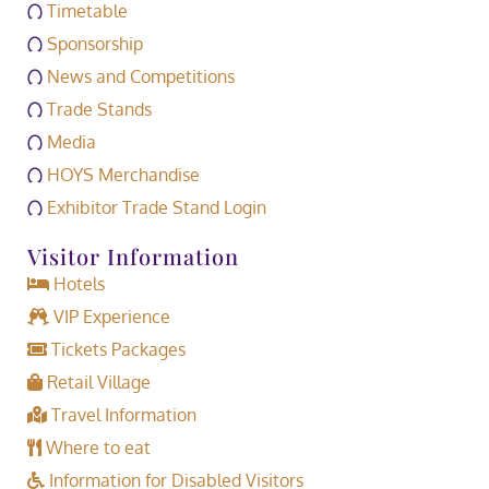
Timetable
Sponsorship
News and Competitions
Trade Stands
Media
HOYS Merchandise
Exhibitor Trade Stand Login
Visitor Information
Hotels
VIP Experience
Tickets Packages
Retail Village
Travel Information
Where to eat
Information for Disabled Visitors