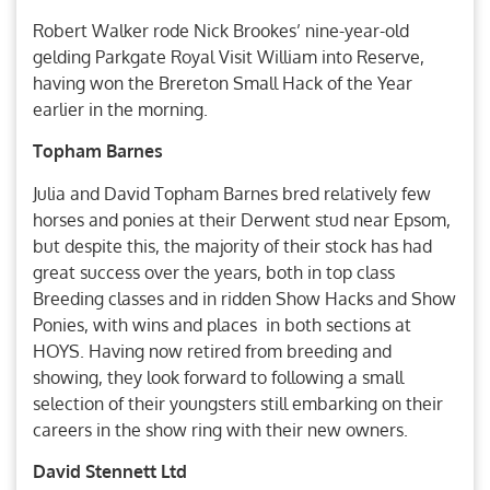
Robert Walker rode Nick Brookes’ nine-year-old
gelding Parkgate Royal Visit William into Reserve,
having won the Brereton Small Hack of the Year
earlier in the morning.
Topham Barnes
Julia and David Topham Barnes bred relatively few
horses and ponies at their Derwent stud near Epsom,
but despite this, the majority of their stock has had
great success over the years, both in top class
Breeding classes and in ridden Show Hacks and Show
Ponies, with wins and places in both sections at
HOYS. Having now retired from breeding and
showing, they look forward to following a small
selection of their youngsters still embarking on their
careers in the show ring with their new owners.
David Stennett Ltd