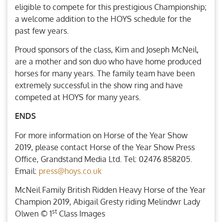
eligible to compete for this prestigious Championship;
a welcome addition to the HOYS schedule for the
past few years.
Proud sponsors of the class, Kim and Joseph McNeil,
are a mother and son duo who have home produced
horses for many years. The family team have been
extremely successful in the show ring and have
competed at HOYS for many years.
ENDS
For more information on Horse of the Year Show
2019, please contact Horse of the Year Show Press
Office, Grandstand Media Ltd. Tel: 02476 858205.
Email:
press@hoys.co.uk
McNeil Family British Ridden Heavy Horse of the Year
Champion 2019, Abigail Gresty riding Melindwr Lady
st
Olwen © 1
Class Images