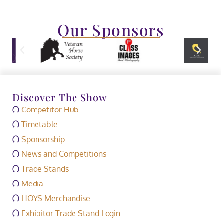
Our Sponsors
Discover The Show
Competitor Hub
Timetable
Sponsorship
News and Competitions
Trade Stands
Media
HOYS Merchandise
Exhibitor Trade Stand Login