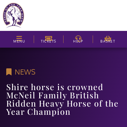
MENU
TICKETS
HELP
BASKET
NEWS
Shire horse is crowned
McNeil Family British
Ridden Heavy Horse of the
Year Champion