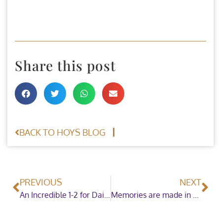
Share this post
BACK TO HOYS BLOG
PREVIOUS
NEXT
An Incredible 1-2 for Daisy Williams in the Blue Chip Pony Newcomers Championship
Memories are made in the Thor Atkinson Steel Fabrications Ltd Mountain & Moorland Working Hunter Pony of the Year Championship