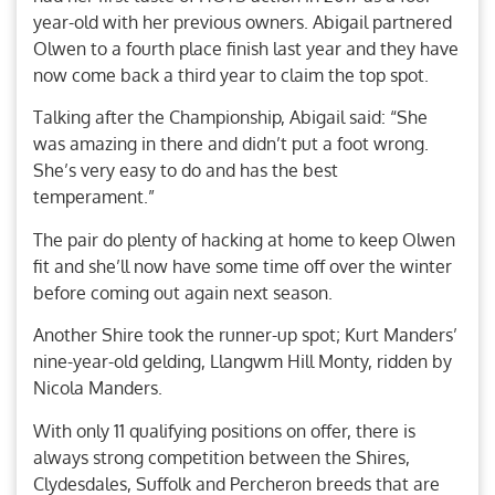
year-old with her previous owners. Abigail partnered
Olwen to a fourth place finish last year and they have
now come back a third year to claim the top spot.
Talking after the Championship, Abigail said: “She
was amazing in there and didn’t put a foot wrong.
She’s very easy to do and has the best
temperament.”
The pair do plenty of hacking at home to keep Olwen
fit and she’ll now have some time off over the winter
before coming out again next season.
Another Shire took the runner-up spot; Kurt Manders’
nine-year-old gelding, Llangwm Hill Monty, ridden by
Nicola Manders.
With only 11 qualifying positions on offer, there is
always strong competition between the Shires,
Clydesdales, Suffolk and Percheron breeds that are