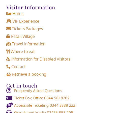
Visitor Information
Hotels
VIP Experience
Tickets Packages
Retail Village
Travel Information
Where to eat
Information for Disabled Visitors
Contact
Retrieve a booking
Get in touch
Frequently Asked Questions
Ticket Box Office 0344 581 8282
Accessible Ticketing 0344 3388 222
Grandstand Media 02476 858 205