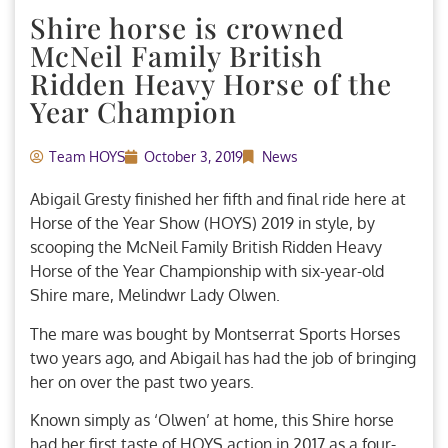
Shire horse is crowned
McNeil Family British
Ridden Heavy Horse of the
Year Champion
Team HOYS
October 3, 2019
News
Abigail Gresty finished her fifth and final ride here at
Horse of the Year Show (HOYS) 2019 in style, by
scooping the McNeil Family British Ridden Heavy
Horse of the Year Championship with six-year-old
Shire mare, Melindwr Lady Olwen.
The mare was bought by Montserrat Sports Horses
two years ago, and Abigail has had the job of bringing
her on over the past two years.
Known simply as ‘Olwen’ at home, this Shire horse
had her first taste of HOYS action in 2017 as a four-