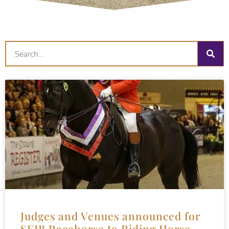
Judges and Venues announced for
SEIB Racehorse to Riding Horse