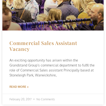
Commercial Sales Assistant
Vacancy
An exciting opportunity has arisen within the
Grandstand Group’s commercial department to fulfil the
role of Commercial Sales assistant Principally based at
Stoneleigh Park, Warwickshire,
READ MORE »
February 20, 2017
No Comments