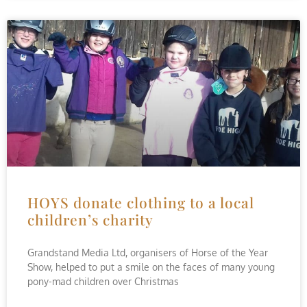
HOYS donate clothing to a local
children’s charity
Grandstand Media Ltd, organisers of Horse of the Year
Show, helped to put a smile on the faces of many young
pony-mad children over Christmas