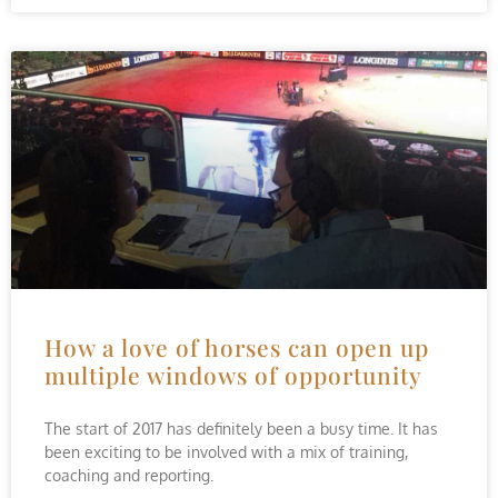
How a love of horses can open up
multiple windows of opportunity
The start of 2017 has definitely been a busy time. It has
been exciting to be involved with a mix of training,
coaching and reporting.