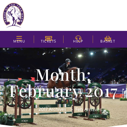
MENU
TICKETS
HELP
BASKET
Month:
February 2017
>
2017 Archives
Feb Archives