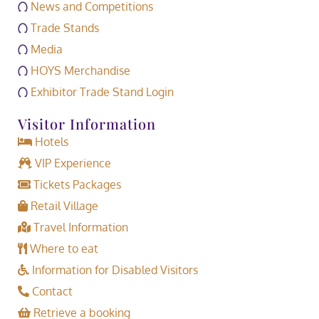
News and Competitions
Trade Stands
Media
HOYS Merchandise
Exhibitor Trade Stand Login
Visitor Information
Hotels
VIP Experience
Tickets Packages
Retail Village
Travel Information
Where to eat
Information for Disabled Visitors
Contact
Retrieve a booking