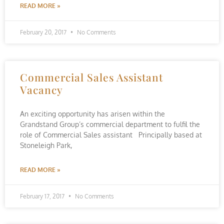
READ MORE »
February 20, 2017
No Comments
Commercial Sales Assistant
Vacancy
An exciting opportunity has arisen within the
Grandstand Group’s commercial department to fulfil the
role of Commercial Sales assistant Principally based at
Stoneleigh Park,
READ MORE »
February 17, 2017
No Comments