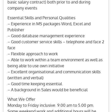
basic salary contract) both prior to and during
company events
Essential Skills and Personal Qualities
– Experience in MS packages Word, Excel and
Publisher
– Good database management experience
– Good customer service skills – telephone and face 2
face
– Flexible approach to work
– Able to work within a team environment as well as
being able to use own initiative
– Excellent organisational and communication skills
(written and verbal)
– Good time keeping essential
– A background in Sales would be beneficial
What We Offer
Monday to Friday inclusive. 9.00 am to 5.00 pm.
Some weekend work and additional hours will be