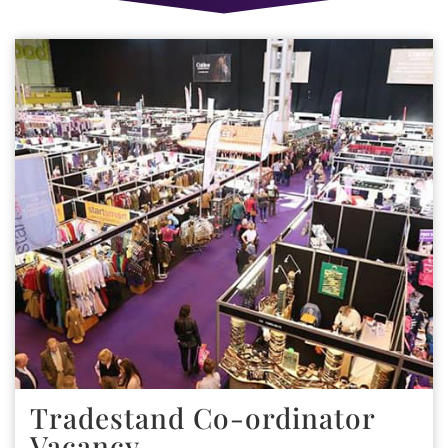
Tradestand Co-ordinator
Vacancy