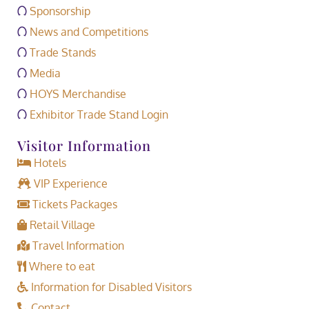
Sponsorship
News and Competitions
Trade Stands
Media
HOYS Merchandise
Exhibitor Trade Stand Login
Visitor Information
Hotels
VIP Experience
Tickets Packages
Retail Village
Travel Information
Where to eat
Information for Disabled Visitors
Contact