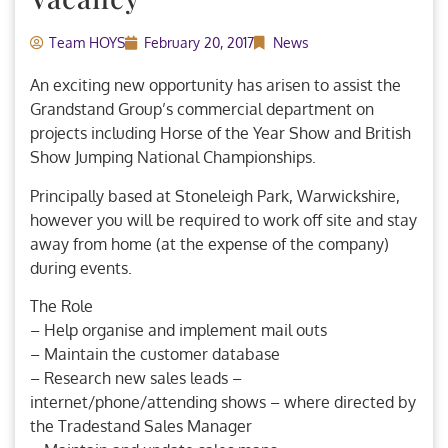
Team HOYS
February 20, 2017
News
An exciting new opportunity has arisen to assist the
Grandstand Group’s commercial department on
projects including Horse of the Year Show and British
Show Jumping National Championships.
Principally based at Stoneleigh Park, Warwickshire,
however you will be required to work off site and stay
away from home (at the expense of the company)
during events.
The Role
– Help organise and implement mail outs
– Maintain the customer database
– Research new sales leads –
internet/phone/attending shows – where directed by
the Tradestand Sales Manager