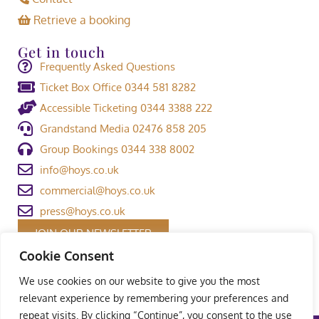
Retrieve a booking
Get in touch
Frequently Asked Questions
Ticket Box Office 0344 581 8282
Accessible Ticketing 0344 3388 222
Grandstand Media 02476 858 205
Group Bookings 0344 338 8002
info@hoys.co.uk
commercial@hoys.co.uk
press@hoys.co.uk
JOIN OUR NEWSLETTER
Cookie Consent
We use cookies on our website to give you the most
relevant experience by remembering your preferences and
repeat visits. By clicking “Continue”, you consent to the use