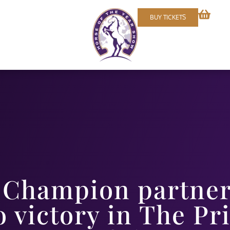
BUY TICKETS
Champion partner
o victory in The Pr