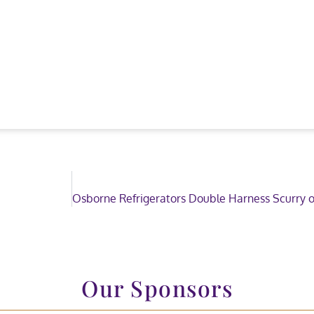
Our Sponsors