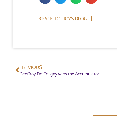
BACK TO HOYS BLOG
PREVIOUS
Geoffroy De Coligny wins the Accumulator