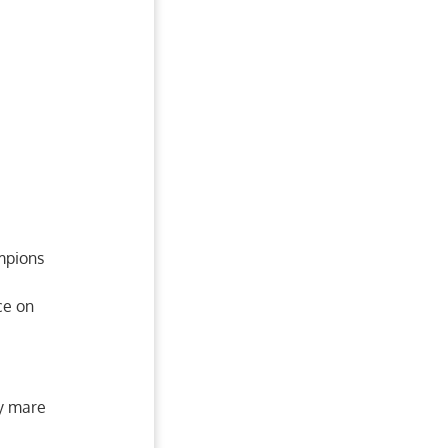
ampions
ce on
ay mare