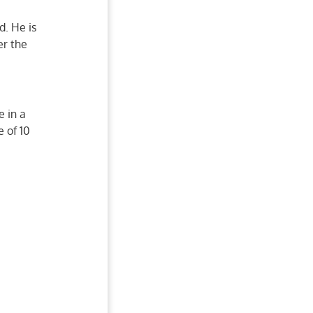
d. He is
er the
e in a
 of 10