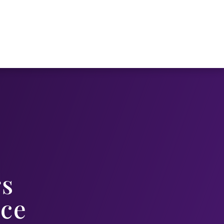
s
ice