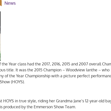
News
f the Year class had the 2017, 2016, 2015 and 2007 overall Ch
ious title. It was the 2015 Champion – Woodview Ianthe – who
ny of the Year Championship with a picture perfect performan
r Show (HOYS).
rst HOYS in true style, riding her Grandma Jane’s 12-year-old b
me, is produced by the Emmerson Show Team.