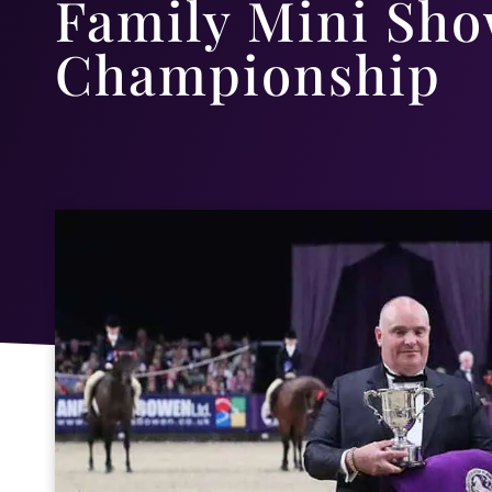
Family Mini Sho
Championship