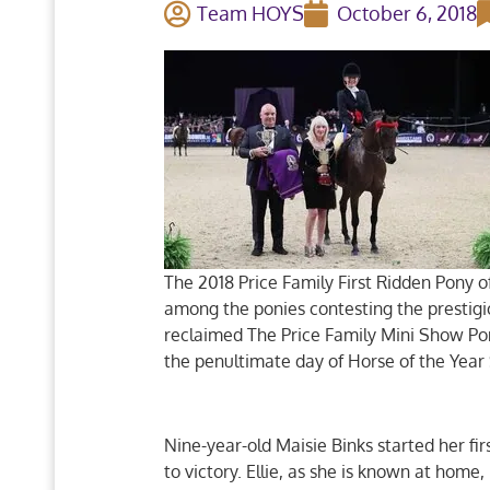
Team HOYS
October 6, 2018
The 2018 Price Family First Ridden Pony o
among the ponies contesting the prestig
reclaimed The Price Family Mini Show Po
the penultimate day of Horse of the Yea
Nine-year-old Maisie Binks started her fi
to victory. Ellie, as she is known at ho