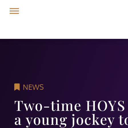
NEWS
Two-time HOYS 
a young jockey t