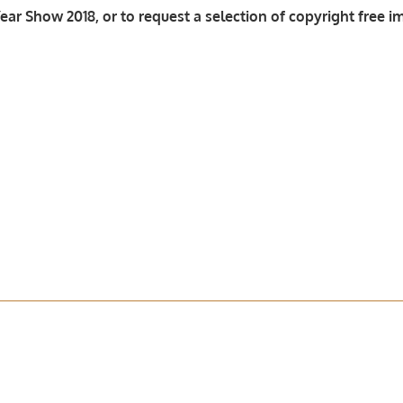
ar Show 2018, or to request a selection of copyright free i