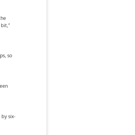
the
bit,”
ps, so
been
by six-