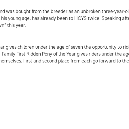
d and was bought from the breeder as an unbroken three-year-ol
 his young age, has already been to HOYS twice. Speaking aft
wn” this year.
ar gives children under the age of seven the opportunity to rid
Family First Ridden Pony of the Year gives riders under the age
y themselves. First and second place from each go forward to the