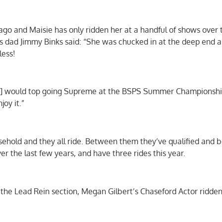
go and Maisie has only ridden her at a handful of shows over 
As dad Jimmy Binks said: “She was chucked in at the deep end a 
less!
ie] would top going Supreme at the BSPS Summer Championshi
joy it.”
usehold and they all ride. Between them they’ve qualified and 
 the last few years, and have three rides this year.
he Lead Rein section, Megan Gilbert’s Chaseford Actor ridden 