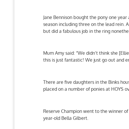
Jane Bennison bought the pony one year a
season including three on the lead rein. 
but did a fabulous job in the ring nonethe
Mum Amy said: “We didn’t think she [Ell
this is just fantastic! We just go out and en
There are five daughters in the Binks ho
placed on a number of ponies at HOYS over
Reserve Champion went to the winner of t
year-old Bella Gilbert.