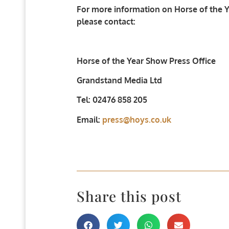
For more information on Horse of the Ye
please contact:
Horse of the Year Show Press Office
Grandstand Media Ltd
Tel: 02476 858 205
Email:
press@hoys.co.uk
Share this post