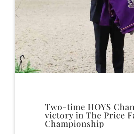
Two-time HOYS Champ
victory in The Price 
Championship