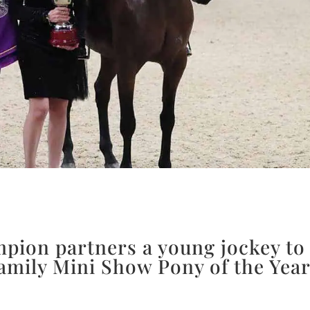
ion partners a young jockey to
Family Mini Show Pony of the Year