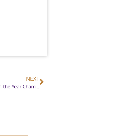
NEXT
Osborne Refrigerators Double Harness Scurry of the Year Championship