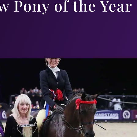
w Pony of the Year