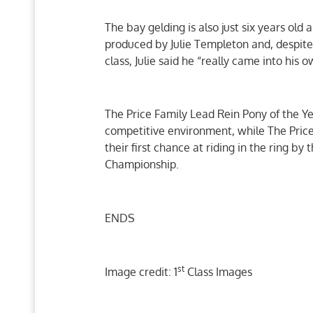
The bay gelding is also just six years ol
produced by Julie Templeton and, despite
class, Julie said he “really came into his o
The Price Family Lead Rein Pony of the Ye
competitive environment, while The Price 
their first chance at riding in the ring b
Championship.
ENDS
st
Image credit: 1
Class Images