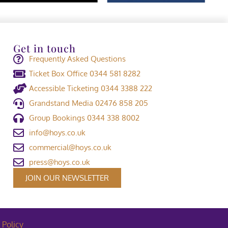
Get in touch
Frequently Asked Questions
Ticket Box Office 0344 581 8282
Accessible Ticketing 0344 3388 222
Grandstand Media 02476 858 205
Group Bookings 0344 338 8002
info@hoys.co.uk
commercial@hoys.co.uk
press@hoys.co.uk
JOIN OUR NEWSLETTER
 Policy