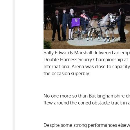
Sally Edwards-Marshall delivered an emp
Double Harness Scurry Championship at 
International Arena was close to capacity
the occasion superbly.
No-one more so than Buckinghamshire dri
flew around the coned obstacle track in 
Despite some strong performances elsew