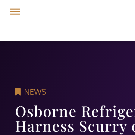
NEWS
Osborne Refrige
Harness Scurry o