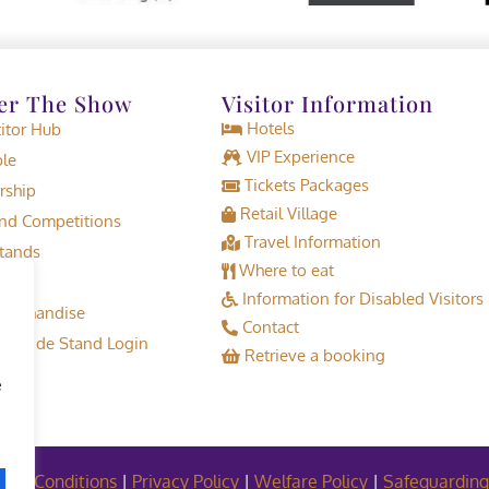
er The Show
Visitor Information
Hotels
tor Hub
VIP Experience
le
Tickets Packages
rship
Retail Village
d Competitions
Travel Information
tands
Where to eat
Information for Disabled Visitors
erchandise
Contact
or Trade Stand Login
Retrieve a booking
e
and Conditions
|
Privacy Policy
|
Welfare Policy
|
Safeguarding