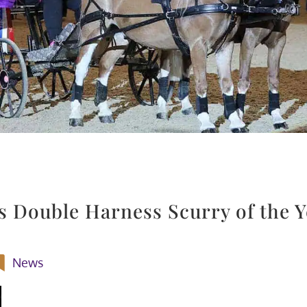
s Double Harness Scurry of the Y
News