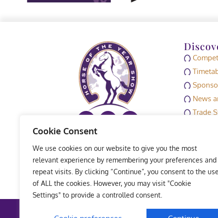
Discov
Competi
Timetab
Sponso
News an
Trade S
Media
Cookie Consent
HOYS M
We use cookies on our website to give you the most
Exhibit
relevant experience by remembering your preferences and
repeat visits. By clicking “Continue”, you consent to the us
of ALL the cookies. However, you may visit "Cookie
Settings" to provide a controlled consent.
Terms 