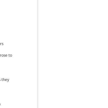
rs
rose to
s they
h