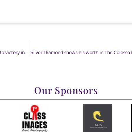
Two-time HOYS Champion partners a young jockey to victory in The Price Family Mini Show Pony of the Year Championship
Our Sponsors