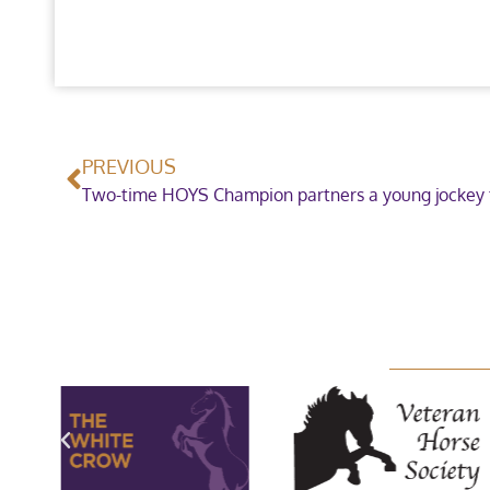
PREVIOUS