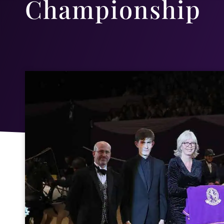
Championship