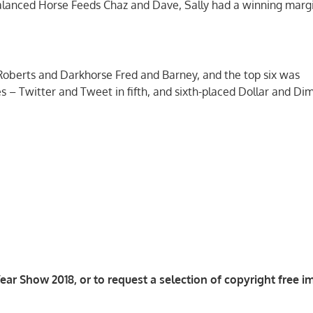
Balanced Horse Feeds Chaz and Dave, Sally had a winning margi
Roberts and Darkhorse Fred and Barney, and the top six was
s – Twitter and Tweet in fifth, and sixth-placed Dollar and Di
ar Show 2018, or to request a selection of copyright free i