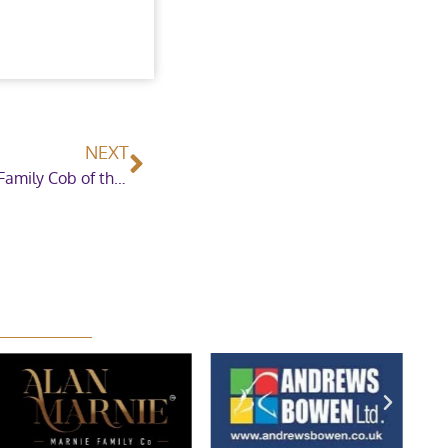
NEXT
Silver Diamond shows his worth in The Colosso Family Cob of the Year Championship