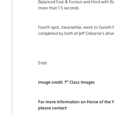
Balanced Fast & Furious and third with 
more than 1.5 seconds.
Fourth spot, meanwhile, went to Gareth 
completed by both of Jeff Osborne’s drive
Ends
st
Image credit: 1
Class Images
For more information on Horse of the Ye
please contact: