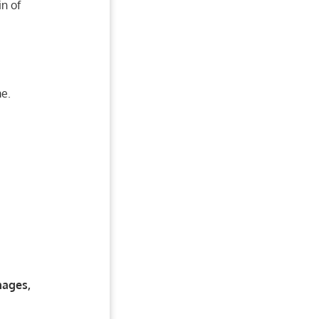
n of
me.
mages,