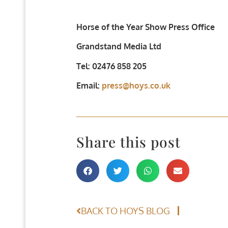
Horse of the Year Show Press Office
Grandstand Media Ltd
Tel: 02476 858 205
Email:
press@hoys.co.uk
Share this post
BACK TO HOYS BLOG