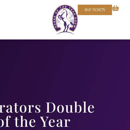
BUY TICKETS
rators Double
f the Year