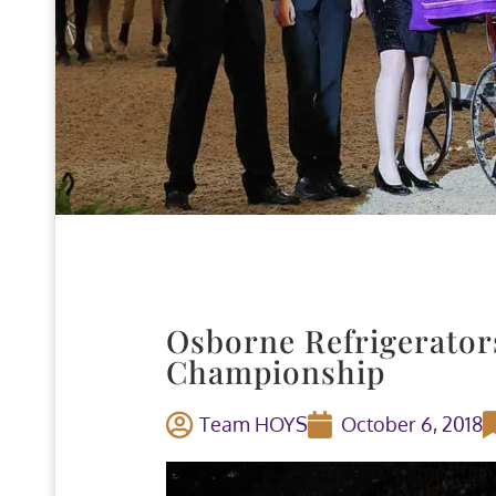
Osborne Refrigerator
Championship
Team HOYS
October 6, 2018