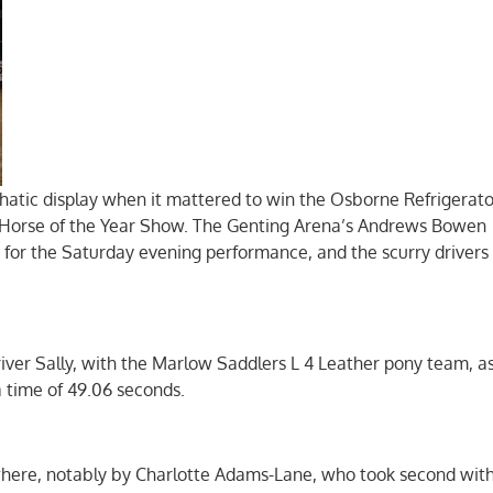
hatic display when it mattered to win the Osborne Refrigerato
Horse of the Year Show. The Genting Arena’s Andrews Bowen
 for the Saturday evening performance, and the scurry drivers 
ver Sally, with the Marlow Saddlers L 4 Leather pony team, a
a time of 49.06 seconds.
here, notably by Charlotte Adams-Lane, who took second wit