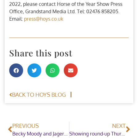
2022, please contact Horse of the Year Show Press
Office, Grandstand Media Ltd. Tel: 02476 858205.
Email:
press@hoys.co.uk
Share this post
BACK TO HOYS BLOG
PREVIOUS
NEXT
Becky Moody and Jagerbomb lit up Thursday night at the Horse of the Year Show to win the Bret Willson Dressage Future Elite Championship
Showing round-up Thursday 6th October Evening