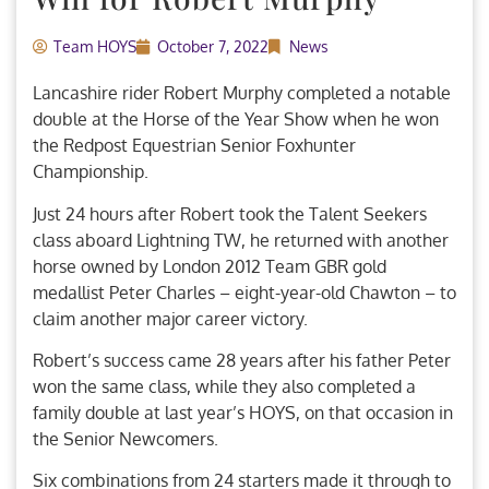
Team HOYS
October 7, 2022
News
Lancashire rider Robert Murphy completed a notable
double at the Horse of the Year Show when he won
the Redpost Equestrian Senior Foxhunter
Championship.
Just 24 hours after Robert took the Talent Seekers
class aboard Lightning TW, he returned with another
horse owned by London 2012 Team GBR gold
medallist Peter Charles – eight-year-old Chawton – to
claim another major career victory.
Robert’s success came 28 years after his father Peter
won the same class, while they also completed a
family double at last year’s HOYS, on that occasion in
the Senior Newcomers.
Six combinations from 24 starters made it through to