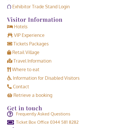
Exhibitor Trade Stand Login
Visitor Information
Hotels
VIP Experience
Tickets Packages
Retail Village
Travel Information
Where to eat
Information for Disabled Visitors
Contact
Retrieve a booking
Get in touch
Frequently Asked Questions
Ticket Box Office 0344 581 8282