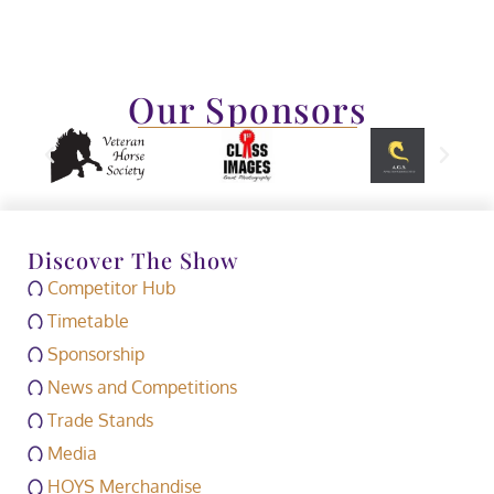
Our Sponsors
Discover The Show
Competitor Hub
Timetable
Sponsorship
News and Competitions
Trade Stands
Media
HOYS Merchandise