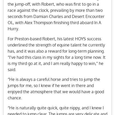
the jump-off, with Robert, who was first to go in a
race against the clock, prevailing by more than two
seconds from Damian Charles and Desert Encounter
OL, with Alex Thompson finishing third aboard In A
Hurry.
For Preston-based Robert, his latest HOYS success
underlined the strength of equine talent he currently
has, and it was also a reward for long-term planning.
“I’ve had this class in my sights for a long time now. It
is my third go at it, and I am really happy to win,” he
said.
“He is always a careful horse and tries to jump the
jumps for me, so I knew if he went in there and
enjoyed the atmosphere that we would have a good
chance.
“He is naturally quite quick, quite nippy, and I knew I
needed to jump clear. The jumps are very delicate and