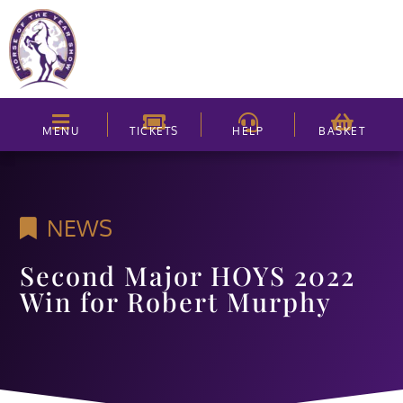
MENU
TICKETS
HELP
BASKET
NEWS
Second Major HOYS 2022
Win for Robert Murphy