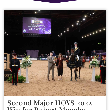
Second Major HOYS 2022
Win for Robert Murphy