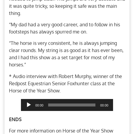
it was quite tricky, so keeping it safe was the main
thing.
“My dad had a very good career, and to follow in his
footsteps has always spurred me on.
“The horse is very consistent, he is always jumping
clear rounds. My string is as good as it has ever been,
and I had this show as a set target for most of my
horses.”
* Audio interview with Robert Murphy, winner of the
Redpost Equestrian Senior Foxhunter class at the
Horse of the Year Show.
Audio
00:00
00:00
Player
ENDS
For more information on Horse of the Year Show