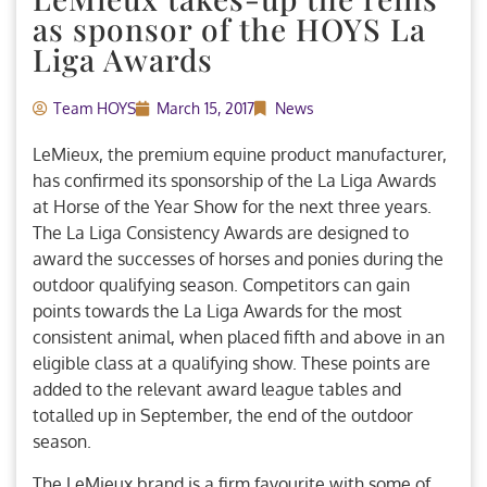
as sponsor of the HOYS La
Liga Awards
Team HOYS
March 15, 2017
News
LeMieux, the premium equine product manufacturer,
has confirmed its sponsorship of the La Liga Awards
at Horse of the Year Show for the next three years.
The La Liga Consistency Awards are designed to
award the successes of horses and ponies during the
outdoor qualifying season. Competitors can gain
points towards the La Liga Awards for the most
consistent animal, when placed fifth and above in an
eligible class at a qualifying show. These points are
added to the relevant award league tables and
totalled up in September, the end of the outdoor
season.
The LeMieux brand is a firm favourite with some of