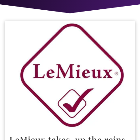
LeMieux takes-up the reins