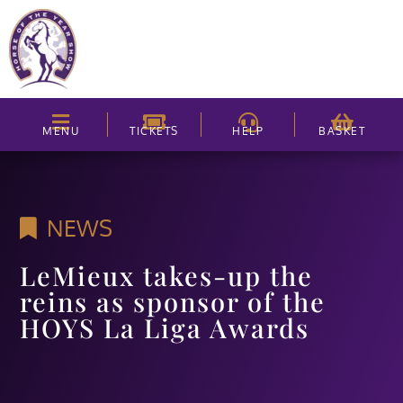
MENU
TICKETS
HELP
BASKET
NEWS
LeMieux takes-up the
reins as sponsor of the
HOYS La Liga Awards