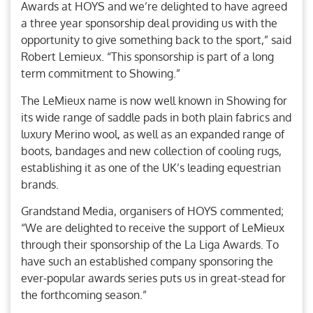
Awards at HOYS and we’re delighted to have agreed
a three year sponsorship deal providing us with the
opportunity to give something back to the sport,” said
Robert Lemieux. “This sponsorship is part of a long
term commitment to Showing.”
The LeMieux name is now well known in Showing for
its wide range of saddle pads in both plain fabrics and
luxury Merino wool, as well as an expanded range of
boots, bandages and new collection of cooling rugs,
establishing it as one of the UK’s leading equestrian
brands.
Grandstand Media, organisers of HOYS commented;
“We are delighted to receive the support of LeMieux
through their sponsorship of the La Liga Awards. To
have such an established company sponsoring the
ever-popular awards series puts us in great-stead for
the forthcoming season.”