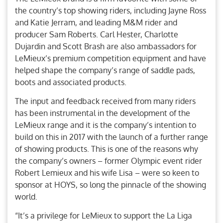
the country’s top showing riders, including Jayne Ross
and Katie Jerram, and leading M&M rider and
producer Sam Roberts. Carl Hester, Charlotte
Dujardin and Scott Brash are also ambassadors for
LeMieux’s premium competition equipment and have
helped shape the company’s range of saddle pads,
boots and associated products.
The input and feedback received from many riders
has been instrumental in the development of the
LeMieux range and it is the company’s intention to
build on this in 2017 with the launch of a further range
of showing products. This is one of the reasons why
the company’s owners – former Olympic event rider
Robert Lemieux and his wife Lisa – were so keen to
sponsor at HOYS, so long the pinnacle of the showing
world.
“It’s a privilege for LeMieux to support the La Liga