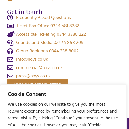
Get in touch
Frequently Asked Questions
Ticket Box Office 0344 581 8282
Accessible Ticketing 0344 3388 222
Grandstand Media 02476 858 205
Group Bookings 0344 338 8002
info@hoys.co.uk
commercial@hoys.co.uk
press@hoys.co.uk
JOIN OUR NEWSLETTER
Cookie Consent
We use cookies on our website to give you the most
relevant experience by remembering your preferences and
repeat visits. By clicking “Continue”, you consent to the use
of ALL the cookies. However, you may visit "Cookie
Terms and Conditions
|
Privacy Policy
|
Welfare Policy
|