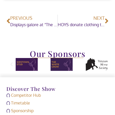
PREVIOUS
NEXT
Displays galore at “The World’s Most Famous Horse Show”
HOYS donate clothing to a local children’s charity
Our Sponsors
Discover The Show
Competitor Hub
Timetable
Sponsorship