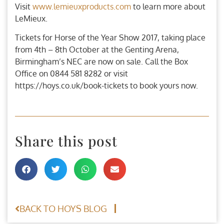
Visit
www.lemieuxproducts.com
to learn more about
LeMieux.
Tickets for Horse of the Year Show 2017, taking place
from 4th – 8th October at the Genting Arena,
Birmingham’s NEC are now on sale. Call the Box
Office on 0844 581 8282 or visit
https://hoys.co.uk/book-tickets to book yours now.
Share this post
BACK TO HOYS BLOG