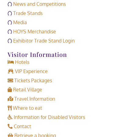
News and Competitions
Trade Stands
Media
HOYS Merchandise
Exhibitor Trade Stand Login
Visitor Information
Hotels
VIP Experience
Tickets Packages
Retail Village
Travel Information
Where to eat
Information for Disabled Visitors
Contact
Retrieve a booking