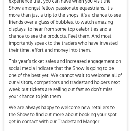
experience that you can have when you visit the
Show amongst fellow passionate equestrians. It’s
more than just a trip to the shops; it’s a chance to see
friends over a glass of bubbles, to watch amazing
displays, to hear from some top celebrities and a
chance to see the products. Feel them. And most
importantly speak to the traders who have invested
their time, effort and money into them.
This year’s ticket sales and increased engagement on
social media indicate that the Show is going to be
one of the best yet. We cannot wait to welcome all of
our visitors, competitors and tradestand holders next
week but tickets are selling out fast so don’t miss
your chance to join them.
We are always happy to welcome new retailers to
the Show to find out more about booking your spot
get in contact with our Tradestand Manger.