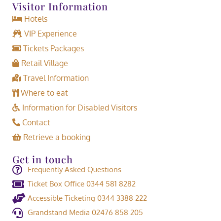
Visitor Information
Hotels
VIP Experience
Tickets Packages
Retail Village
Travel Information
Where to eat
Information for Disabled Visitors
Contact
Retrieve a booking
Get in touch
Frequently Asked Questions
Ticket Box Office 0344 581 8282
Accessible Ticketing 0344 3388 222
Grandstand Media 02476 858 205