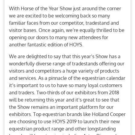
With Horse of the Year Show just around the corner
we are excited to be welcoming back so many
familiar faces from our competitor, tradestand and
visitor bases. Once again, we’re equally thrilled to be
opening our doors to many new attendees for
another fantastic edition of HOYS.
We are delighted to say that this year’s Show has a
wonderfully diverse range of tradestands offering our
visitors and competitors a huge variety of products
and services. As a pinnacle of the equestrian calendar
it’s important to us to have so many loyal customers
and traders. Two-thirds of our exhibitors from 2018
will be returning this year and it’s great to see that
the Show remains an important platform for our
exhibitors. Top equestrian brands like Holland Cooper
are choosing to use HOYS 2019 to launch their new
equestrian product range and other longstanding