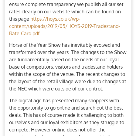
ensure complete transparency we publish all our set
rates clearly on our website which can be found on
this page
https://hoys.co.uk/wp-
content/uploads/2019/05/HOYS-2019-Tradestand-
Rate-Card.pdf
.
Horse of the Year Show has inevitably evolved and
transformed over the years. The changes to the Show
are fundamentally based on the needs of our loyal
base of competitors, visitors and tradestand holders
within the scope of the venue. The recent changes to
the layout of the retail village were due to changes at
the NEC which were outside of our control.
The digital age has presented many shoppers with
the opportunity to go online and search out the best
deals. This has of course made it challenging to both
ourselves and our loyal exhibitors as they struggle to
compete. However online does not offer the