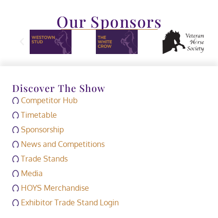
Our Sponsors
Discover The Show
Competitor Hub
Timetable
Sponsorship
News and Competitions
Trade Stands
Media
HOYS Merchandise
Exhibitor Trade Stand Login