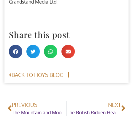
Grandstand Media Ltd.
Share this post
BACK TO HOYS BLOG
PREVIOUS
NEXT
The Mountain and Moorland First Ridden Pony of the Year welcomes brand new sponsor
The British Ridden Heavy Horse Championship welcomes a brand new sponsor