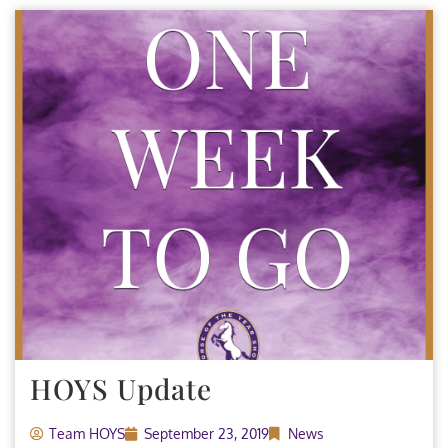
HOYS Update
Team HOYS
September 23, 2019
News