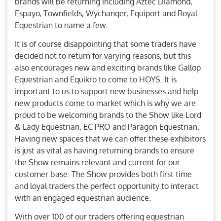
brands will be returning including Aztec Diamond,
Espayo, Townfields, Wychanger, Equiport and Royal
Equestrian to name a few.
It is of course disappointing that some traders have
decided not to return for varying reasons, but this
also encourages new and exciting brands like Gallop
Equestrian and Equikro to come to HOYS. It is
important to us to support new businesses and help
new products come to market which is why we are
proud to be welcoming brands to the Show like Lord
& Lady Equestrian, EC PRO and Paragon Equestrian.
Having new spaces that we can offer these exhibitors
is just as vital as having returning brands to ensure
the Show remains relevant and current for our
customer base. The Show provides both first time
and loyal traders the perfect opportunity to interact
with an engaged equestrian audience.
With over 100 of our traders offering equestrian