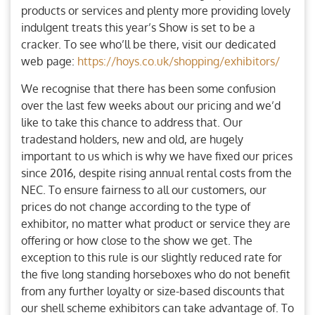
products or services and plenty more providing lovely
indulgent treats this year’s Show is set to be a
cracker. To see who’ll be there, visit our dedicated
web page:
https://hoys.co.uk/shopping/exhibitors/
We recognise that there has been some confusion
over the last few weeks about our pricing and we’d
like to take this chance to address that. Our
tradestand holders, new and old, are hugely
important to us which is why we have fixed our prices
since 2016, despite rising annual rental costs from the
NEC. To ensure fairness to all our customers, our
prices do not change according to the type of
exhibitor, no matter what product or service they are
offering or how close to the show we get. The
exception to this rule is our slightly reduced rate for
the five long standing horseboxes who do not benefit
from any further loyalty or size-based discounts that
our shell scheme exhibitors can take advantage of. To