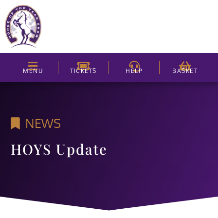
MENU
TICKETS
HELP
BASKET
NEWS
HOYS Update