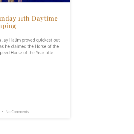
nday 11th Daytime
mping
’s Jay Halim proved quickest out
 as he claimed the Horse of the
peed Horse of the Year title
1
No Comments