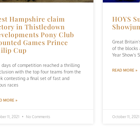
st Hampshire claim
HOYS Su
ctory in Thistledown
Showju
velopments Pony Club
unted Games Prince
Great Britain
ilip Cup
of the blocks
Year Show’s S
e days of competition reached a thrilling
READ MORE »
clusion with the top four teams from the
k contesting a final set of fast and
ious races
D MORE »
ber 11, 2021
No Comments
October 11, 202