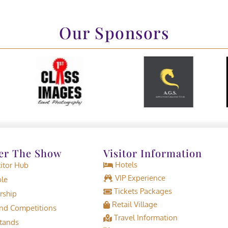
Our Sponsors
er The Show
Visitor Information
Hotels
tor Hub
VIP Experience
le
Tickets Packages
rship
Retail Village
d Competitions
Travel Information
tands