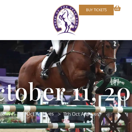
BUY TICKETS
tober 11, 20
>
>
rchives
Oct Archives
11th Oct Archives