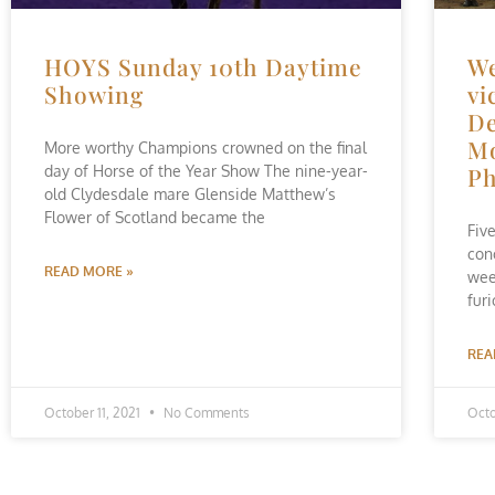
HOYS Sunday 10th Daytime
We
Showing
vi
De
Mo
More worthy Champions crowned on the final
day of Horse of the Year Show The nine-year-
Ph
old Clydesdale mare Glenside Matthew’s
Flower of Scotland became the
Fiv
con
READ MORE »
wee
fur
REA
October 11, 2021
No Comments
Octo