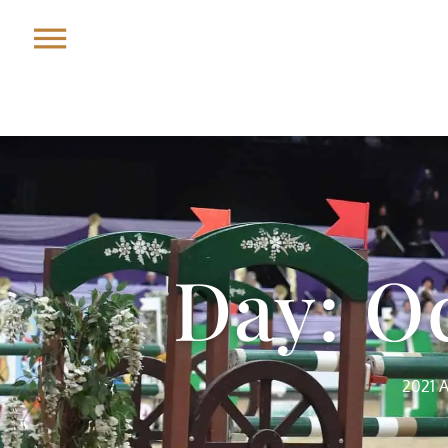
Day: Oc
2021 A