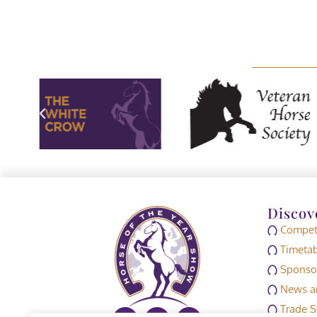
Discov
Competi
Timetab
Sponso
News an
Trade S