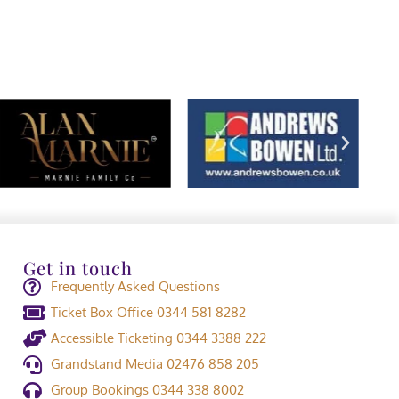
Get in touch
Frequently Asked Questions
Ticket Box Office 0344 581 8282
Accessible Ticketing 0344 3388 222
Grandstand Media 02476 858 205
Group Bookings 0344 338 8002