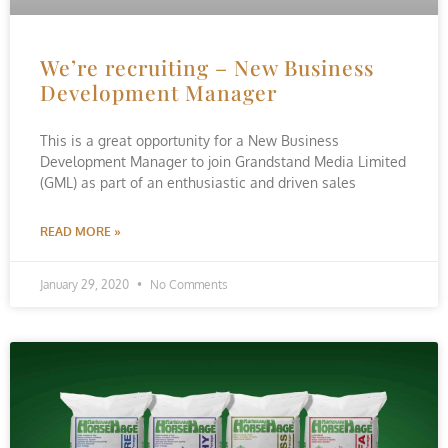
We’re recruiting – New Business
Development Manager
This is a great opportunity for a New Business
Development Manager to join Grandstand Media Limited
(GML) as part of an enthusiastic and driven sales
READ MORE »
January 29, 2020
No Comments