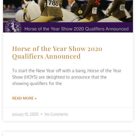
Horse of the Year Show 2020
Qualifiers Announced
To start the New Year off with a bang, Horse of the Year
Show (HOYS) are delighted to announce that the
showing qualifiers for the
READ MORE »
January 10, 2020
No Comments