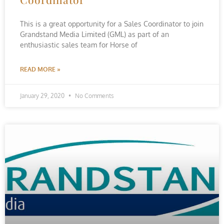
This is a great opportunity for a Sales Coordinator to join
Grandstand Media Limited (GML) as part of an
enthusiastic sales team for Horse of
READ MORE »
January 29, 2020
No Comments