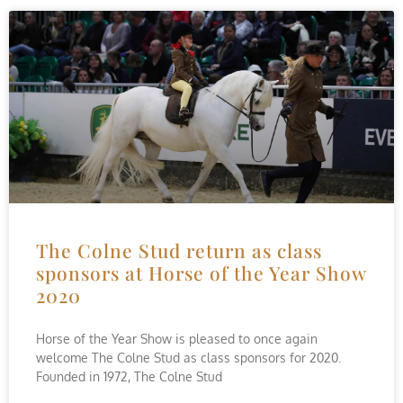
The Colne Stud return as class
sponsors at Horse of the Year Show
2020
Horse of the Year Show is pleased to once again
welcome The Colne Stud as class sponsors for 2020.
Founded in 1972, The Colne Stud