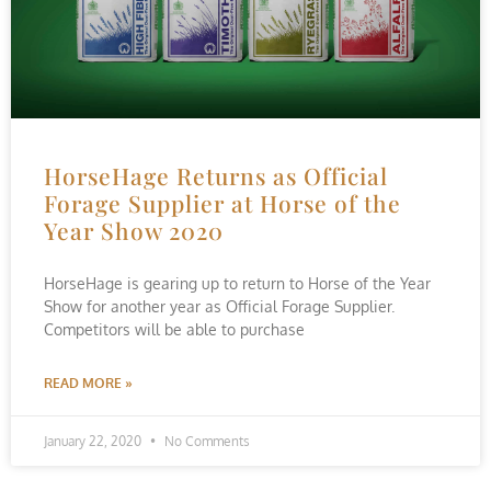
HorseHage Returns as Official
Forage Supplier at Horse of the
Year Show 2020
HorseHage is gearing up to return to Horse of the Year
Show for another year as Official Forage Supplier.
Competitors will be able to purchase
READ MORE »
January 22, 2020
No Comments