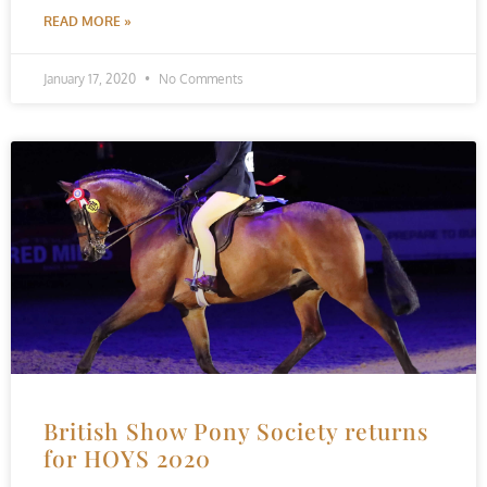
READ MORE »
January 17, 2020
No Comments
British Show Pony Society returns
for HOYS 2020