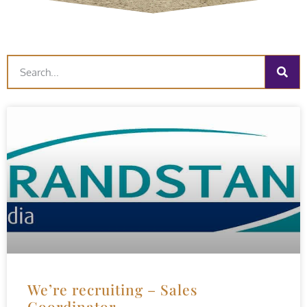
We’re recruiting – Sales
Coordinator