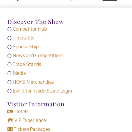
Discover The Show
Competitor Hub
Timetable
Sponsorship
News and Competitions
Trade Stands
Media
HOYS Merchandise
Exhibitor Trade Stand Login
Visitor Information
Hotels
VIP Experience
Tickets Packages