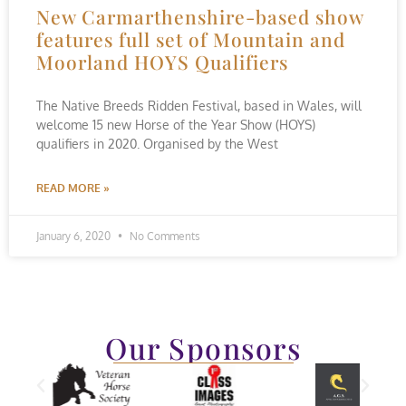
New Carmarthenshire-based show
features full set of Mountain and
Moorland HOYS Qualifiers
The Native Breeds Ridden Festival, based in Wales, will
welcome 15 new Horse of the Year Show (HOYS)
qualifiers in 2020. Organised by the West
READ MORE »
January 6, 2020
No Comments
Our Sponsors