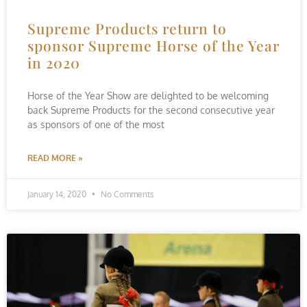
Supreme Products return to
sponsor Supreme Horse of the Year
in 2020
Horse of the Year Show are delighted to be welcoming
back Supreme Products for the second consecutive year
as sponsors of one of the most
READ MORE »
January 14, 2020
No Comments