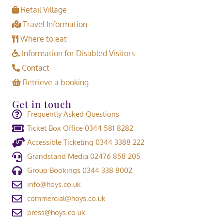
Retail Village
Travel Information
Where to eat
Information for Disabled Visitors
Contact
Retrieve a booking
Get in touch
Frequently Asked Questions
Ticket Box Office 0344 581 8282
Accessible Ticketing 0344 3388 222
Grandstand Media 02476 858 205
Group Bookings 0344 338 8002
info@hoys.co.uk
commercial@hoys.co.uk
press@hoys.co.uk