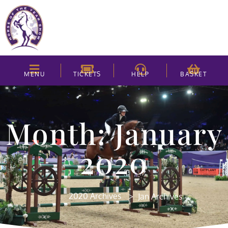
MENU
TICKETS
HELP
BASKET
Month: January
2020
>
2020 Archives
Jan Archives