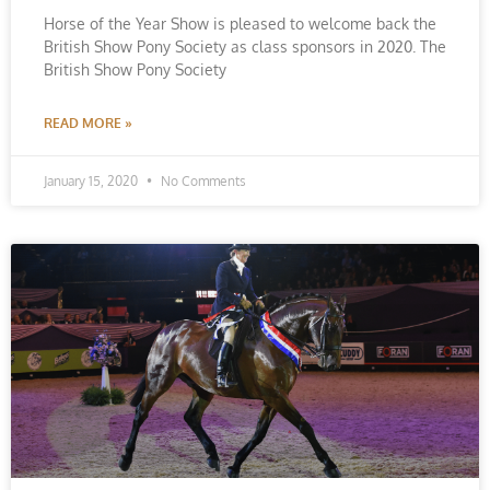
Horse of the Year Show is pleased to welcome back the
British Show Pony Society as class sponsors in 2020. The
British Show Pony Society
READ MORE »
January 15, 2020
No Comments