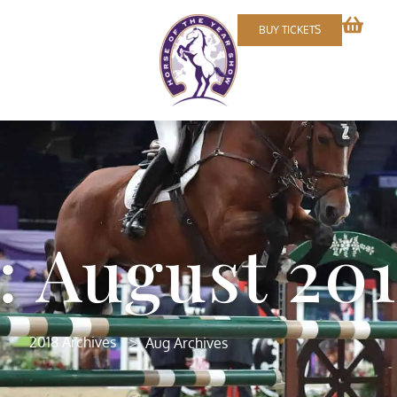
BUY TICKETS
 August 20
>
2018 Archives
Aug Archives