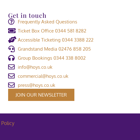
Get in touch
Frequently Asked Questions
Ticket Box Office 0344 581 8282
Accessible Ticketing 0344 3388 222
Grandstand Media 02476 858 205
Group Bookings 0344 338 8002
info@hoys.co.uk
commercial@hoys.co.uk
press@hoys.co.uk
JOIN OUR NEWSLETTER
 Policy