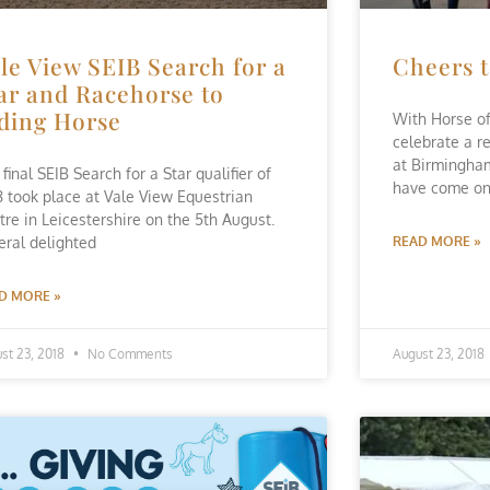
le View SEIB Search for a
Cheers t
ar and Racehorse to
ding Horse
With Horse of
celebrate a r
at Birmingha
final SEIB Search for a Star qualifier of
have come o
8 took place at Vale View Equestrian
tre in Leicestershire on the 5th August.
eral delighted
READ MORE »
D MORE »
st 23, 2018
No Comments
August 23, 2018