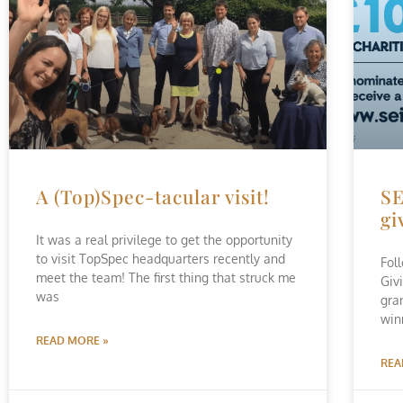
A (Top)Spec-tacular visit!
SE
gi
It was a real privilege to get the opportunity
to visit TopSpec headquarters recently and
Fol
meet the team! The first thing that struck me
Giv
was
gra
win
READ MORE »
REA