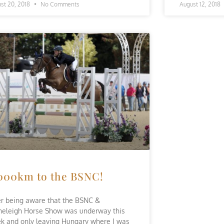
st 20, 2018
No Comments
August 12, 2018
000km to the BSNC!
er being aware that the BSNC &
neleigh Horse Show was underway this
k and only leaving Hungary where I was