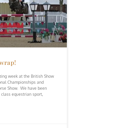
 wrap!
ing week at the British Show
onal Championships and
orse Show. We have been
 class equestrian sport,