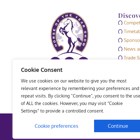
Discov
Competi
Timetab
Sponso
News an
Trade S
Media
Cookie Consent
HOYS M
We use cookies on our website to give you the most
Exhibit
relevant experience by remembering your preferences and
repeat visits. By clicking “Continue”, you consent to the us
of ALL the cookies. However, you may visit "Cookie
Settings" to provide a controlled consent.
Terms 
Cookie preferences
Continue