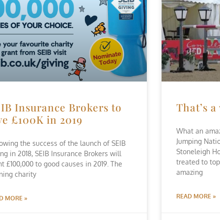
IB Insurance Brokers to
That’s a
ve £100K in 2019
What an amaz
Jumping Nati
lowing the success of the launch of SEIB
Stoneleigh H
ing in 2018, SEIB Insurance Brokers will
treated to top
nt £100,000 to good causes in 2019. The
amazing
ning charity
READ MORE »
D MORE »