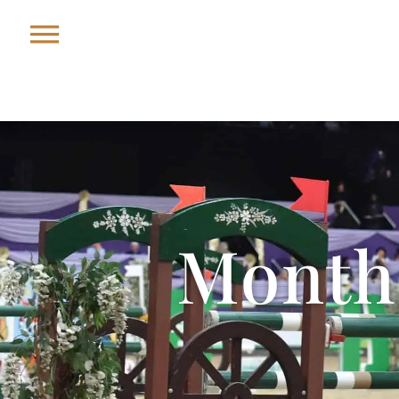
Month: