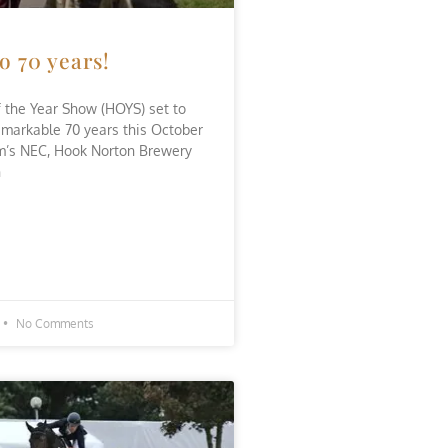
o 70 years!
 the Year Show (HOYS) set to
emarkable 70 years this October
m’s NEC, Hook Norton Brewery
n
No Comments