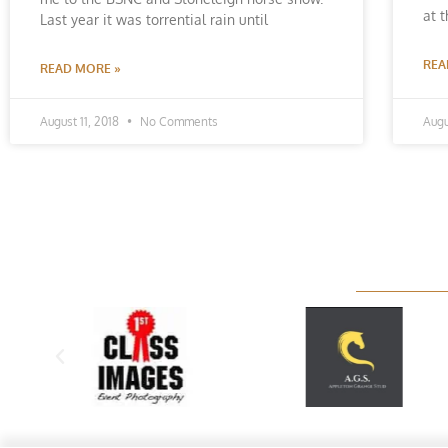
at 
Last year it was torrential rain until
REA
READ MORE »
August 11, 2018
No Comments
Augu