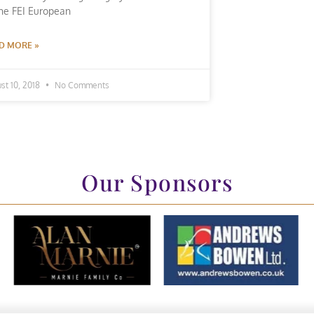
the FEI European
D MORE »
st 10, 2018
No Comments
Our Sponsors