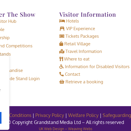
er The Show
Visitor Information
Hotels
tor Hub
VIP Experience
le
Tickets Packages
rship
Retail Village
d Competitions
Travel Information
tands
Where to eat
Information for Disabled Visitors
erchandise
Contact
or Trade Stand Login
Retrieve a booking
e
and Conditions
|
Privacy Policy
|
Welfare Policy
|
Safeguarding
© Copyright Grandstand Media Ltd – All rights reserved
UK Web Design – Weaving Webs