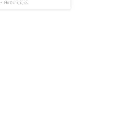
No Comments