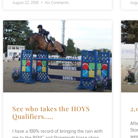
August 22, 2018
No Comments
Augu
See who takes the HOYS
2,
Qualifiers…..
Aft
Sto
I have a 100% record of bringing the rain with
wee
me to the BSNC and Stoneleigh horse show.