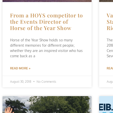
From a HOYS competitor to
Va
the Events Director of
St
Horse of the Year Show
Ri
Horse of the Year Show holds so many
The 
different memories for different people;
201
whether they are an inspired visitor who has
Cen
come back as a
Sev
READ MORE »
REA
August 30, 2018
No Comments
Augu