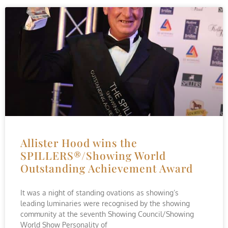
Allister Hood wins the
SPILLERS®/Showing World
Outstanding Achievement Award
It was a night of standing ovations as showing’s
leading luminaries were recognised by the showing
community at the seventh Showing Council/Showing
World Show Personality of