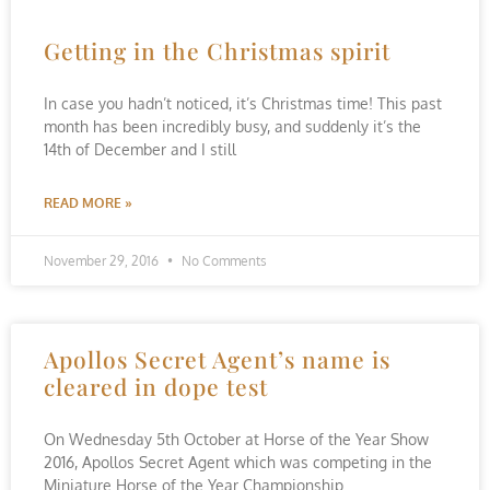
Getting in the Christmas spirit
In case you hadn’t noticed, it’s Christmas time! This past
month has been incredibly busy, and suddenly it’s the
14th of December and I still
READ MORE »
November 29, 2016
No Comments
Apollos Secret Agent’s name is
cleared in dope test
On Wednesday 5th October at Horse of the Year Show
2016, Apollos Secret Agent which was competing in the
Miniature Horse of the Year Championship