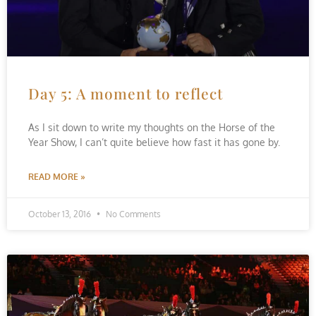
Day 5: A moment to reflect
As I sit down to write my thoughts on the Horse of the
Year Show, I can’t quite believe how fast it has gone by.
READ MORE »
October 13, 2016
No Comments