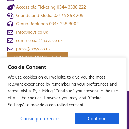
Accessible Ticketing 0344 3388 222
Grandstand Media 02476 858 205
Group Bookings 0344 338 8002
info@hoys.co.uk
commercial@hoys.co.uk
press@hoys.co.uk
JOIN OUR NEWSLETTER
Cookie Consent
We use cookies on our website to give you the most
relevant experience by remembering your preferences and
repeat visits. By clicking “Continue”, you consent to the use
of ALL the cookies. However, you may visit "Cookie
Terms and Conditions
|
Privacy Policy
|
Welfare Policy
|
Settings" to provide a controlled consent.
Safeguarding Policy
© Copyright Grandstand Media Ltd – All rights reserved
Cookie preferences
Continue
UK Web Design – Weaving Webs