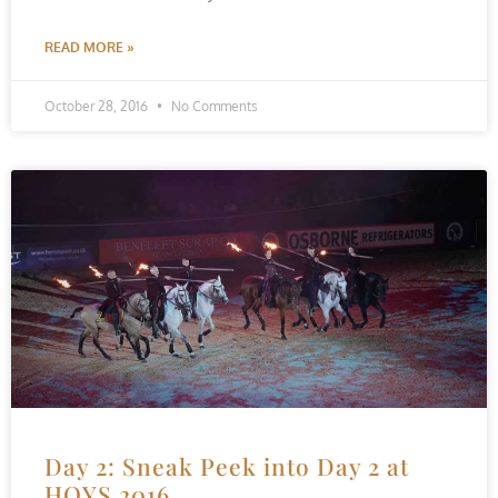
READ MORE »
October 28, 2016
No Comments
Day 2: Sneak Peek into Day 2 at
HOYS 2016