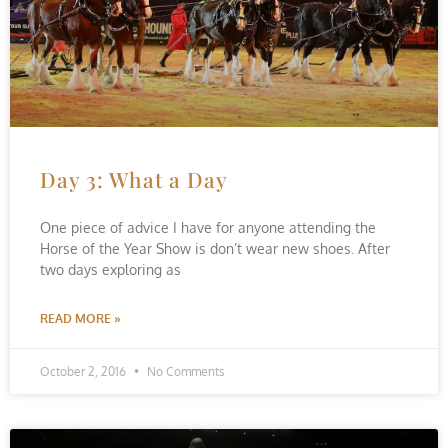
Day 3: What a Day
One piece of advice I have for anyone attending the
Horse of the Year Show is don’t wear new shoes. After
two days exploring as
READ MORE »
October 2, 2016
No Comments