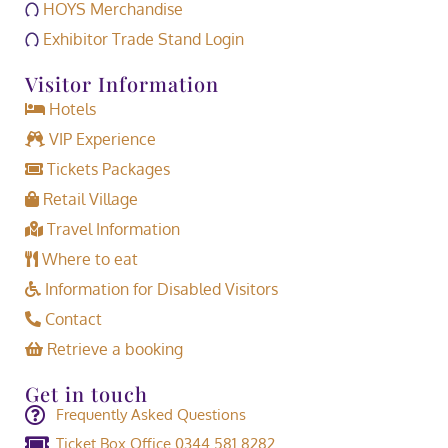
HOYS Merchandise
Exhibitor Trade Stand Login
Visitor Information
Hotels
VIP Experience
Tickets Packages
Retail Village
Travel Information
Where to eat
Information for Disabled Visitors
Contact
Retrieve a booking
Get in touch
Frequently Asked Questions
Ticket Box Office 0344 581 8282