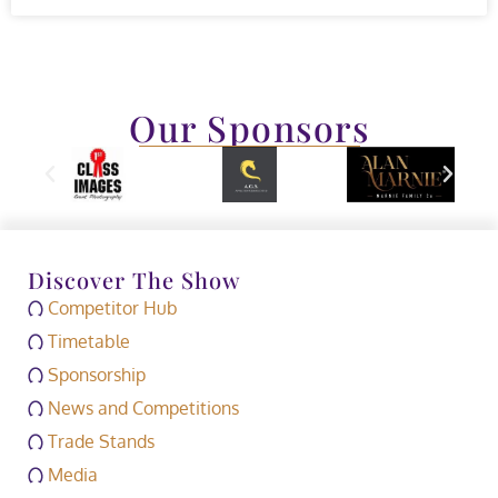
Our Sponsors
Discover The Show
Competitor Hub
Timetable
Sponsorship
News and Competitions
Trade Stands
Media