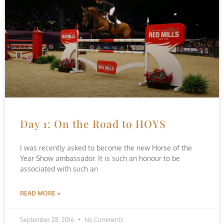
Day 1: On the Road to HOYS
I was recently asked to become the new Horse of the
Year Show ambassador. It is such an honour to be
associated with such an
READ MORE »
September 28, 2016
No Comments