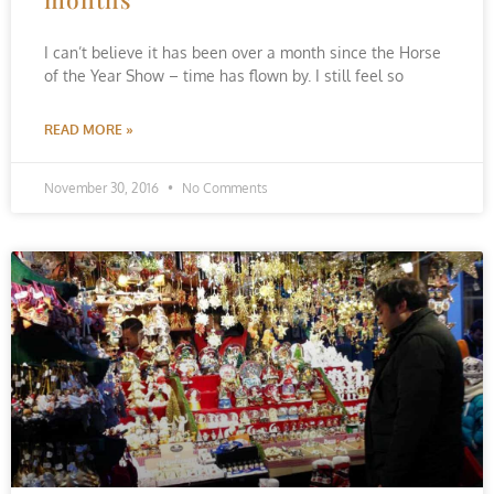
I can’t believe it has been over a month since the Horse
of the Year Show – time has flown by. I still feel so
READ MORE »
November 30, 2016
No Comments