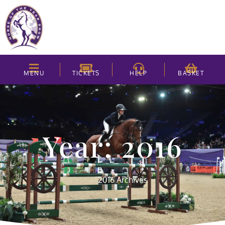
MENU
TICKETS
HELP
BASKET
Year: 2016
2016 Archives