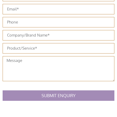
SUBMIT ENQUIRY