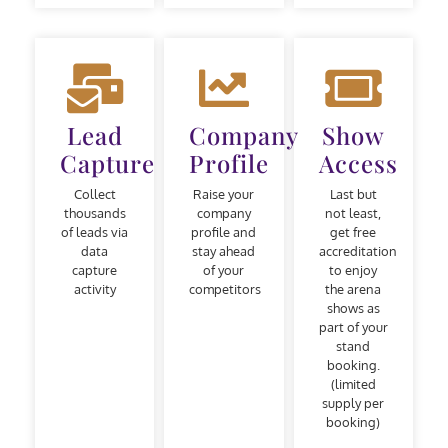
Lead
Company
Show
Capture
Profile
Access
Collect
Raise your
Last but
thousands
company
not least,
of leads via
profile and
get free
data
stay ahead
accreditation
capture
of your
to enjoy
activity
competitors
the arena
shows as
part of your
stand
booking.
(limited
supply per
booking)