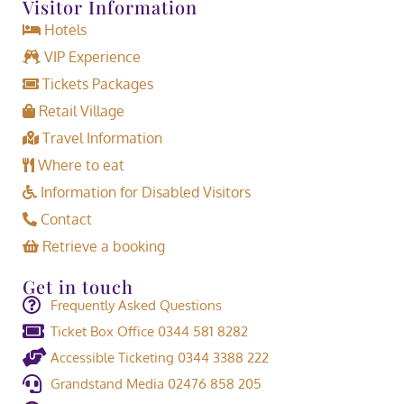
Visitor Information
Hotels
VIP Experience
Tickets Packages
Retail Village
Travel Information
Where to eat
Information for Disabled Visitors
Contact
Retrieve a booking
Get in touch
Frequently Asked Questions
Ticket Box Office 0344 581 8282
Accessible Ticketing 0344 3388 222
Grandstand Media 02476 858 205