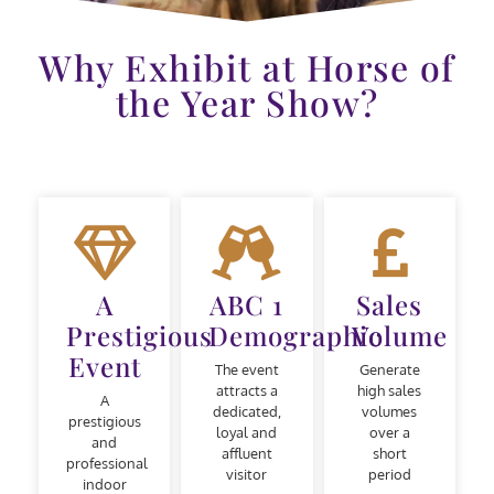
Why Exhibit at Horse of
the Year Show?
A
ABC 1
Sales
Prestigious
Demographic
Volume
Event
The event
Generate
attracts a
high sales
A
dedicated,
volumes
prestigious
loyal and
over a
and
affluent
short
professional
visitor
period
indoor