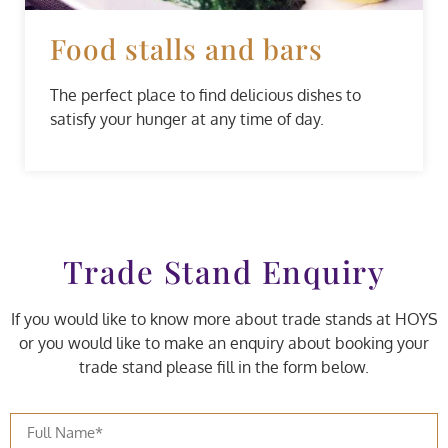
Food stalls and bars
The perfect place to find delicious dishes to
satisfy your hunger at any time of day.
Trade Stand Enquiry
If you would like to know more about trade stands at HOYS
or you would like to make an enquiry about booking your
trade stand please fill in the form below.