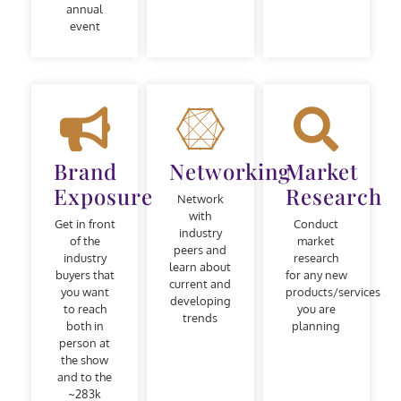
annual
event
Brand
Networking
Market
Exposure
Research
Network
with
Get in front
Conduct
industry
of the
market
peers and
industry
research
learn about
buyers that
for any new
current and
you want
products/services
developing
to reach
you are
trends
both in
planning
person at
the show
and to the
~283k