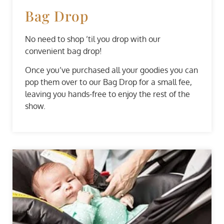
Bag Drop
No need to shop ’til you drop with our
convenient bag drop!
Once you’ve purchased all your goodies you can
pop them over to our Bag Drop for a small fee,
leaving you hands-free to enjoy the rest of the
show.