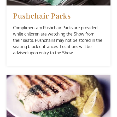
Pushchair Parks
Complimentary Pushchair Parks are provided
while children are watching the Show from
their seats. Pushchairs may not be stored in the
seating block entrances. Locations will be
advised upon entry to the Show.