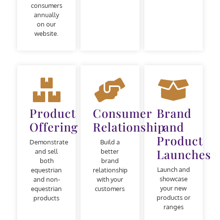
consumers
annually
on our
website.
Product
Consumer
Brand
Offering
Relationship
and
Product
Demonstrate
Build a
Launches
and sell
better
both
brand
Launch and
equestrian
relationship
showcase
and non-
with your
your new
equestrian
customers
products or
products
ranges