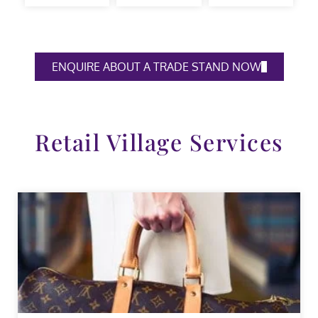
ENQUIRE ABOUT A TRADE STAND NOW
Retail Village Services