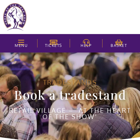
MENU
TICKETS
HELP
BASKET
TRADESTANDS
Book a tradestand
RETAIL VILLAGE – ‘AT THE HEART
OF THE SHOW’