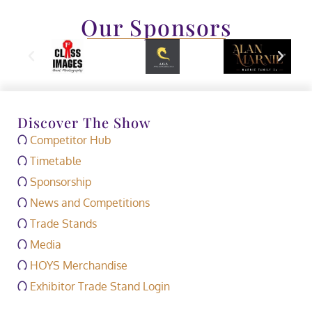
Our Sponsors
Discover The Show
Competitor Hub
Timetable
Sponsorship
News and Competitions
Trade Stands
Media
HOYS Merchandise
Exhibitor Trade Stand Login