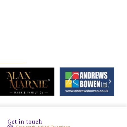
Get in touch