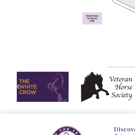
Discov