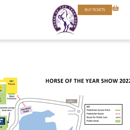
BUY TICKETS