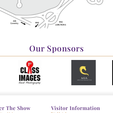
Our Sponsors
er The Show
Visitor Information