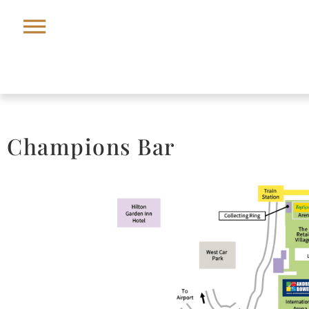
Champions Bar