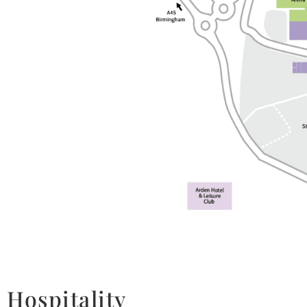
Hospitality