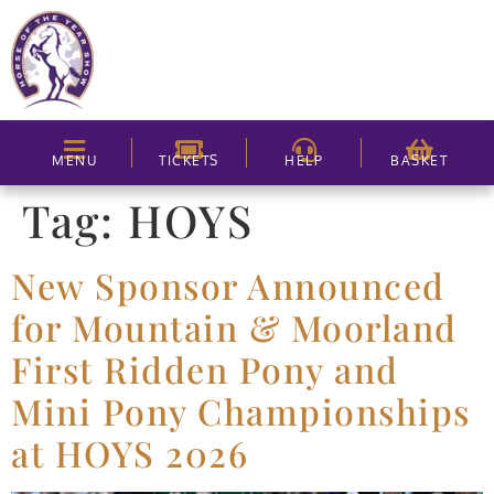
MENU
TICKETS
HELP
BASKET
Tag:
HOYS
New Sponsor Announced
for Mountain & Moorland
First Ridden Pony and
Mini Pony Championships
at HOYS 2026