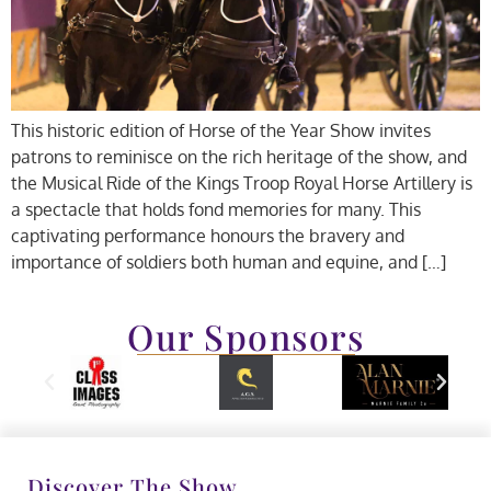
This historic edition of Horse of the Year Show invites
patrons to reminisce on the rich heritage of the show, and
the Musical Ride of the Kings Troop Royal Horse Artillery is
a spectacle that holds fond memories for many. This
captivating performance honours the bravery and
importance of soldiers both human and equine, and […]
Our Sponsors
Discover The Show