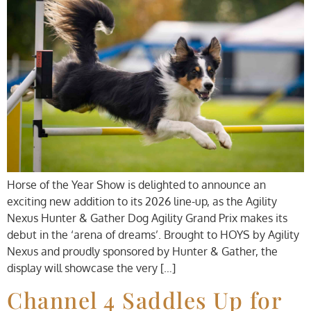
Horse of the Year Show is delighted to announce an
exciting new addition to its 2026 line-up, as the Agility
Nexus Hunter & Gather Dog Agility Grand Prix makes its
debut in the ‘arena of dreams’. Brought to HOYS by Agility
Nexus and proudly sponsored by Hunter & Gather, the
display will showcase the very […]
Channel 4 Saddles Up for