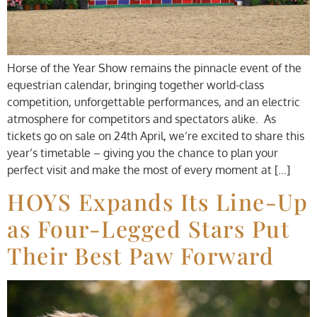
Horse of the Year Show remains the pinnacle event of the
equestrian calendar, bringing together world-class
competition, unforgettable performances, and an electric
atmosphere for competitors and spectators alike. As
tickets go on sale on 24th April, we’re excited to share this
year’s timetable – giving you the chance to plan your
perfect visit and make the most of every moment at […]
HOYS Expands Its Line-Up
as Four-Legged Stars Put
Their Best Paw Forward