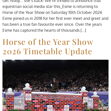
Get ready… she’s back! We’re thrilled to announce that
equestrian social media star this_Esme is returning to
Horse of the Year Show on Saturday 10th October 2026
Esme joined us in 2018 for her first ever meet and greet and
has been a true fan favourite ever since. Over the years
Esme has captured the hearts of thousands […]
Horse of the Year Show
2026 Timetable Update