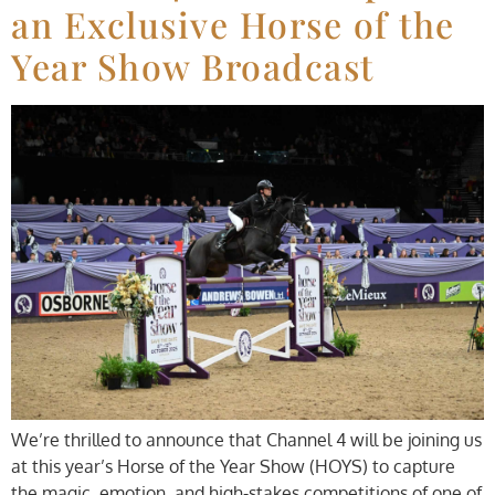
an Exclusive Horse of the
Year Show Broadcast
We’re thrilled to announce that Channel 4 will be joining us
at this year’s Horse of the Year Show (HOYS) to capture
the magic, emotion, and high-stakes competitions of one of