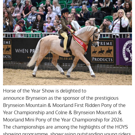
Horse of the Year Show is delighted to
announce Brynseion as the sponsor of the prestigious
Brynseion Mountain & Moorland First Ridden Pony of the
Year Championship and Colne & Brynseion Mountain &
Moorland Mini Pony of the Year Championship for 2026.
The championships are among the highlights of the HOYS
showing programme, showcasing outstanding young riders