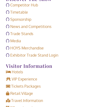
Competitor Hub
Timetable
Sponsorship
News and Competitions
Trade Stands
Media
HOYS Merchandise
Exhibitor Trade Stand Login
Visitor Information
Hotels
VIP Experience
Tickets Packages
Retail Village
Travel Information