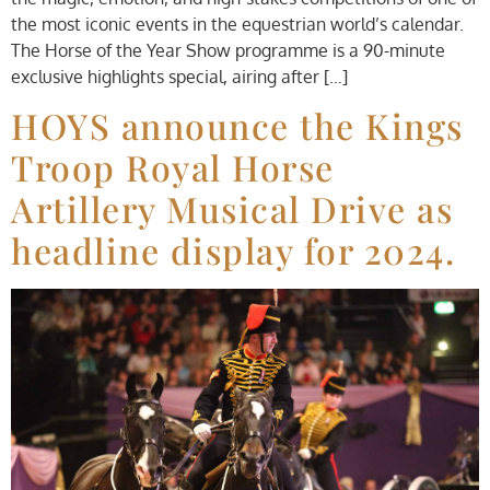
the most iconic events in the equestrian world’s calendar.
The Horse of the Year Show programme is a 90-minute
exclusive highlights special, airing after […]
HOYS announce the Kings
Troop Royal Horse
Artillery Musical Drive as
headline display for 2024.