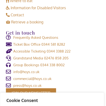
Where to eat
Information for Disabled Visitors
Contact
Retrieve a booking
Get in touch
Frequently Asked Questions
Ticket Box Office 0344 581 8282
Accessible Ticketing 0344 3388 222
Grandstand Media 02476 858 205
Group Bookings 0344 338 8002
info@hoys.co.uk
commercial@hoys.co.uk
press@hoys.co.uk
JOIN OUR NEWSLETTER
Cookie Consent