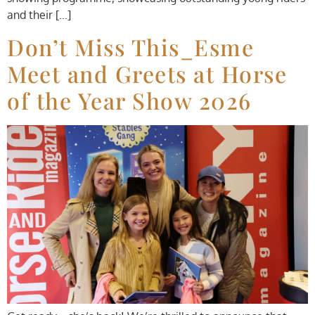
and their […]
Don’t Miss This_Esme
Meet and Greets at Horse
of the Year Show 2026