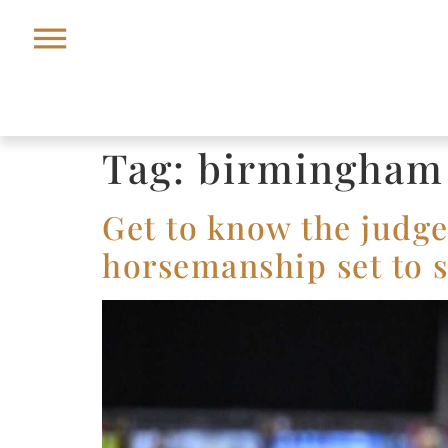
Tag:
birmingham
Get to know the judge
horsemanship set to