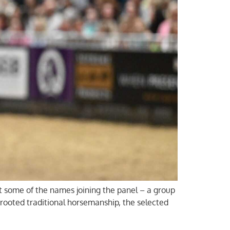
at some of the names joining the panel – a group
rooted traditional horsemanship, the selected