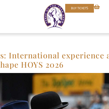
BUY TICKETS
s: International experience 
 shape HOYS 2026