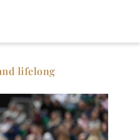
and lifelong