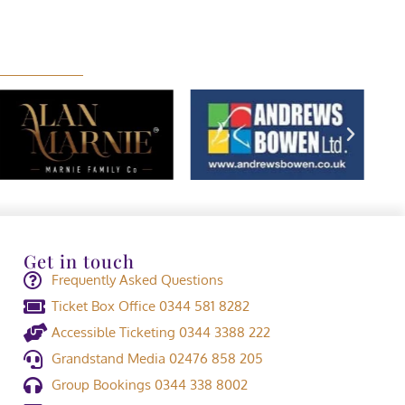
Get in touch
Frequently Asked Questions
Ticket Box Office 0344 581 8282
Accessible Ticketing 0344 3388 222
Grandstand Media 02476 858 205
Group Bookings 0344 338 8002