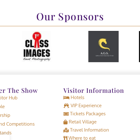
Our Sponsors
er The Show
Visitor Information
Hotels
tor Hub
VIP Experience
le
Tickets Packages
rship
Retail Village
d Competitions
Travel Information
tands
Where to eat