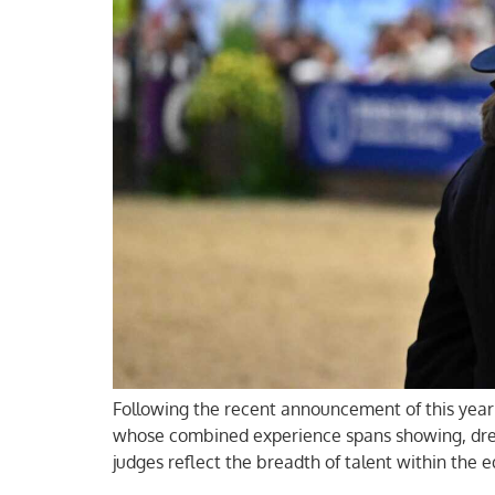
Following the recent announcement of this year’
whose combined experience spans showing, dress
judges reflect the breadth of talent within the 