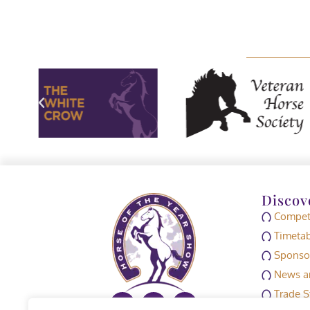
Discov
Competi
Timetab
Sponso
News an
Trade S