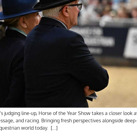
s judging line-up, Horse of the Year Show takes a closer look 
age, and racing. Bringing fresh perspectives alongside deep-
equestrian world today. […]