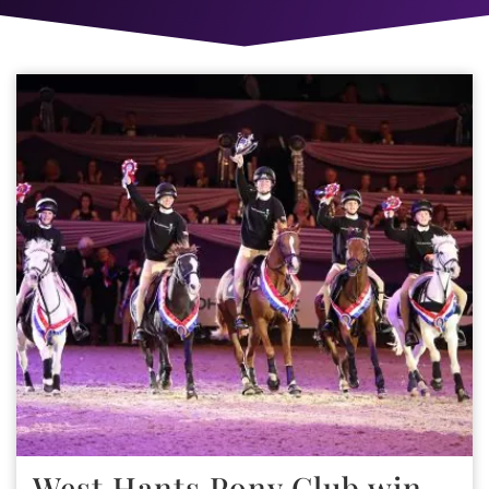
West Hants Pony Club win