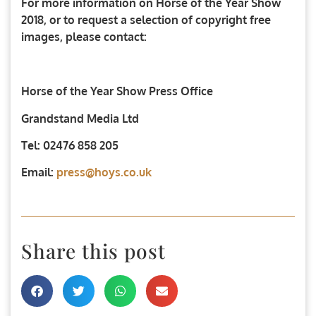
For more information on Horse of the Year Show
2018, or to request a selection of copyright free
images, please contact:
Horse of the Year Show Press Office
Grandstand Media Ltd
Tel: 02476 858 205
Email:
press@hoys.co.uk
Share this post