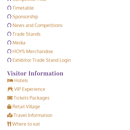
Timetable
Sponsorship
News and Competitions
Trade Stands
Media
HOYS Merchandise
Exhibitor Trade Stand Login
Visitor Information
Hotels
VIP Experience
Tickets Packages
Retail Village
Travel Information
Where to eat