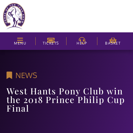
MENU
TICKETS
HELP
BASKET
NEWS
West Hants Pony Club win
the 2018 Prince Philip Cup
Final