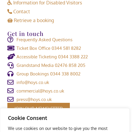
Information for Disabled Visitors
Contact
Retrieve a booking
Get in touch
Frequently Asked Questions
Ticket Box Office 0344 581 8282
Accessible Ticketing 0344 3388 222
Grandstand Media 02476 858 205
Group Bookings 0344 338 8002
info@hoys.co.uk
commercial@hoys.co.uk
press@hoys.co.uk
JOIN OUR NEWSLETTER
Cookie Consent
We use cookies on our website to give you the most