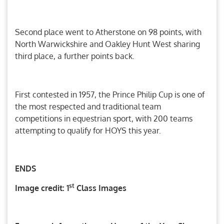
Second place went to Atherstone on 98 points, with
North Warwickshire and Oakley Hunt West sharing
third place, a further points back.
First contested in 1957, the Prince Philip Cup is one of
the most respected and traditional team
competitions in equestrian sport, with 200 teams
attempting to qualify for HOYS this year.
ENDS
st
Image credit: 1
Class Images