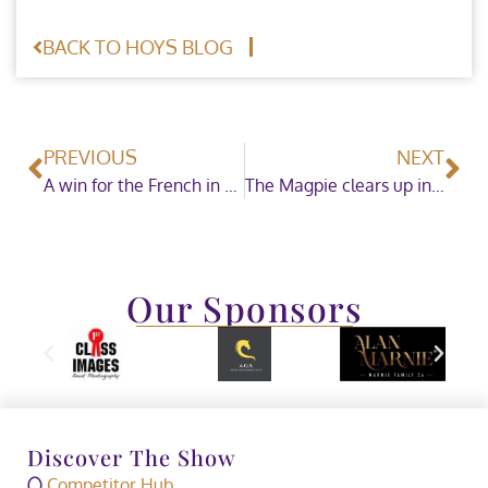
BACK TO HOYS BLOG
PREVIOUS
NEXT
A win for the French in the Zinc Management Speed Horse of the Year
The Magpie clears up in the Coloured Horse and Pony of the Year Championship Sponsored by CHAPS (UK)
Our Sponsors
Discover The Show
Competitor Hub