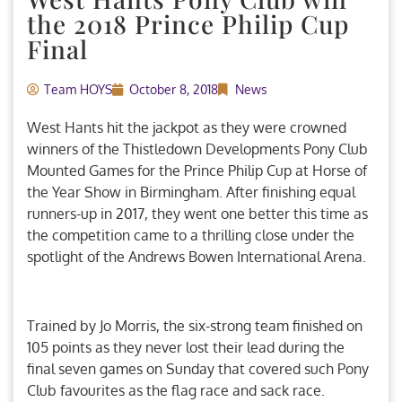
the 2018 Prince Philip Cup
Final
Team HOYS
October 8, 2018
News
West Hants hit the jackpot as they were crowned
winners of the Thistledown Developments Pony Club
Mounted Games for the Prince Philip Cup at Horse of
the Year Show in Birmingham. After finishing equal
runners-up in 2017, they went one better this time as
the competition came to a thrilling close under the
spotlight of the Andrews Bowen International Arena.
Trained by Jo Morris, the six-strong team finished on
105 points as they never lost their lead during the
final seven games on Sunday that covered such Pony
Club favourites as the flag race and sack race.