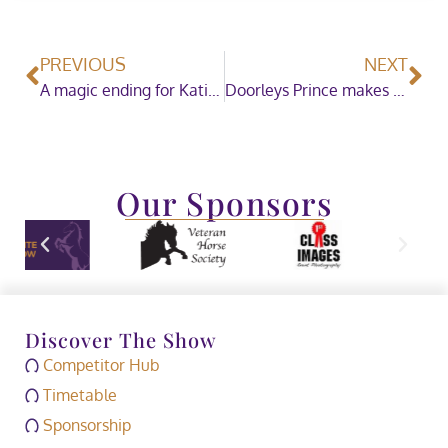
PREVIOUS
NEXT
A magic ending for Kativa Dumbledore in The Binks Family Show Hunter Pony of the Year
Doorleys Prince makes impressive comeback to win the Coloured Horse and Pony of the Year Championship Sponsored by CHAPS (UK)
Our Sponsors
Discover The Show
Competitor Hub
Timetable
Sponsorship