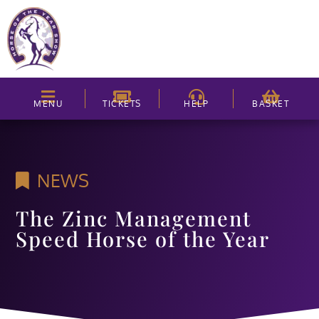
MENU
TICKETS
HELP
BASKET
NEWS
The Zinc Management
Speed Horse of the Year