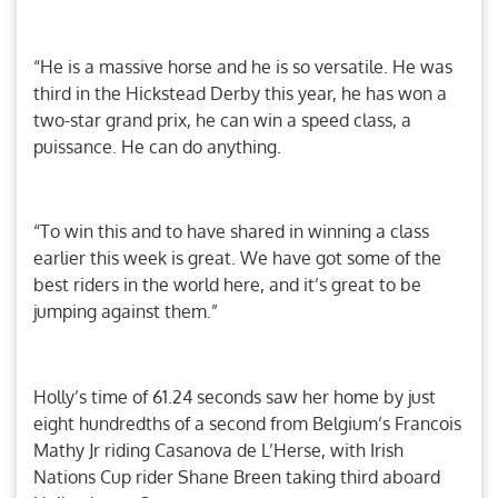
“He is a massive horse and he is so versatile. He was
third in the Hickstead Derby this year, he has won a
two-star grand prix, he can win a speed class, a
puissance. He can do anything.
“To win this and to have shared in winning a class
earlier this week is great. We have got some of the
best riders in the world here, and it’s great to be
jumping against them.”
Holly’s time of 61.24 seconds saw her home by just
eight hundredths of a second from Belgium’s Francois
Mathy Jr riding Casanova de L’Herse, with Irish
Nations Cup rider Shane Breen taking third aboard