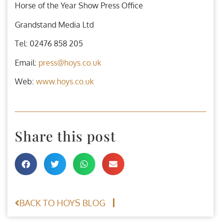
Horse of the Year Show Press Office
Grandstand Media Ltd
Tel: 02476 858 205
Email:
press@hoys.co.uk
Web:
www.hoys.co.uk
Share this post
BACK TO HOYS BLOG