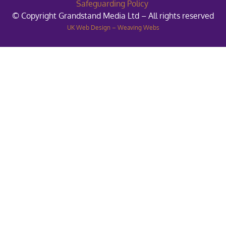
Safeguarding Policy
© Copyright Grandstand Media Ltd – All rights reserved
UK Web Design – Weaving Webs