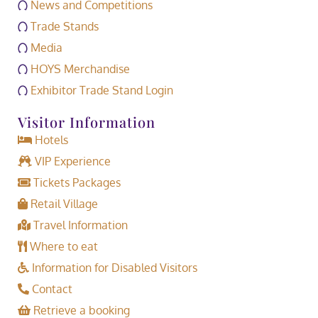
News and Competitions
Trade Stands
Media
HOYS Merchandise
Exhibitor Trade Stand Login
Visitor Information
Hotels
VIP Experience
Tickets Packages
Retail Village
Travel Information
Where to eat
Information for Disabled Visitors
Contact
Retrieve a booking