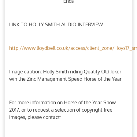
Ends
LINK TO HOLLY SMITH AUDIO INTERVIEW
http://www.lloydbell.co.uk/access/client_zone/Hoys17_
Image caption: Holly Smith riding Quality Old Joker
win the Zinc Management Speed Horse of the Year
For more information on Horse of the Year Show
2017, or to request a selection of copyright free
images, please contact: