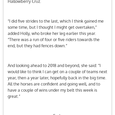
Hallowberry Cruz.
“I did five strides to the last, which I think gained me
some time, but I thought I might get overtaken,”
added Holly, who broke her leg earlier this year.
“There was a run of four or five riders towards the
end, but they had fences down.”
And looking ahead to 2018 and beyond, she said: “I
would like to think I can get on a couple of teams next
year, then a year later, hopefully back in the big time.
All the horses are confident and going well, and to
have a couple of wins under my belt this week is
great.”