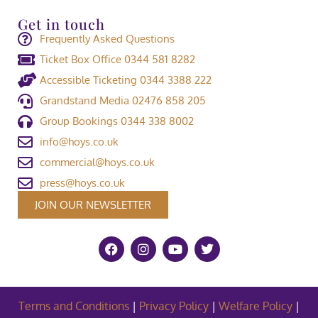
Get in touch
Frequently Asked Questions
Ticket Box Office 0344 581 8282
Accessible Ticketing 0344 3388 222
Grandstand Media 02476 858 205
Group Bookings 0344 338 8002
info@hoys.co.uk
commercial@hoys.co.uk
press@hoys.co.uk
JOIN OUR NEWSLETTER
Terms and Conditions
|
Privacy Policy
|
Welfare Policy
|