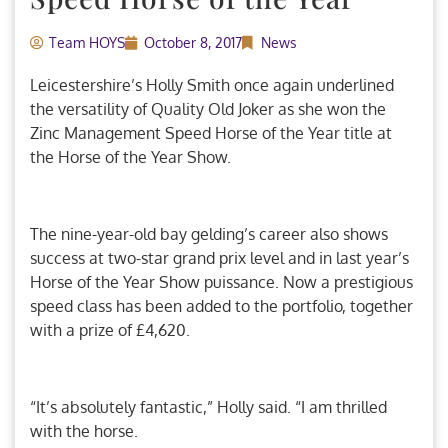
Team HOYS
October 8, 2017
News
Leicestershire’s Holly Smith once again underlined
the versatility of Quality Old Joker as she won the
Zinc Management Speed Horse of the Year title at
the Horse of the Year Show.
The nine-year-old bay gelding’s career also shows
success at two-star grand prix level and in last year’s
Horse of the Year Show puissance. Now a prestigious
speed class has been added to the portfolio, together
with a prize of £4,620.
“It’s absolutely fantastic,” Holly said. “I am thrilled
with the horse.