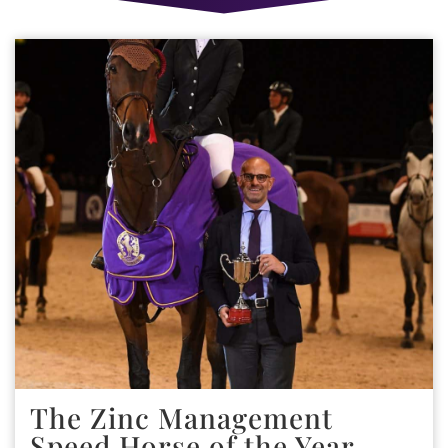
The Zinc Management
Speed Horse of the Year