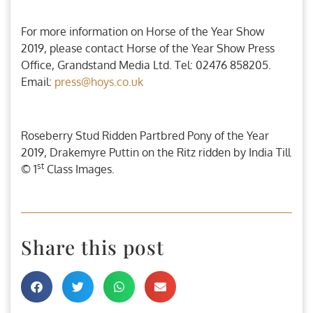
For more information on Horse of the Year Show
2019, please contact Horse of the Year Show Press
Office, Grandstand Media Ltd. Tel: 02476 858205.
Email:
press@hoys.co.uk
Roseberry Stud Ridden Partbred Pony of the Year
2019, Drakemyre Puttin on the Ritz ridden by India Till
st
© 1
Class Images.
Share this post