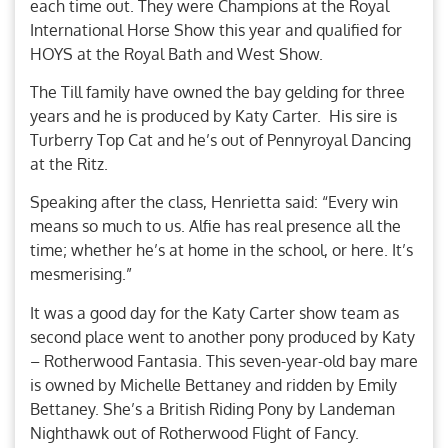
each time out. They were Champions at the Royal
International Horse Show this year and qualified for
HOYS at the Royal Bath and West Show.
The Till family have owned the bay gelding for three
years and he is produced by Katy Carter. His sire is
Turberry Top Cat and he’s out of Pennyroyal Dancing
at the Ritz.
Speaking after the class, Henrietta said: “Every win
means so much to us. Alfie has real presence all the
time; whether he’s at home in the school, or here. It’s
mesmerising.”
It was a good day for the Katy Carter show team as
second place went to another pony produced by Katy
– Rotherwood Fantasia. This seven-year-old bay mare
is owned by Michelle Bettaney and ridden by Emily
Bettaney. She’s a British Riding Pony by Landeman
Nighthawk out of Rotherwood Flight of Fancy.