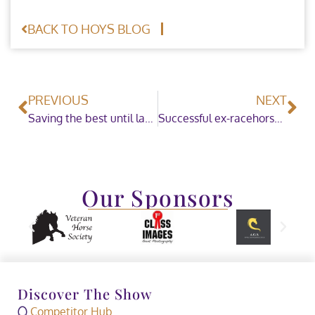
BACK TO HOYS BLOG
PREVIOUS
NEXT
Saving the best until last in the British Showjumping Silver-League Championship
Successful ex-racehorse Grandeur claims the SEIB Racehorse to Riding Horse of the Year Championship
Our Sponsors
Discover The Show
Competitor Hub