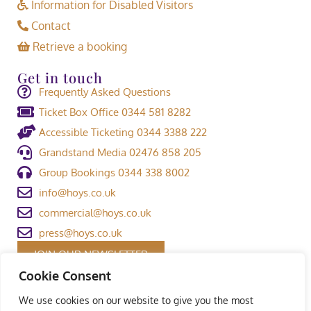
Information for Disabled Visitors
Contact
Retrieve a booking
Get in touch
Frequently Asked Questions
Ticket Box Office 0344 581 8282
Accessible Ticketing 0344 3388 222
Grandstand Media 02476 858 205
Group Bookings 0344 338 8002
info@hoys.co.uk
commercial@hoys.co.uk
press@hoys.co.uk
JOIN OUR NEWSLETTER
Cookie Consent
We use cookies on our website to give you the most