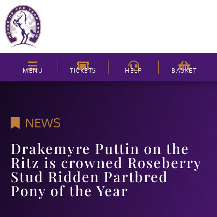
MENU
TICKETS
HELP
BASKET
NEWS
Drakemyre Puttin on the
Ritz is crowned Roseberry
Stud Ridden Partbred
Pony of the Year