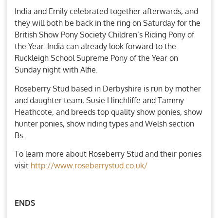
India and Emily celebrated together afterwards, and
they will both be back in the ring on Saturday for the
British Show Pony Society Children’s Riding Pony of
the Year. India can already look forward to the
Ruckleigh School Supreme Pony of the Year on
Sunday night with Alfie.
Roseberry Stud based in Derbyshire is run by mother
and daughter team, Susie Hinchliffe and Tammy
Heathcote, and breeds top quality show ponies, show
hunter ponies, show riding types and Welsh section
Bs.
To learn more about Roseberry Stud and their ponies
visit
http://www.roseberrystud.co.uk/
ENDS