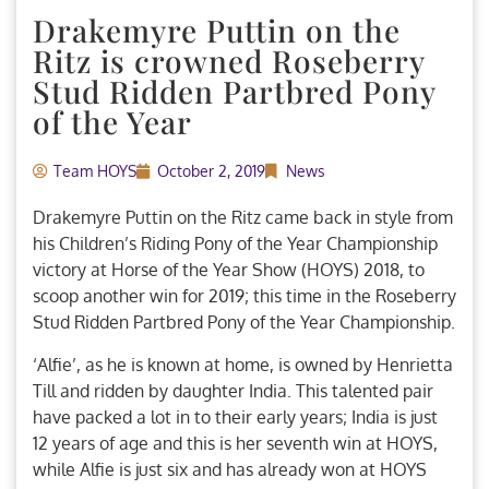
Drakemyre Puttin on the
Ritz is crowned Roseberry
Stud Ridden Partbred Pony
of the Year
Team HOYS
October 2, 2019
News
Drakemyre Puttin on the Ritz came back in style from
his Children’s Riding Pony of the Year Championship
victory at Horse of the Year Show (HOYS) 2018, to
scoop another win for 2019; this time in the Roseberry
Stud Ridden Partbred Pony of the Year Championship.
‘Alfie’, as he is known at home, is owned by Henrietta
Till and ridden by daughter India. This talented pair
have packed a lot in to their early years; India is just
12 years of age and this is her seventh win at HOYS,
while Alfie is just six and has already won at HOYS