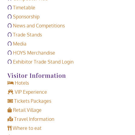
Timetable
Sponsorship
News and Competitions
Trade Stands
Media
HOYS Merchandise
Exhibitor Trade Stand Login
Visitor Information
Hotels
VIP Experience
Tickets Packages
Retail Village
Travel Information
Where to eat