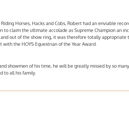
 Riding Horses, Hacks and Cobs, Robert had an enviable recor
n to claim the ultimate accolade as Supreme Champion an inc
 and out of the show ring, it was therefore totally appropriate 
 with the HOYS Equestrian of the Year Award.
 and showmen of his time, he will be greatly missed by so man
 to all his family.