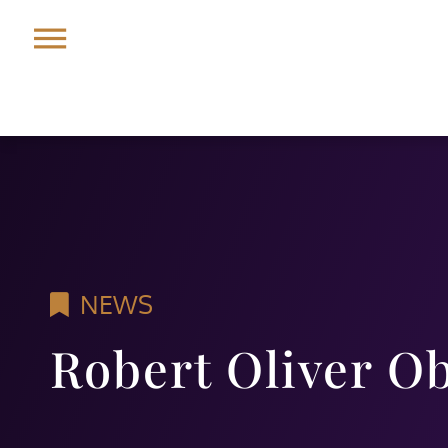
NEWS
Robert Oliver O