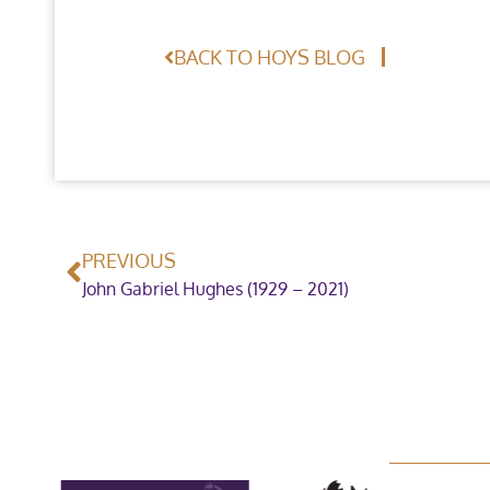
BACK TO HOYS BLOG
PREVIOUS
John Gabriel Hughes (1929 – 2021)