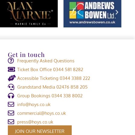
Get in touch
Frequently Asked Questions
Ticket Box Office 0344 581 8282
Accessible Ticketing 0344 3388 222
Grandstand Media 02476 858 205
Group Bookings 0344 338 8002
info@hoys.co.uk
commercial@hoys.co.uk
press@hoys.co.uk
JOIN OUR NEWSLETTER