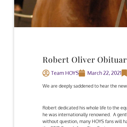
Robert Oliver Obitua
Team HOYS
March 22, 2021
We are deeply saddened to hear the news 
Robert dedicated his whole life to the eq
he was internationally renowned. A gent
without question, many HOYS fans will ha