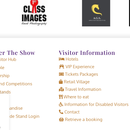
er The Show
Visitor Information
Hotels
tor Hub
VIP Experience
le
Tickets Packages
rship
Retail Village
d Competitions
Travel Information
tands
Where to eat
Information for Disabled Visitors
erchandise
Contact
or Trade Stand Login
Retrieve a booking
e