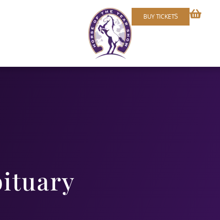
BUY TICKETS
bituary