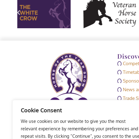
Discov
Competi
Timetab
Sponso
News an
Trade S
Media
Cookie Consent
HOYS M
We use cookies on our website to give you the most
Exhibit
relevant experience by remembering your preferences and
repeat visits. By clicking “Continue”, you consent to the us