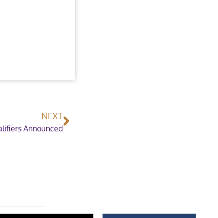
NEXT
lifiers Announced