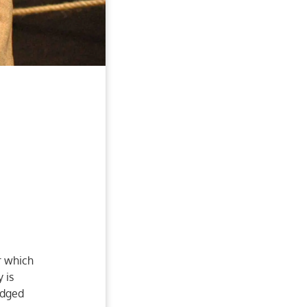
r which
 is
udged