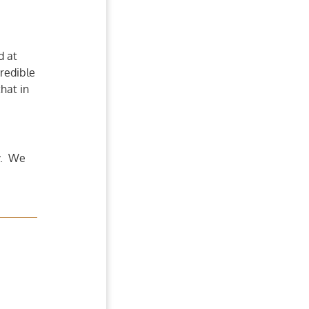
d at
redible
that in
y. We