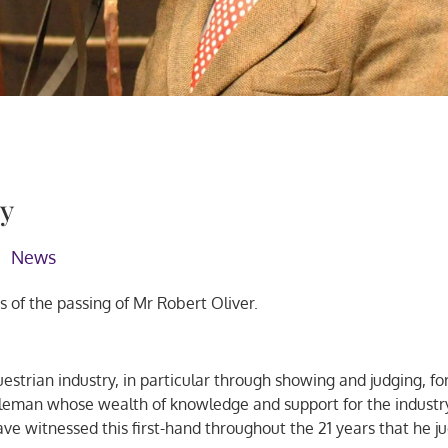
ry
News
of the passing of Mr Robert Oliver.
uestrian industry, in particular through showing and judging, fo
leman whose wealth of knowledge and support for the industry
ve witnessed this first-hand throughout the 21 years that he j