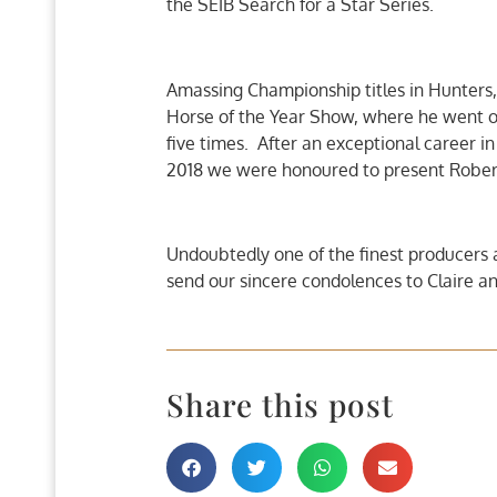
the SEIB Search for a Star Series.
Amassing Championship titles in Hunters,
Horse of the Year Show, where he went o
five times. After an exceptional career in
2018 we were honoured to present Robert
Undoubtedly one of the finest producers
send our sincere condolences to Claire and
Share this post