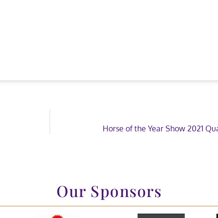
Horse of the Year Show 2021 Qua
Our Sponsors