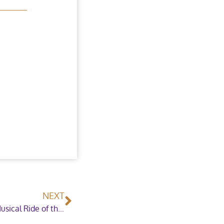
NEXT
Riding back to Horse of the Year Show for the Musical Ride of the East Cheshire Pony Club