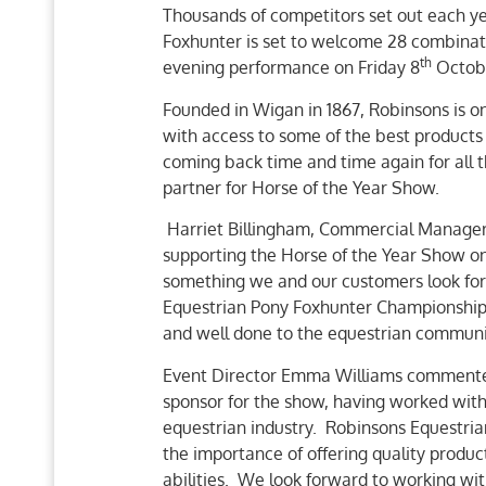
Thousands of competitors set out each ye
Foxhunter is set to welcome 28 combinat
th
evening performance on Friday 8
Octob
Founded in Wigan in 1867, Robinsons is one
with access to some of the best products
coming back time and time again for all t
partner for Horse of the Year Show.
Harriet Billingham, Commercial Manager
supporting the Horse of the Year Show onc
something we and our customers look forw
Equestrian Pony Foxhunter Championship is
and well done to the equestrian communit
Event Director Emma Williams commented
sponsor for the show, having worked with
equestrian industry. Robinsons Equestri
the importance of offering quality product
abilities. We look forward to working wit