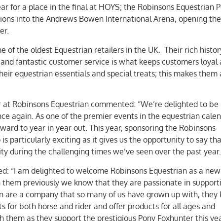
ar for a place in the final at HOYS; the Robinsons Equestrian 
ions into the Andrews Bowen International Arena, opening the
er.
 of the oldest Equestrian retailers in the UK. Their rich histo
 and fantastic customer service is what keeps customers loyal
heir equestrian essentials and special treats; this makes them 
 at Robinsons Equestrian commented: “We’re delighted to be
e again. As one of the premier events in the equestrian calend
ard to year in year out. This year, sponsoring the Robinsons
 particularly exciting as it gives us the opportunity to say th
y during the challenging times we’ve seen over the past year.
: “I am delighted to welcome Robinsons Equestrian as a new 
 them previously we know that they are passionate in support
an are a company that so many of us have grown up with, they
s for both horse and rider and offer products for all ages and
h them as they support the prestigious Pony Foxhunter this yea