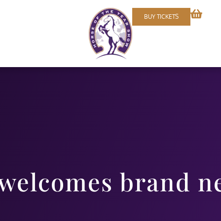
BUY TICKETS
 welcomes brand n