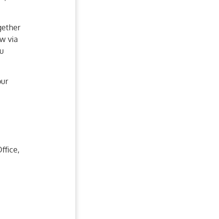
gether
ow via
ou
our
ffice,