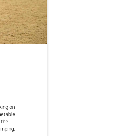
king on
metable
 the
jumping.