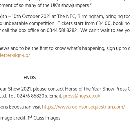
lopment of so many of the UK’s showjumpers.”
 6th – 10th October 2021 at The NEC, Birmingham, bringing to
nd unbeatable competition. Tickets start from £34.00, book n
 call the box office on 0344 581 8282. We can’t wait to see y
ews and to be the first to know what’s happening, sign up to 
letter-sign-up/
ENDS
Year Show 2021, please contact Horse of the Year Show Press O
td. Tel: 02476 858205. Email:
press@hoys.co.uk
ons Equestrian visit
https://www.robinsonsequestrian.com/
st
Image credit: 1
Class Images