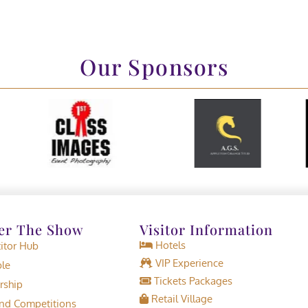
Our Sponsors
er The Show
Visitor Information
Hotels
tor Hub
VIP Experience
le
Tickets Packages
rship
Retail Village
d Competitions