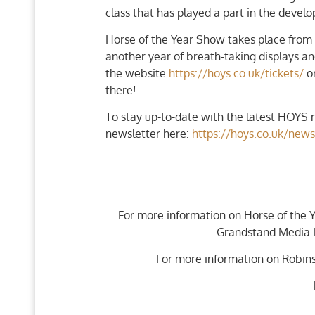
class that has played a part in the deve
Horse of the Year Show takes place from
another year of breath-taking displays a
the website
https://hoys.co.uk/tickets/
or
there!
To stay up-to-date with the latest HOYS n
newsletter here:
https://hoys.co.uk/news
For more information on Horse of the 
Grandstand Media L
For more information on Robins