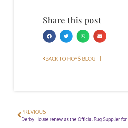
Share this post
BACK TO HOYS BLOG
PREVIOUS