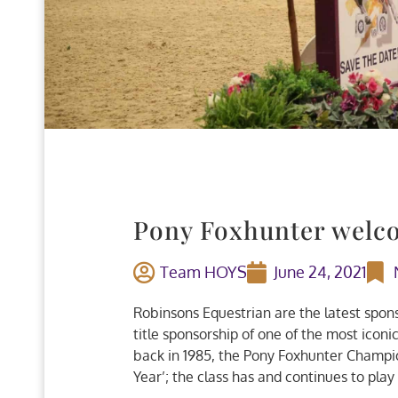
Pony Foxhunter welc
Team HOYS
June 24, 2021
Robinsons Equestrian are the latest spon
title sponsorship of one of the most icon
back in 1985, the Pony Foxhunter Champi
Year’; the class has and continues to play