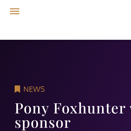
NEWS
Pony Foxhunter
sponsor