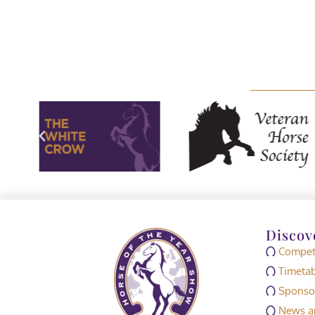
Discov
Competi
Timetab
Sponso
News an