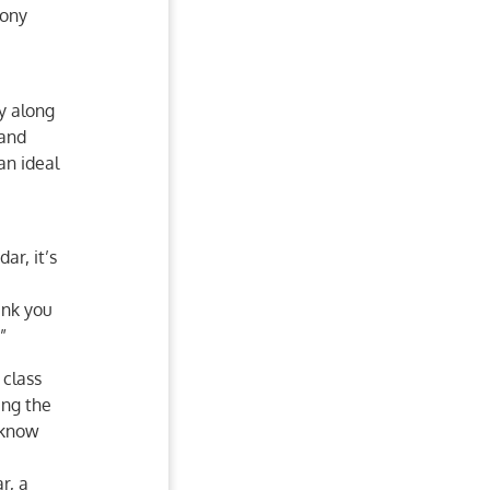
Pony
ry along
 and
an ideal
ar, it’s
ank you
”
class
ing the
 know
r, a