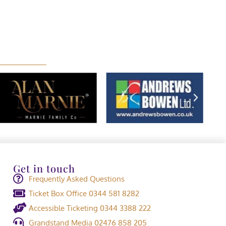
Get in touch
Frequently Asked Questions
Ticket Box Office 0344 581 8282
Accessible Ticketing 0344 3388 222
Grandstand Media 02476 858 205