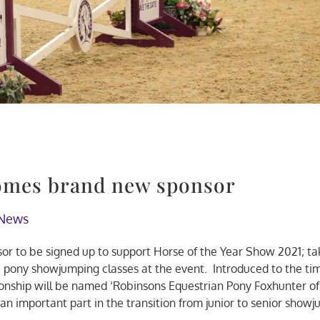
omes brand new sponsor
News
sor to be signed up to support Horse of the Year Show 2021; ta
ic pony showjumping classes at the event. Introduced to the ti
onship will be named ‘Robinsons Equestrian Pony Foxhunter of
 an important part in the transition from junior to senior show