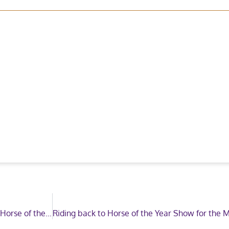
Derby House renew as the Official Rug Supplier for Horse of the Year Show