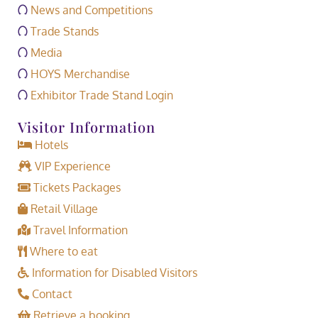
News and Competitions
Trade Stands
Media
HOYS Merchandise
Exhibitor Trade Stand Login
Visitor Information
Hotels
VIP Experience
Tickets Packages
Retail Village
Travel Information
Where to eat
Information for Disabled Visitors
Contact
Retrieve a booking