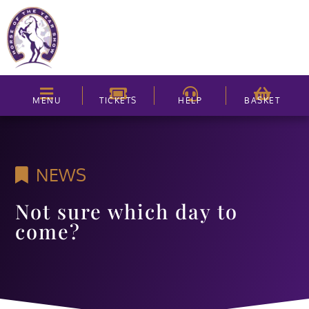
MENU
TICKETS
HELP
BASKET
NEWS
Not sure which day to
come?