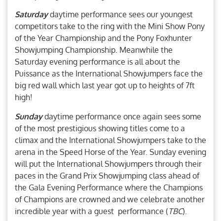
Saturday
daytime performance sees our youngest
competitors take to the ring with the Mini Show Pony
of the Year Championship and the Pony Foxhunter
Showjumping Championship. Meanwhile the
Saturday evening performance is all about the
Puissance as the International Showjumpers face the
big red wall which last year got up to heights of 7ft
high!
Sunday
daytime performance once again sees some
of the most prestigious showing titles come to a
climax and the International Showjumpers take to the
arena in the Speed Horse of the Year. Sunday evening
will put the International Showjumpers through their
paces in the Grand Prix Showjumping class ahead of
the Gala Evening Performance where the Champions
of Champions are crowned and we celebrate another
incredible year with a guest performance (
TBC
).