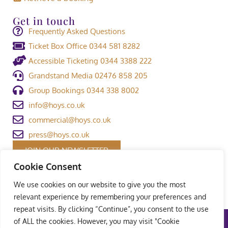
Get in touch
Frequently Asked Questions
Ticket Box Office 0344 581 8282
Accessible Ticketing 0344 3388 222
Grandstand Media 02476 858 205
Group Bookings 0344 338 8002
info@hoys.co.uk
commercial@hoys.co.uk
press@hoys.co.uk
JOIN OUR NEWSLETTER
Cookie Consent
We use cookies on our website to give you the most
relevant experience by remembering your preferences and
repeat visits. By clicking “Continue”, you consent to the use
of ALL the cookies. However, you may visit "Cookie
Terms and Conditions
|
Privacy Policy
|
Welfare Policy
|