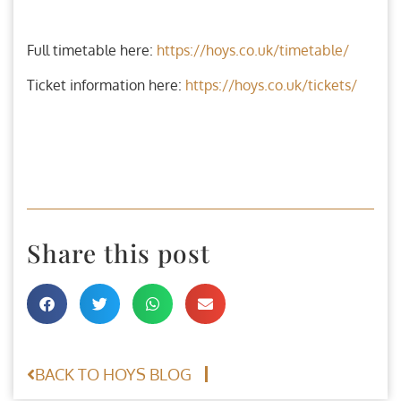
Full timetable here:
https://hoys.co.uk/timetable/
Ticket information here:
https://hoys.co.uk/tickets/
Share this post
BACK TO HOYS BLOG