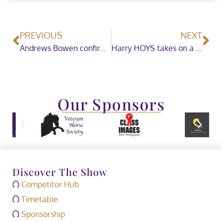
PREVIOUS
NEXT
Andrews Bowen confirmed as Horse of the Year Show Official Surface Supplier until 2022
Harry HOYS takes on a charity challenge
Our Sponsors
Discover The Show
Competitor Hub
Timetable
Sponsorship