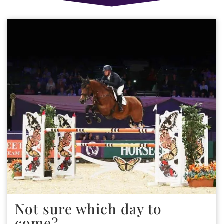
Not sure which day to
come?