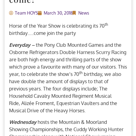
Team HOYS
March 30, 2018
News
th
Horse of the Year Show is celebrating its 70
birthday…..come join the party
Everyday –
the Pony Club Mounted Games and the
Osborne Refrigerators Double Harness Scurry Racing
are both high energy and thrilling parts of the show
which prove a favourite with many of our visitors. This
th
year, to celebrate the show’s 70
birthday, we also
have double the amount of displays to that of
previous years. The four displays include; The
Household Cavalry Mounted Regiment Musical
Ride, Alizée Froment, Equestrian Vaulters and the
Musical Drive of the Heavy Horses.
Wednesday
hosts the Mountain & Moorland
Showing Championships, the Cuddy Working Hunter