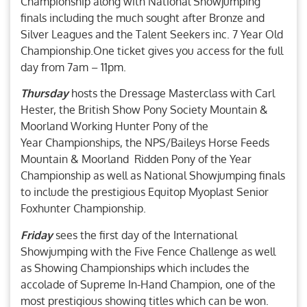
Championship along with National Showjumping
finals including the much sought after Bronze and
Silver Leagues and the Talent Seekers inc. 7 Year Old
Championship.One ticket gives you access for the full
day from 7am – 11pm.
Thursday
hosts the Dressage Masterclass with Carl
Hester, the British Show Pony Society Mountain &
Moorland Working Hunter Pony of the
Year Championships, the NPS/Baileys Horse Feeds
Mountain & Moorland Ridden Pony of the Year
Championship as well as National Showjumping finals
to include the prestigious Equitop Myoplast Senior
Foxhunter Championship.
Friday
sees the first day of the International
Showjumping with the Five Fence Challenge as well
as Showing Championships which includes the
accolade of Supreme In-Hand Champion, one of the
most prestigious showing titles which can be won.