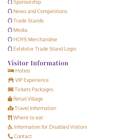
Sponsorship
News and Competitions
Trade Stands
Media
HOYS Merchandise
Exhibitor Trade Stand Login
Visitor Information
Hotels
VIP Experience
Tickets Packages
Retail Village
Travel Information
Where to eat
Information for Disabled Visitors
Contact