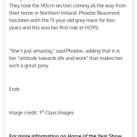
They took the 143cm section coming all the way from
their home in Northern Ireland. Phoebe Beaumont
has been with the 13-year-old grey mare for four
years and this was her first ride at HOYS.
“She’s just amazing,” said Phoebe, adding that it is
her “attitude towards life and work” that makes her
such a great pony.
Ends
st
Image credit: 1
Class Images
For more information on Horse of the Year Show