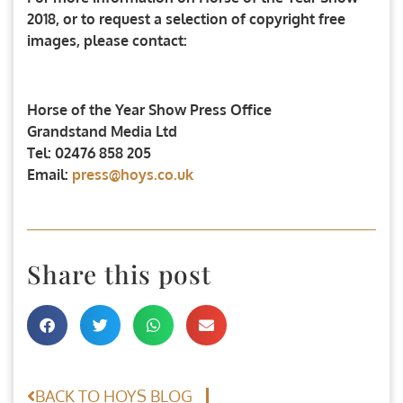
2018, or to request a selection of copyright free
images, please contact:
Horse of the Year Show Press Office
Grandstand Media Ltd
Tel: 02476 858 205
Email:
press@hoys.co.uk
Share this post
BACK TO HOYS BLOG