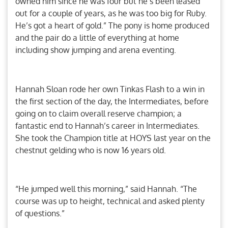
owned him since he was four but he’s been leased
out for a couple of years, as he was too big for Ruby.
He’s got a heart of gold.” The pony is home produced
and the pair do a little of everything at home
including show jumping and arena eventing.
Hannah Sloan rode her own Tinkas Flash to a win in
the first section of the day, the Intermediates, before
going on to claim overall reserve champion; a
fantastic end to Hannah’s career in Intermediates.
She took the Champion title at HOYS last year on the
chestnut gelding who is now 16 years old.
“He jumped well this morning,” said Hannah. “The
course was up to height, technical and asked plenty
of questions.”