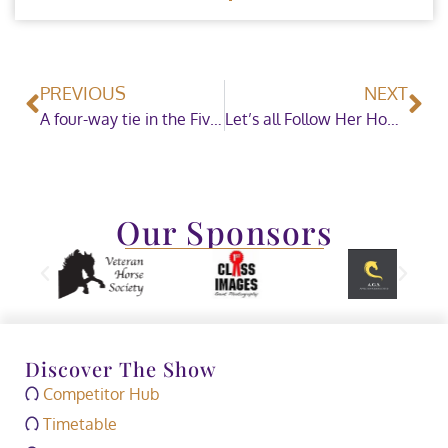
PREVIOUS
NEXT
A four-way tie in the Five Fence Challenge
Let’s all Follow Her Home – SEIB Search for a Star Champion is crowned at HOYS
Our Sponsors
Discover The Show
Competitor Hub
Timetable