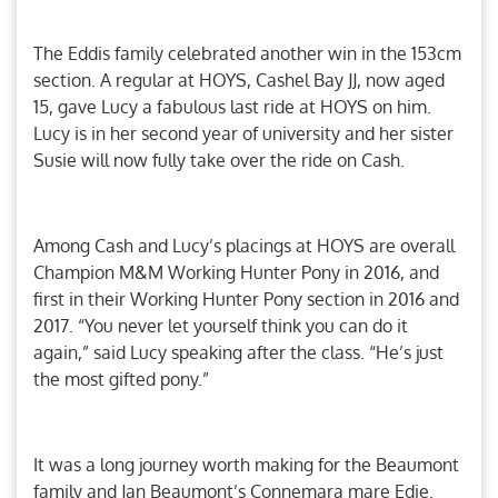
The Eddis family celebrated another win in the 153cm
section. A regular at HOYS, Cashel Bay JJ, now aged
15, gave Lucy a fabulous last ride at HOYS on him.
Lucy is in her second year of university and her sister
Susie will now fully take over the ride on Cash.
Among Cash and Lucy’s placings at HOYS are overall
Champion M&M Working Hunter Pony in 2016, and
first in their Working Hunter Pony section in 2016 and
2017. “You never let yourself think you can do it
again,” said Lucy speaking after the class. “He’s just
the most gifted pony.”
It was a long journey worth making for the Beaumont
family and Jan Beaumont’s Connemara mare Edie.