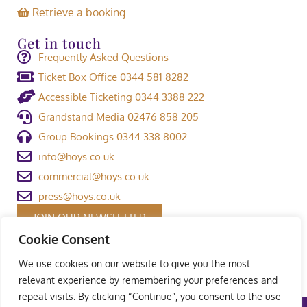
Retrieve a booking
Get in touch
Frequently Asked Questions
Ticket Box Office 0344 581 8282
Accessible Ticketing 0344 3388 222
Grandstand Media 02476 858 205
Group Bookings 0344 338 8002
info@hoys.co.uk
commercial@hoys.co.uk
press@hoys.co.uk
JOIN OUR NEWSLETTER
Cookie Consent
We use cookies on our website to give you the most
relevant experience by remembering your preferences and
repeat visits. By clicking “Continue”, you consent to the use