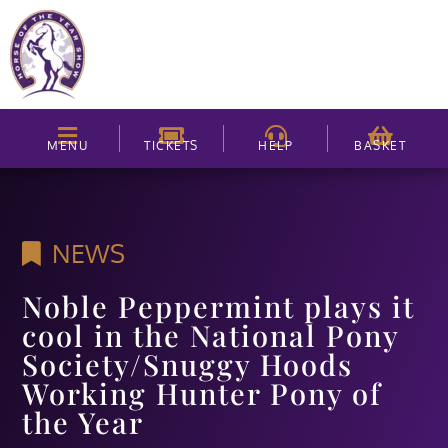
MENU
TICKETS
HELP
BASKET
NEWS
Noble Peppermint plays it
cool in the National Pony
Society/Snuggy Hoods
Working Hunter Pony of
the Year