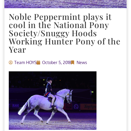
Noble Peppermint plays it
cool in the National Pony
Society/Snuggy Hoods
Working Hunter Pony of the
Year
Team HOYS
October 5, 2018
News