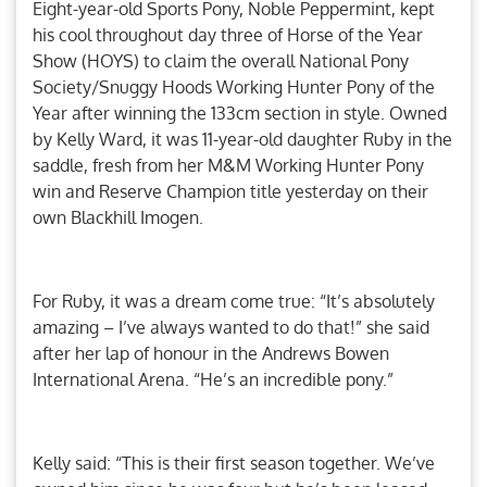
Eight-year-old Sports Pony, Noble Peppermint, kept
his cool throughout day three of Horse of the Year
Show (HOYS) to claim the overall National Pony
Society/Snuggy Hoods Working Hunter Pony of the
Year after winning the 133cm section in style. Owned
by Kelly Ward, it was 11-year-old daughter Ruby in the
saddle, fresh from her M&M Working Hunter Pony
win and Reserve Champion title yesterday on their
own Blackhill Imogen.
For Ruby, it was a dream come true: “It’s absolutely
amazing – I’ve always wanted to do that!” she said
after her lap of honour in the Andrews Bowen
International Arena. “He’s an incredible pony.”
Kelly said: “This is their first season together. We’ve