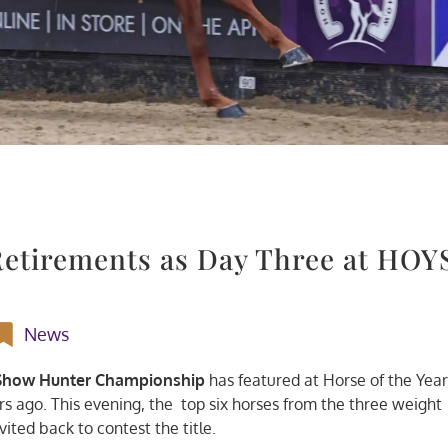
etirements as Day Three at HOY
News
 Show Hunter Championship
has featured at Horse of the Yea
s ago. This evening, the top six horses from the three weight
vited back to contest the title.