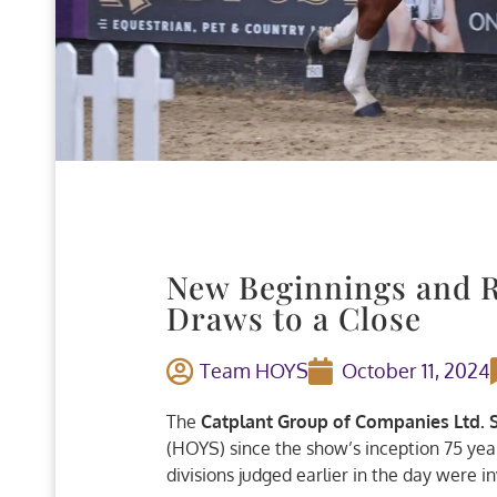
New Beginnings and R
Draws to a Close
Team HOYS
October 11, 2024
The
Catplant Group of Companies Ltd.
(HOYS) since the show’s inception 75 year
divisions judged earlier in the day were in