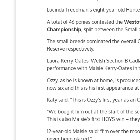
Lucinda Freedman’s eight-year-old Hunte
A total of 46 ponies contested the
Westow
Championship
, split between the Small
The small breeds dominated the overall 
Reserve respectively.
Laura Kerry-Oates’ Welsh Section B Cadlan
performance with Maisie Kerry-Oates in 
Ozzy, as he is known at home, is produce
now six and this is his first appearance a
Katy said: “This is Ozzy’s first year as a
“We bought him out at the start of the se
This is also Maisie’s first HOYS win – the
12-year-old Maisie said: “I’m over the moo
never been placed.”