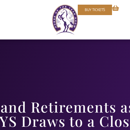
BUY TICKETS
and Retirements a
YS Draws to a Clo