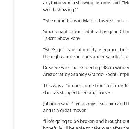
anything worth showing. Jerome said: “My e
worth showing.’”
“She came to us in March this year and s
Since qualification Tabitha has gone Cha
128cm Show Pony.
“She’s got loads of quality, elegance, but 
through when she goes under saddle,” co
Reserve was the exceeding 148cm winner,
Aristocrat by Stanley Grange Regal Empir
This was a “dream come true” for breeder 
she has stopped breeding horses.
Johanna said: “I’ve always liked him and 
and is a great mover.”
“He’s going to be broken and brought out
hopefully I’ll be able to take over after th