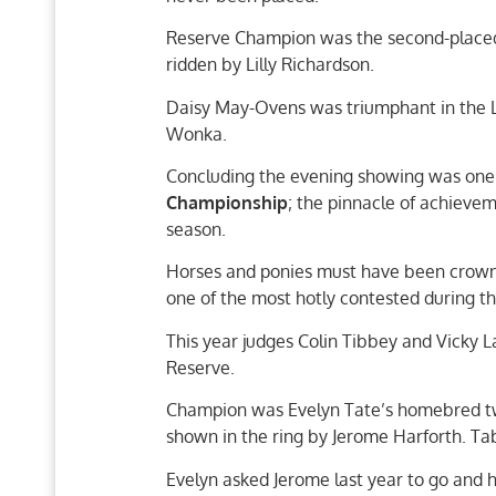
Reserve Champion was the second-placed
ridden by Lilly Richardson.
Daisy May-Ovens was triumphant in the La
Wonka.
Concluding the evening showing was one o
Championship
; the pinnacle of achieve
season.
Horses and ponies must have been crowne
one of the most hotly contested during 
This year judges Colin Tibbey and Vicky
Reserve.
Champion was Evelyn Tate’s homebred two
shown in the ring by Jerome Harforth. Ta
Evelyn asked Jerome last year to go and 