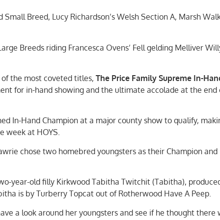
 Small Breed, Lucy Richardson’s Welsh Section A, Marsh Walk
rge Breeds riding Francesca Ovens’ Fell gelding Melliver Will
f the most coveted titles,
The Price Family Supreme In-Han
ment for in-hand showing and the ultimate accolade at the end 
d In-Hand Champion at a major county show to qualify, makin
the week at HOYS.
 Lawrie chose two homebred youngsters as their Champion and
-year-old filly Kirkwood Tabitha Twitchit (Tabitha), produce
bitha is by Turberry Topcat out of Rotherwood Have A Peep.
have a look around her youngsters and see if he thought there