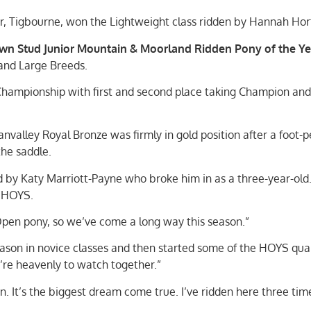
r, Tigbourne, won the Lightweight class ridden by Hannah Hor
n Stud Junior Mountain & Moorland Ridden Pony of the Ye
 and Large Breeds.
Championship with first and second place taking Champion and
valley Royal Bronze was firmly in gold position after a foot-p
the saddle.
d by Katy Marriott-Payne who broke him in as a three-year-old
t HOYS.
n Open pony, so we’ve come a long way this season.”
ason in novice classes and then started some of the HOYS quali
y’re heavenly to watch together.”
n. It’s the biggest dream come true. I’ve ridden here three tim