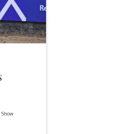
S
r Show