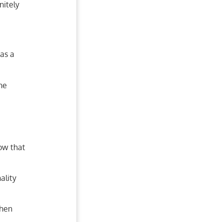
nitely
as a
ine
now that
ality
then