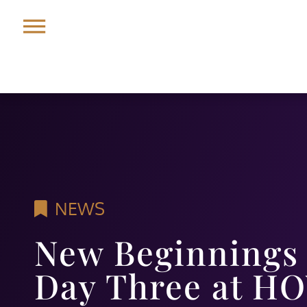
NEWS
New Beginnings 
Day Three at HO