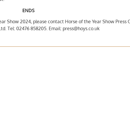
ENDS
ear Show 2024, please contact Horse of the Year Show Press O
td. Tel: 02476 858205. Email: press@hoys.co.uk