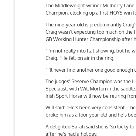
The Middleweight winner Mulberry Lane,
Champion, clocking up a first HOYS win fo
The nine-year-old is predominantly Craig’
Craig wasn’t expecting too much on the f
GB Working Hunter Championship after ha
“I’m not really into flat showing, but he w
Craig. “He felt on air in the ring.
“I’ll never find another one good enough t
The judges’ Reserve Champion was the H
Specialist, with Will Morton in the saddle
Irish Sport Horse will now be retiring fro
Will said: “He’s been very consistent – h
broke him as a four-year-old and he’s be
A delighted Sarah said she is “so lucky t
after he’s had a holiday.