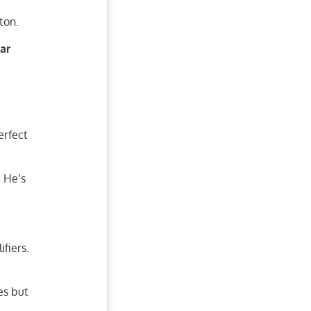
ton.
ar
erfect
. He’s
fiers.
es but