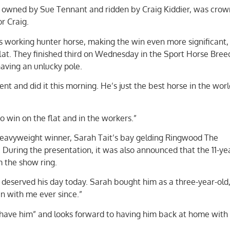
 owned by Sue Tennant and ridden by Craig Kiddier, was cro
r Craig.
s working hunter horse, making the win even more significant,
lat. They finished third on Wednesday in the Sport Horse Bree
ving an unlucky pole.
ent and did it this morning. He’s just the best horse in the worl
o win on the flat and in the workers.”
eavyweight winner, Sarah Tait’s bay gelding Ringwood The
. During the presentation, it was also announced that the 11-ye
m the show ring.
e deserved his day today. Sarah bought him as a three-year-old,
en with me ever since.”
o have him” and looks forward to having him back at home with