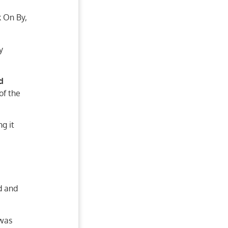
 On By,
y
d
of the
g it
d and
 was