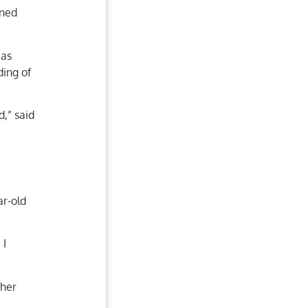
wned
 as
ding of
d,” said
ar-old
 I
 her