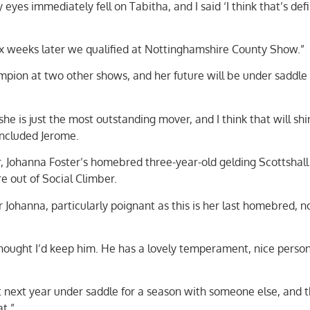
yes immediately fell on Tabitha, and I said ‘I think that’s defi
ix weeks later we qualified at Nottinghamshire County Show.”
mpion at two other shows, and her future will be under saddle 
she is just the most outstanding mover, and I think that will sh
ncluded Jerome.
 Johanna Foster’s homebred three-year-old gelding Scottshall
e out of Social Climber.
Johanna, particularly poignant as this is her last homebred, 
thought I’d keep him. He has a lovely temperament, nice person
 next year under saddle for a season with someone else, and 
at.”