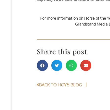
For more information on Horse of the Y
Grandstand Media L
Share this post
BACK TO HOYS BLOG