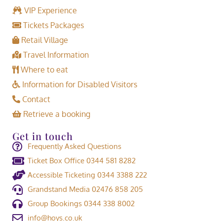
VIP Experience
Tickets Packages
Retail Village
Travel Information
Where to eat
Information for Disabled Visitors
Contact
Retrieve a booking
Get in touch
Frequently Asked Questions
Ticket Box Office 0344 581 8282
Accessible Ticketing 0344 3388 222
Grandstand Media 02476 858 205
Group Bookings 0344 338 8002
info@hoys.co.uk