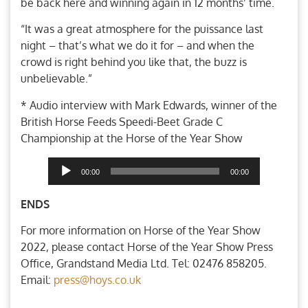
be back here and winning again in 12 months’ time.
“It was a great atmosphere for the puissance last
night – that’s what we do it for – and when the
crowd is right behind you like that, the buzz is
unbelievable.”
* Audio interview with Mark Edwards, winner of the
British Horse Feeds Speedi-Beet Grade C
Championship at the Horse of the Year Show
Audio
00:00
00:00
Player
ENDS
For more information on Horse of the Year Show
2022, please contact Horse of the Year Show Press
Office, Grandstand Media Ltd. Tel: 02476 858205.
Email:
press@hoys.co.uk