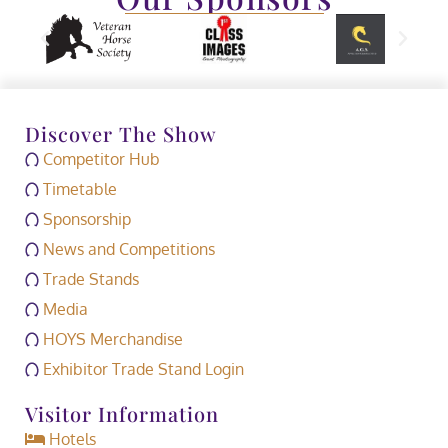
Discover The Show
Competitor Hub
Timetable
Sponsorship
News and Competitions
Trade Stands
Media
HOYS Merchandise
Exhibitor Trade Stand Login
Visitor Information
Hotels