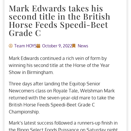
Mark Edwards takes his
second title in the British
Horse Feeds Speedi-Beet
Grade C
Team HOYS
October 9, 2022
News
Mark Edwards continued a rich vein of form by
winning his second title at the Horse of the Year
Show in Birmingham.
Three days after landing the Equitop Senior
Newcomers class on Royale Tale, Welshman Mark
returned with the seven-year-old mare to take the
British Horse Feeds Speedi-Beet Grade C
Championship.
Mark’s latest success followed a runners-up finish in
the Ripon Select Foods Puissance on Saturday night