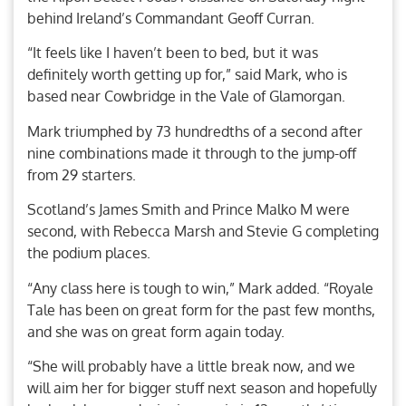
behind Ireland’s Commandant Geoff Curran.
“It feels like I haven’t been to bed, but it was
definitely worth getting up for,” said Mark, who is
based near Cowbridge in the Vale of Glamorgan.
Mark triumphed by 73 hundredths of a second after
nine combinations made it through to the jump-off
from 29 starters.
Scotland’s James Smith and Prince Malko M were
second, with Rebecca Marsh and Stevie G completing
the podium places.
“Any class here is tough to win,” Mark added. “Royale
Tale has been on great form for the past few months,
and she was on great form again today.
“She will probably have a little break now, and we
will aim her for bigger stuff next season and hopefully