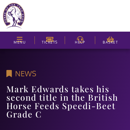
MENU
TICKETS
HELP
BASKET
NEWS
Mark Edwards takes his
second title in the British
Horse Feeds Speedi-Beet
Grade C