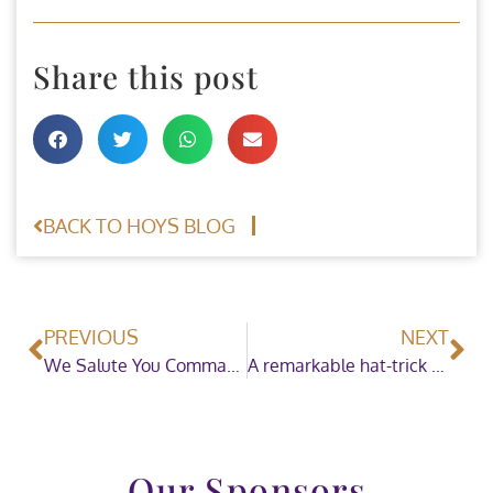
Share this post
BACK TO HOYS BLOG
PREVIOUS
NEXT
We Salute You Commandant Curran and Bishops Quarter
A remarkable hat-trick for Jessica Burke
Our Sponsors