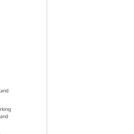
 and
rking
 and