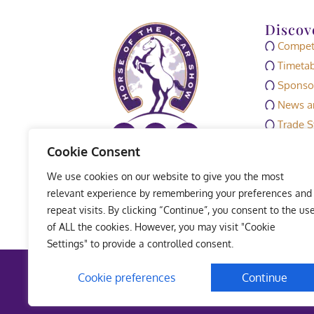
Discov
Competi
Timetab
Sponso
News an
Trade S
Media
Cookie Consent
HOYS M
We use cookies on our website to give you the most
Exhibit
relevant experience by remembering your preferences and
repeat visits. By clicking “Continue”, you consent to the us
of ALL the cookies. However, you may visit "Cookie
Settings" to provide a controlled consent.
Terms 
Cookie preferences
Continue