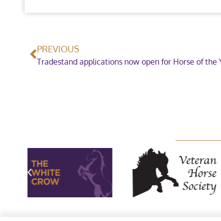
PREVIOUS