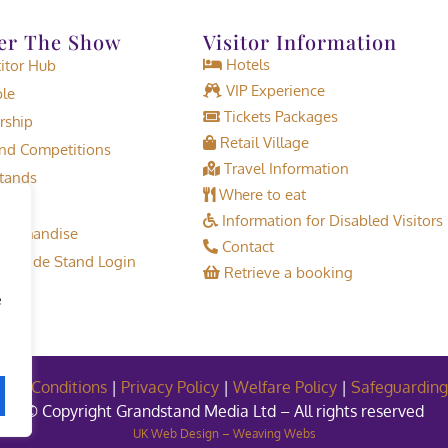
er The Show
Visitor Information
Hotels
tor Hub
VIP Experience
le
Tickets Packages
rship
Retail Village
d Competitions
Travel Information
tands
Where to eat
Information for Disabled Visitors
erchandise
Contact
or Trade Stand Login
Retrieve a booking
e
and Conditions
|
Privacy Policy
|
Welfare Policy
|
Safeguarding
© Copyright Grandstand Media Ltd – All rights reserved
UK Web Design – Weaving Webs