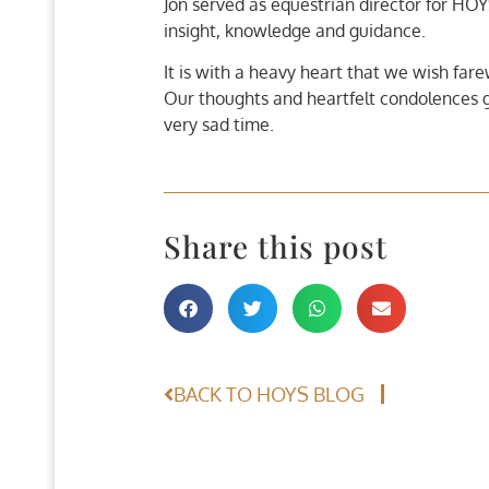
Jon served as equestrian director for HOY
insight, knowledge and guidance.
It is with a heavy heart that we wish far
Our thoughts and heartfelt condolences go 
very sad time.
Share this post
BACK TO HOYS BLOG