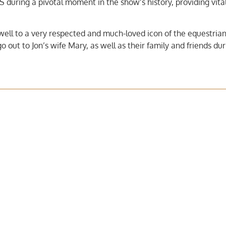
S during a pivotal moment in the show’s history, providing vita
ewell to a very respected and much-loved icon of the equestrian
out to Jon’s wife Mary, as well as their family and friends dur