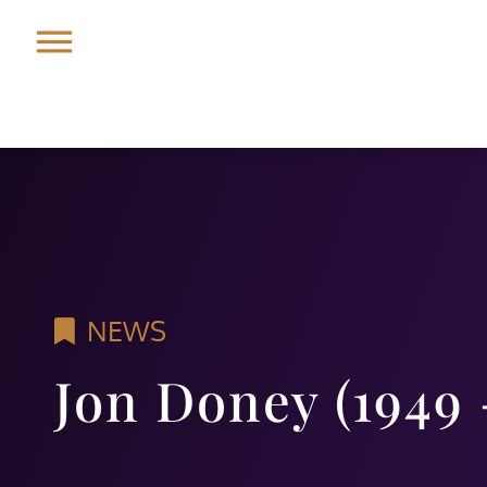
NEWS
Jon Doney (1949 