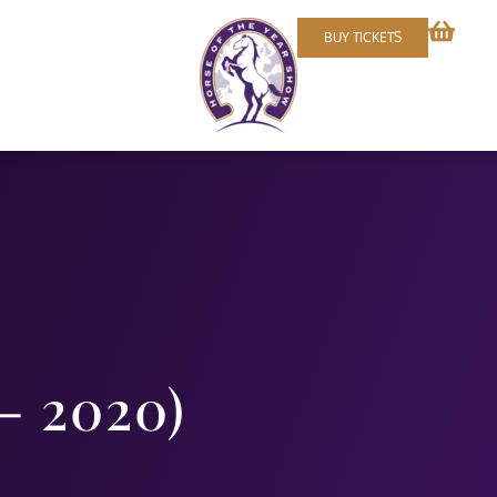
BUY TICKETS
– 2020)