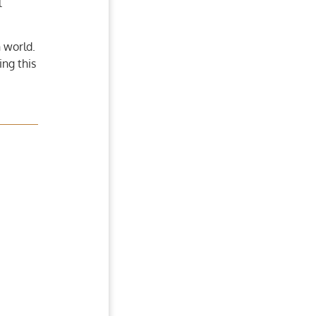
l
 world.
ing this