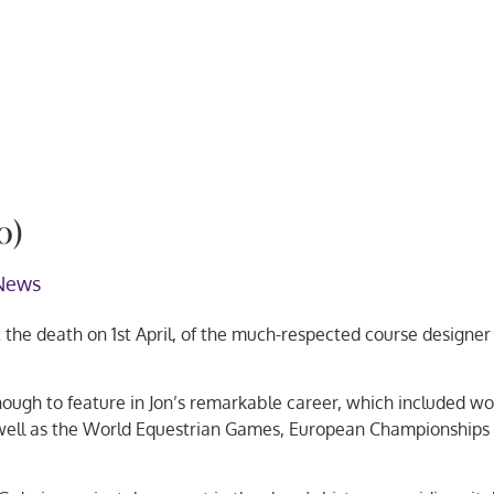
0)
News
he death on 1st April, of the much-respected course designer
ough to feature in Jon’s remarkable career, which included wo
 well as the World Equestrian Games, European Championships