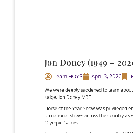
Jon Doney (1949 – 202
Team HOYS
April 3, 2020
We were deeply saddened to learn about t
judge, Jon Doney MBE.
Horse of the Year Show was privileged en
on national shows across the country as
Olympic Games.