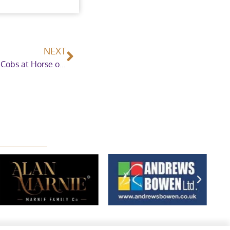
NEXT
The Leeman Family celebrate ten years of Maxi Cobs at Horse of the Year Show 2020