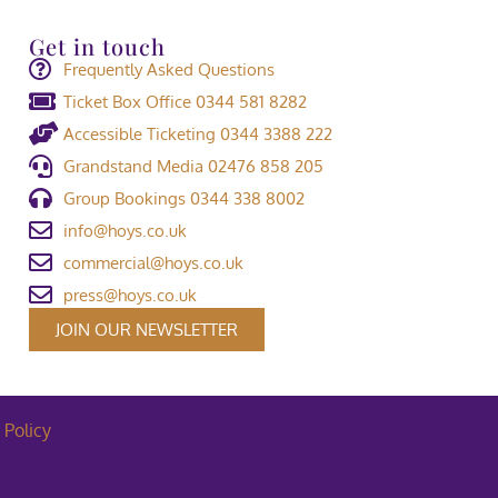
Get in touch
Frequently Asked Questions
Ticket Box Office 0344 581 8282
Accessible Ticketing 0344 3388 222
Grandstand Media 02476 858 205
Group Bookings 0344 338 8002
info@hoys.co.uk
commercial@hoys.co.uk
press@hoys.co.uk
JOIN OUR NEWSLETTER
 Policy