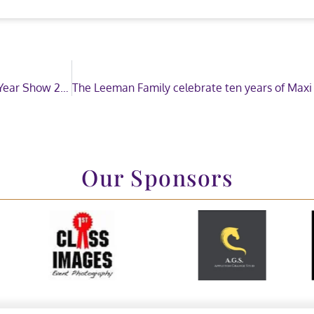
Tradestand applications now open for Horse of the Year Show 2020
Our Sponsors