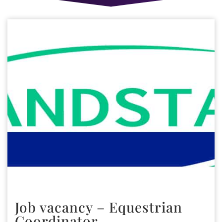
Job vacancy – Equestrian
Coordinator