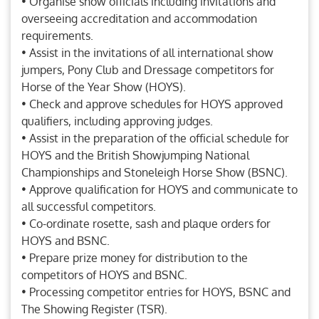
• Organise show officials including invitations and
overseeing accreditation and accommodation
requirements.
• Assist in the invitations of all international show
jumpers, Pony Club and Dressage competitors for
Horse of the Year Show (HOYS).
• Check and approve schedules for HOYS approved
qualifiers, including approving judges.
• Assist in the preparation of the official schedule for
HOYS and the British Showjumping National
Championships and Stoneleigh Horse Show (BSNC).
• Approve qualification for HOYS and communicate to
all successful competitors.
• Co-ordinate rosette, sash and plaque orders for
HOYS and BSNC.
• Prepare prize money for distribution to the
competitors of HOYS and BSNC.
• Processing competitor entries for HOYS, BSNC and
The Showing Register (TSR).