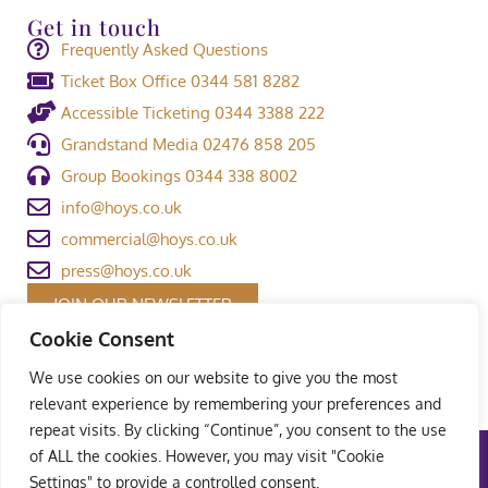
Get in touch
Frequently Asked Questions
Ticket Box Office 0344 581 8282
Accessible Ticketing 0344 3388 222
Grandstand Media 02476 858 205
Group Bookings 0344 338 8002
info@hoys.co.uk
commercial@hoys.co.uk
press@hoys.co.uk
JOIN OUR NEWSLETTER
Cookie Consent
We use cookies on our website to give you the most
relevant experience by remembering your preferences and
repeat visits. By clicking “Continue”, you consent to the use
of ALL the cookies. However, you may visit "Cookie
Terms and Conditions
|
Privacy Policy
|
Welfare Policy
|
Settings" to provide a controlled consent.
Safeguarding Policy