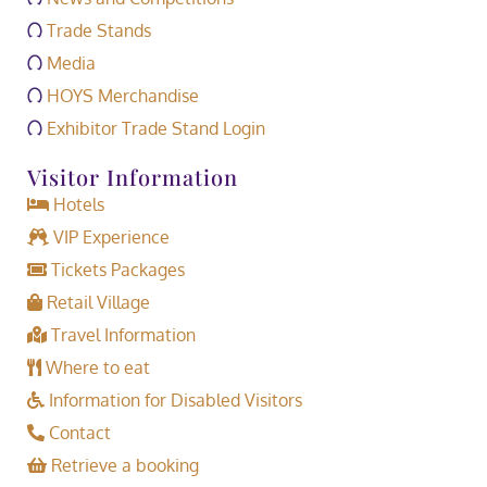
Trade Stands
Media
HOYS Merchandise
Exhibitor Trade Stand Login
Visitor Information
Hotels
VIP Experience
Tickets Packages
Retail Village
Travel Information
Where to eat
Information for Disabled Visitors
Contact
Retrieve a booking