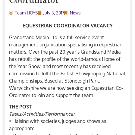
Team HOYS
July 3, 2017
News
EQUESTRIAN COORDINATOR VACANCY
Grandstand Media Ltd is a full-service event
management organisation specialising in equestrian
matters. Over the past 20 year’s Grandstand Media
has rebuilt the profile of the world-famous Horse of
the Year Show, and most recently has received
commission to fulfil the British Showjumping National
Championships. Based at Stoneleigh Park,
Warwickshire we are now seeking an Equestrian Co-
Ordinator to join and support the team.
THE POST
Tasks/Activities/Performance:
• Liaising with societies, judges and shows as
appropriate.