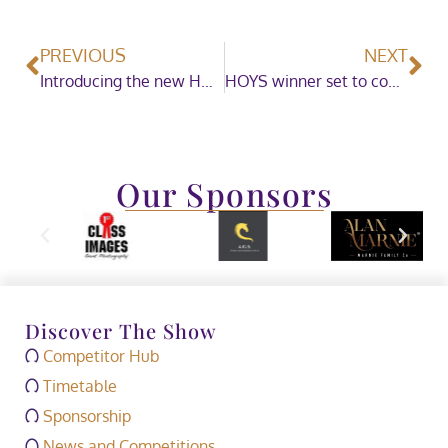
PREVIOUS
NEXT
Introducing the new HOYS Live Zone
HOYS winner set to compete in Tokyo 2020 Olympics
Our Sponsors
Discover The Show
Competitor Hub
Timetable
Sponsorship
News and Competitions