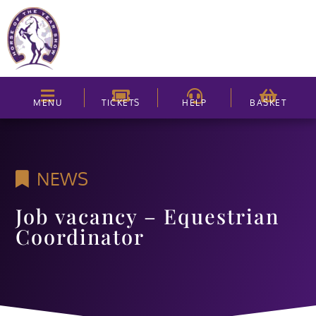
MENU
TICKETS
HELP
BASKET
NEWS
Job vacancy – Equestrian
Coordinator