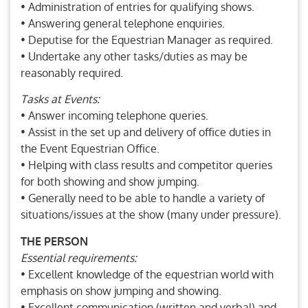
• Administration of entries for qualifying shows.
• Answering general telephone enquiries.
• Deputise for the Equestrian Manager as required.
• Undertake any other tasks/duties as may be
reasonably required.
Tasks at Events:
• Answer incoming telephone queries.
• Assist in the set up and delivery of office duties in
the Event Equestrian Office.
• Helping with class results and competitor queries
for both showing and show jumping.
• Generally need to be able to handle a variety of
situations/issues at the show (many under pressure).
THE PERSON
Essential requirements:
• Excellent knowledge of the equestrian world with
emphasis on show jumping and showing.
• Excellent communication (written and verbal) and