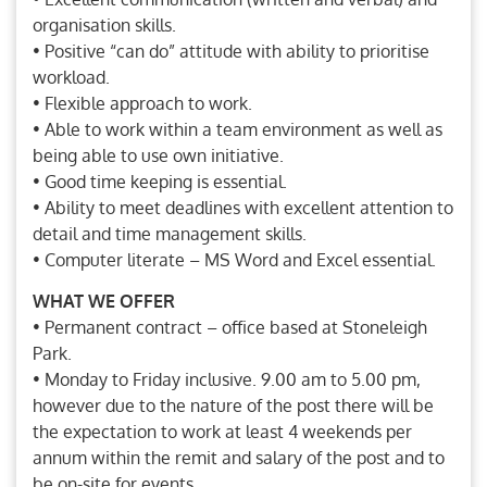
organisation skills.
• Positive “can do” attitude with ability to prioritise
workload.
• Flexible approach to work.
• Able to work within a team environment as well as
being able to use own initiative.
• Good time keeping is essential.
• Ability to meet deadlines with excellent attention to
detail and time management skills.
• Computer literate – MS Word and Excel essential.
WHAT WE OFFER
• Permanent contract – office based at Stoneleigh
Park.
• Monday to Friday inclusive. 9.00 am to 5.00 pm,
however due to the nature of the post there will be
the expectation to work at least 4 weekends per
annum within the remit and salary of the post and to
be on-site for events.