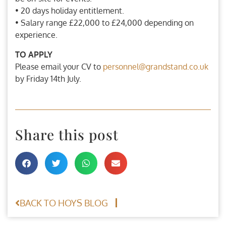
• 20 days holiday entitlement.
• Salary range £22,000 to £24,000 depending on
experience.
TO APPLY
Please email your CV to
personnel@grandstand.co.uk
by Friday 14th July.
Share this post
BACK TO HOYS BLOG