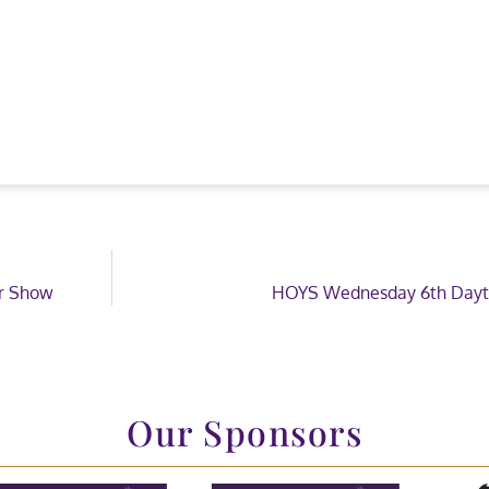
ar Show
HOYS Wednesday 6th Dayt
Our Sponsors