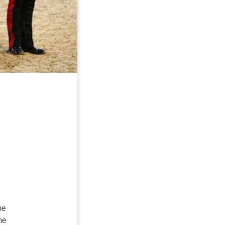
he
he