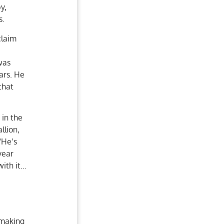
y,
s.
claim
was
ars. He
that
 in the
llion,
“He’s
year
with it…
 making