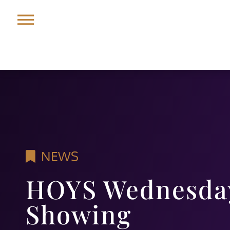
NEWS
HOYS Wednesday
Showing