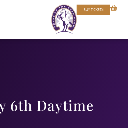
BUY TICKETS
 6th Daytime