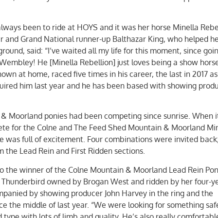
always been to ride at HOYS and it was her horse Minella Rebel
r and Grand National runner-up Balthazar King, who helped her
ound, said: “I’ve waited all my life for this moment, since goi
Wembley! He [Minella Rebellion] just loves being a show horse
own at home, raced five times in his career, the last in 2017 as 
quired him last year and he has been based with showing produ
 & Moorland ponies had been competing since sunrise. When 
mpete for the Colne and The Feed Shed Mountain & Moorland Mi
 was full of excitement. Four combinations were invited back
 the Lead Rein and First Ridden sections.
o the winner of the Colne Mountain & Moorland Lead Rein Pon
s Thunderbird owned by Brogan West and ridden by her four-ye
panied by showing producer John Harvey in the ring and the
e the middle of last year. “We were looking for something safe
type with lots of limb and quality. He’s also really comfortabl