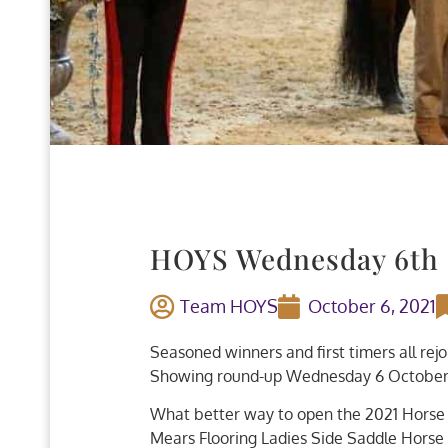
HOYS Wednesday 6th
Team HOYS
October 6, 2021
Seasoned winners and first timers all rej
Showing round-up Wednesday 6 October
What better way to open the 2021 Horse 
Mears Flooring Ladies Side Saddle Horse 