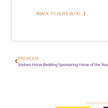
BACK TO HOYS BLOG
PREVIOUS
Sorbeo Horse Bedding Sponsoring Horse of the Ye