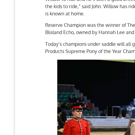
the kids to ride,” said John. Willow has r
is known at home.
Reserve Champion was the winner of The 
Blisland Echo, owned by Hannah Lee and
Today’s champions under saddle will al
Products Supreme Pony of the Year Cham