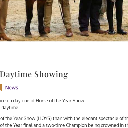
 Daytime Showing
News
oice on day one of Horse of the Year Show
 daytime
of the Year Show (HOYS) than with the elegant spectacle of t
of the Year final and a two-time Champion being crowned in t