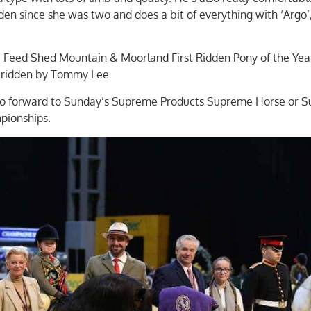
idden since she was two and does a bit of everything with ‘Argo’
Feed Shed Mountain & Moorland First Ridden Pony of the Yea
 ridden by Tommy Lee.
l go forward to Sunday’s Supreme Products Supreme Horse or 
pionships.