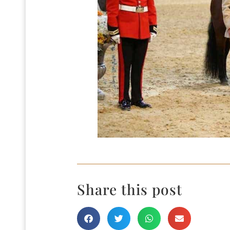
Share this post