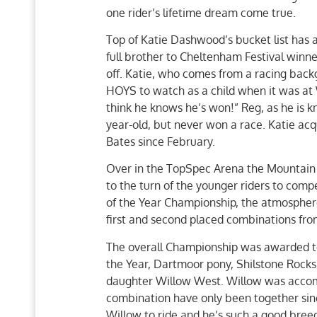
one rider’s lifetime dream come true.
Top of Katie Dashwood’s bucket list has 
full brother to Cheltenham Festival winne
off. Katie, who comes from a racing backgr
HOYS to watch as a child when it was at 
think he knows he’s won!” Reg, as he is kn
year-old, but never won a race. Katie ac
Bates since February.
Over in the TopSpec Arena the Mountain
to the turn of the younger riders to co
of the Year Championship, the atmosphere
first and second placed combinations from
The overall Championship was awarded t
the Year, Dartmoor pony, Shilstone Rock
daughter Willow West. Willow was accom
combination have only been together sinc
Willow to ride and he’s such a good breed 