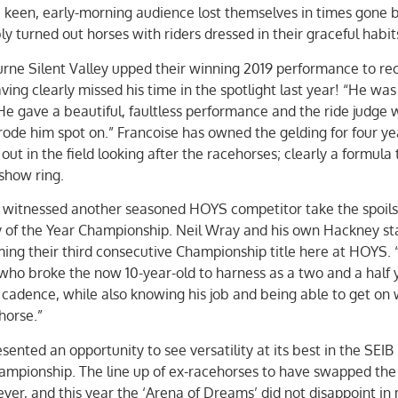
keen, early-morning audience lost themselves in times gone b
 turned out horses with riders dressed in their graceful habit
ne Silent Valley upped their winning 2019 performance to re
ving clearly missed his time in the spotlight last year! “He was
 “He gave a beautiful, faultless performance and the ride judge 
rode him spot on.” Francoise has owned the gelding for four ye
t in the field looking after the racehorses; clearly a formula 
 show ring.
s witnessed another seasoned HOYS competitor take the spoils
of the Year Championship. Neil Wray and his own Hackney sta
iming their third consecutive Championship title here at HOYS. 
l who broke the now 10-year-old to harness as a two and a half 
cadence, while also knowing his job and being able to get on 
horse.”
ented an opportunity to see versatility at its best in the SEIB
ampionship. The line up of ex-racehorses to have swapped the
ever, and this year the ‘Arena of Dreams’ did not disappoint in