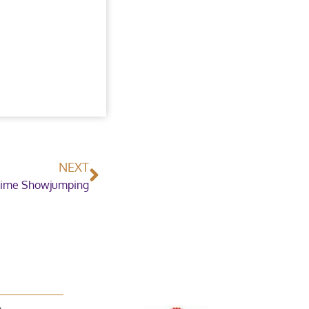
NEXT
ime Showjumping