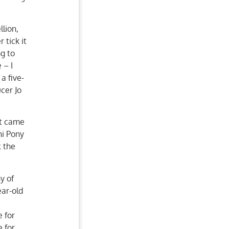
lion,
 tick it
ng to
 – I
a five-
cer Jo
it came
ni Pony
; the
y of
ar-old
 for
e for