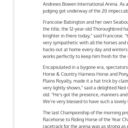
Andrews Bowen International Arena. As a 
judging got underway of the 20 impeccably
Francoise Babington and her own Seabour
the title; the 12-year-old Thoroughbred ha
brighter in there today,” said Francoise.
very sympathetic with all the horses and 
hacks out at home every day and winters ou
works perfectly to keep him fresh for the
Encapsulated in a bygone era, spectator
Horse & Country Harness Horse and Pony 
Plains Royalty, made it a hat trick by cla
very lightly shown,” said a delighted Nei
old. “He’s got the presence, manners and 
We’re very blessed to have such a lovely 
The last Championship of the morning pres
Racehorse to Riding Horse of the Year Ch
racetrack for the arena was as strong as 