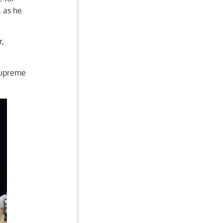
, as he
r,
Supreme