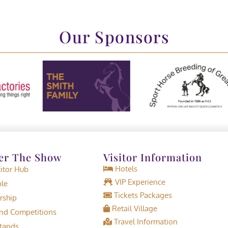
Our Sponsors
er The Show
Visitor Information
Hotels
tor Hub
VIP Experience
le
Tickets Packages
rship
Retail Village
d Competitions
Travel Information
tands