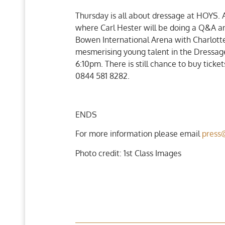
Thursday is all about dressage at HOYS. 
where Carl Hester will be doing a Q&A an
Bowen International Arena with Charlotte 
mesmerising young talent in the Dressag
6:10pm. There is still chance to buy ticke
0844 581 8282.
ENDS
For more information please email
press
Photo credit: 1st Class Images