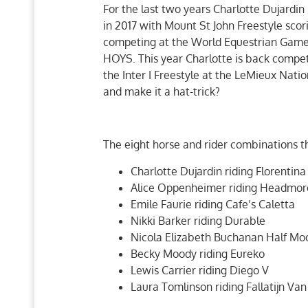
For the last two years Charlotte Dujardin
in 2017 with Mount St John Freestyle sco
competing at the World Equestrian Games 
HOYS. This year Charlotte is back compet
the Inter I Freestyle at the LeMieux Natio
and make it a hat-trick?
The eight horse and rider combinations th
Charlotte Dujardin riding Florentina
Alice Oppenheimer riding Headmor
Emile Faurie riding Cafe’s Caletta
Nikki Barker riding Durable
Nicola Elizabeth Buchanan Half Mo
Becky Moody riding Eureko
Lewis Carrier riding Diego V
Laura Tomlinson riding Fallatijn Van