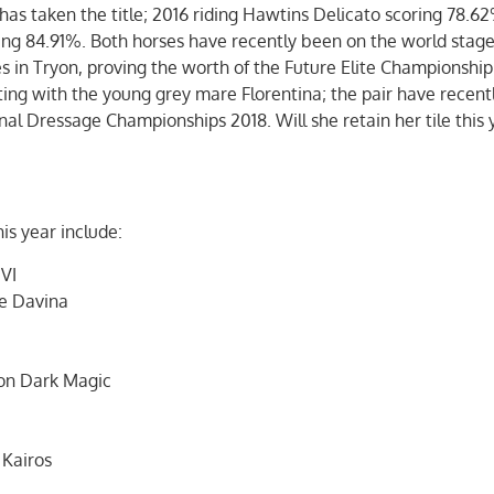
 has taken the title; 2016 riding Hawtins Delicato scoring 78.6
ring 84.91%. Both horses have recently been on the world stag
in Tryon, proving the worth of the Future Elite Championship
ing with the young grey mare Florentina; the pair have recen
nal Dressage Championships 2018. Will she retain her tile this 
is year include:
 VI
e Davina
on Dark Magic
 Kairos