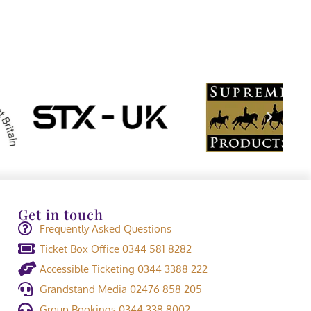
Get in touch
Frequently Asked Questions
Ticket Box Office 0344 581 8282
Accessible Ticketing 0344 3388 222
Grandstand Media 02476 858 205
Group Bookings 0344 338 8002