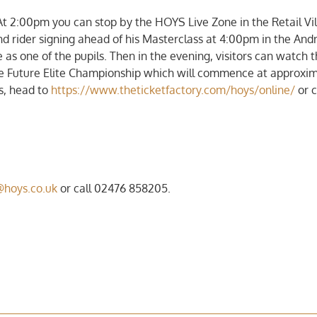
At 2:00pm you can stop by the HOYS Live Zone in the Retail Vi
d rider signing ahead of his Masterclass at 4:00pm in the An
as one of the pupils. Then in the evening, visitors can watch 
e Future Elite Championship which will commence at approxim
ts, head to
https://www.theticketfactory.com/hoys/online/
or c
@hoys.co.uk
or call 02476 858205.