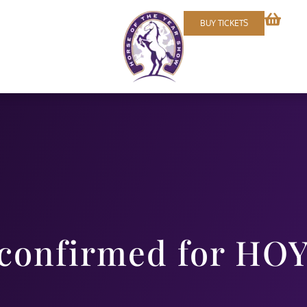
BUY TICKETS
 confirmed for HO