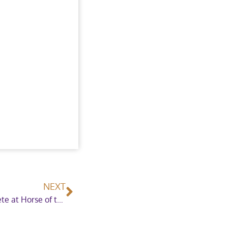
NEXT
International Showjumpers confirmed to compete at Horse of the Year Show