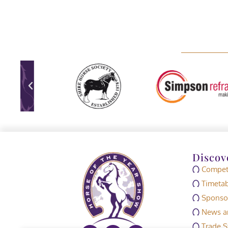
Discov
Competi
Timetab
Sponso
News an
Trade S