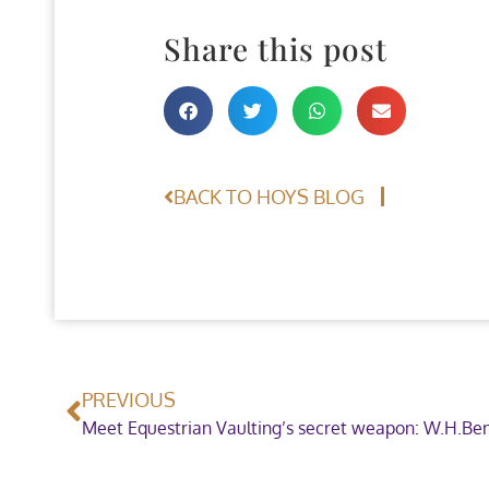
Share this post
BACK TO HOYS BLOG
PREVIOUS
Meet Equestrian Vaulting’s secret weapon: W.H.Ben