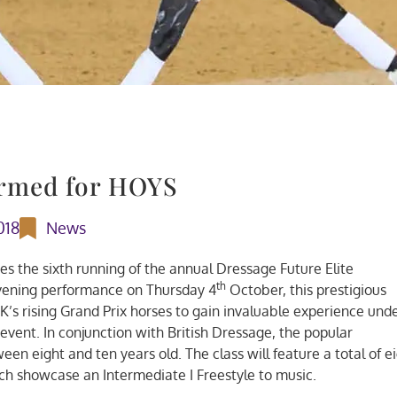
irmed for HOYS
018
News
es the sixth running of the annual Dressage Future Elite
th
vening performance on Thursday 4
October, this prestigious
K’s rising Grand Prix horses to gain invaluable experience und
 event. In conjunction with British Dressage, the popular
en eight and ten years old. The class will feature a total of e
ach showcase an Intermediate I Freestyle to music.