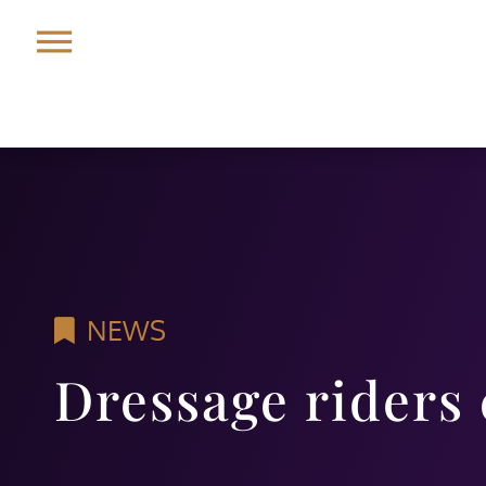
NEWS
Dressage riders