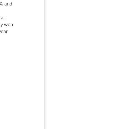
2% and
e
 at
tly won
year