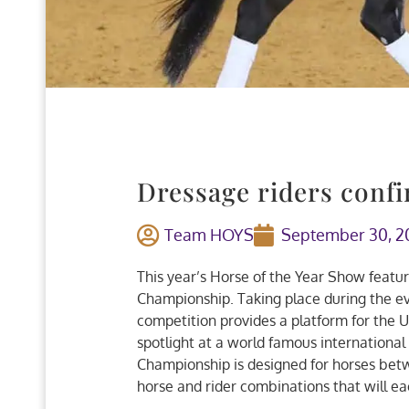
Dressage riders conf
Team HOYS
September 30, 2
This year’s Horse of the Year Show featur
Championship. Taking place during the e
competition provides a platform for the U
spotlight at a world famous international
Championship is designed for horses betwe
horse and rider combinations that will e