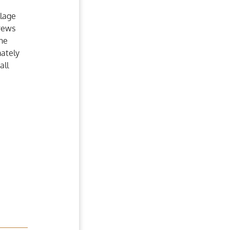
llage
drews
the
ately
all