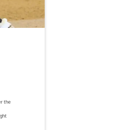
er the
ight