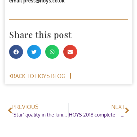
email press@hoys.co.uk
Share this post
BACK TO HOYS BLOG
PREVIOUS
NEXT
‘Star’ quality in the Junior Mountain & Moorland Ridden Pony of the Year
HOYS 2018 complete – what a show!