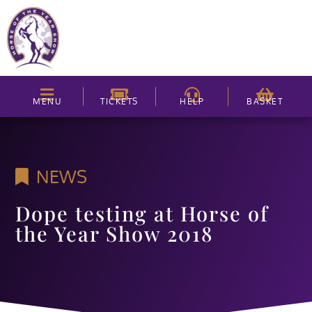
MENU
TICKETS
HELP
BASKET
NEWS
Dope testing at Horse of
the Year Show 2018