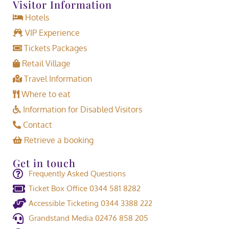
Visitor Information
Hotels
VIP Experience
Tickets Packages
Retail Village
Travel Information
Where to eat
Information for Disabled Visitors
Contact
Retrieve a booking
Get in touch
Frequently Asked Questions
Ticket Box Office 0344 581 8282
Accessible Ticketing 0344 3388 222
Grandstand Media 02476 858 205