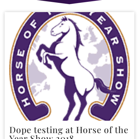
Dope testing at Horse of the
Year Show 2018