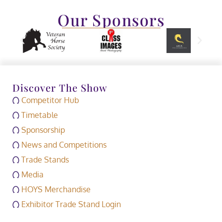
Our Sponsors
Discover The Show
Competitor Hub
Timetable
Sponsorship
News and Competitions
Trade Stands
Media
HOYS Merchandise
Exhibitor Trade Stand Login