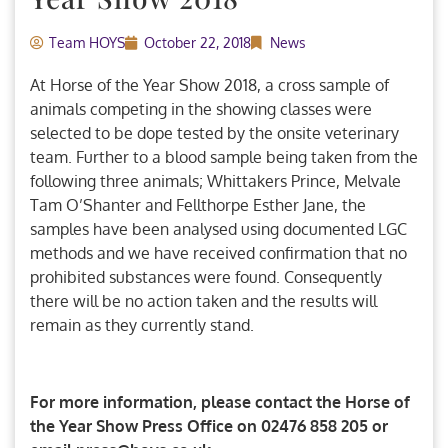
Team HOYS
October 22, 2018
News
At Horse of the Year Show 2018, a cross sample of
animals competing in the showing classes were
selected to be dope tested by the onsite veterinary
team. Further to a blood sample being taken from the
following three animals; Whittakers Prince, Melvale
Tam O’Shanter and Fellthorpe Esther Jane, the
samples have been analysed using documented LGC
methods and we have received confirmation that no
prohibited substances were found. Consequently
there will be no action taken and the results will
remain as they currently stand.
For more information, please contact the Horse of
the Year Show Press Office on 02476 858 205 or