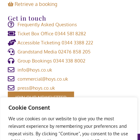
Retrieve a booking
Get in touch
Frequently Asked Questions
Ticket Box Office 0344 581 8282
Accessible Ticketing 0344 3388 222
Grandstand Media 02476 858 205
Group Bookings 0344 338 8002
info@hoys.co.uk
commercial@hoys.co.uk
press@hoys.co.uk
JOIN OUR NEWSLETTER
Cookie Consent
We use cookies on our website to give you the most
relevant experience by remembering your preferences and
repeat visits. By clicking “Continue”, you consent to the use