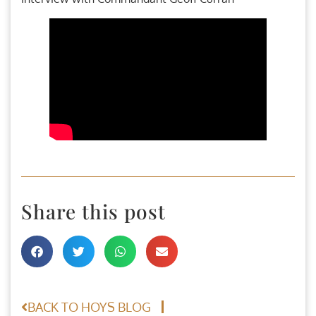
Share this post
BACK TO HOYS BLOG