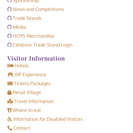
Sponsorship
News and Competitions
Trade Stands
Media
HOYS Merchandise
Exhibitor Trade Stand Login
Visitor Information
Hotels
VIP Experience
Tickets Packages
Retail Village
Travel Information
Where to eat
Information for Disabled Visitors
Contact