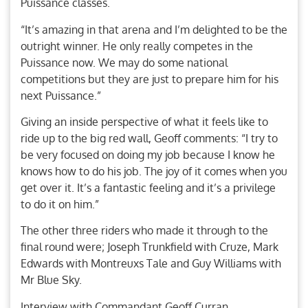
Puissance classes.
“It’s amazing in that arena and I’m delighted to be the
outright winner. He only really competes in the
Puissance now. We may do some national
competitions but they are just to prepare him for his
next Puissance.”
Giving an inside perspective of what it feels like to
ride up to the big red wall, Geoff comments: “I try to
be very focused on doing my job because I know he
knows how to do his job. The joy of it comes when you
get over it. It’s a fantastic feeling and it’s a privilege
to do it on him.”
The other three riders who made it through to the
final round were; Joseph Trunkfield with Cruze, Mark
Edwards with Montreuxs Tale and Guy Williams with
Mr Blue Sky.
Interview with Commandant Geoff Curran