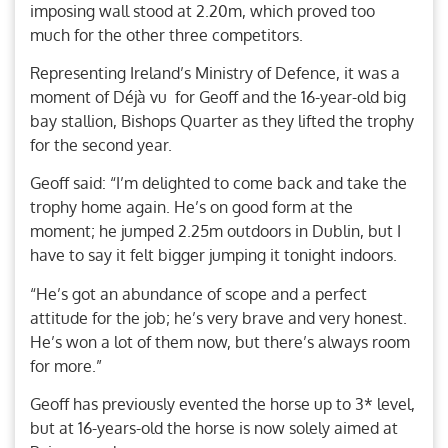
imposing wall stood at 2.20m, which proved too
much for the other three competitors.
Representing Ireland’s Ministry of Defence, it was a
moment of Déjà vu for Geoff and the 16-year-old big
bay stallion, Bishops Quarter as they lifted the trophy
for the second year.
Geoff said: “I’m delighted to come back and take the
trophy home again. He’s on good form at the
moment; he jumped 2.25m outdoors in Dublin, but I
have to say it felt bigger jumping it tonight indoors.
“He’s got an abundance of scope and a perfect
attitude for the job; he’s very brave and very honest.
He’s won a lot of them now, but there’s always room
for more.”
Geoff has previously evented the horse up to 3* level,
but at 16-years-old the horse is now solely aimed at