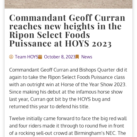
Commandant Geoff Curran
reaches new heights in the
Ripon Select Foods
Puissance at HOYS 2023
Team HOYS
October 8, 2023
News
Commandant Geoff Curran and Bishops Quarter did it
again to take the Ripon Select Foods Puissance class
with an outright win at Horse of the Year Show 2023.
Since making his debut at the infamous horse show
last year, Curran got bit by the HOYS bug and
returned this year to defend his title.
Twelve initially came forward to face the big red wall
and four riders made it through to round five in front
of a rocking sell-out crowd at Birmingham’s NEC. The