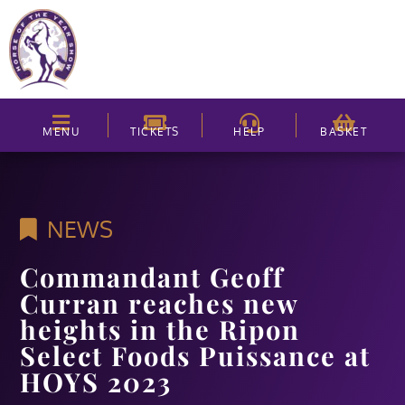
MENU
TICKETS
HELP
BASKET
NEWS
Commandant Geoff
Curran reaches new
heights in the Ripon
Select Foods Puissance at
HOYS 2023