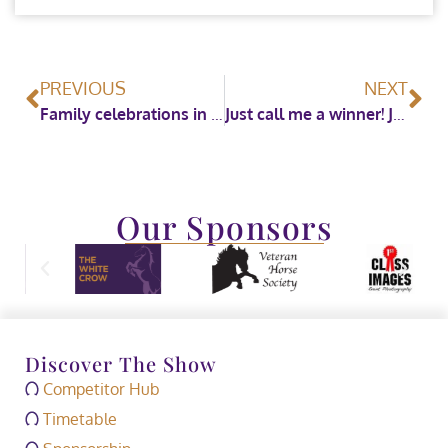
PREVIOUS
NEXT
Family celebrations in the show ring on the penultimate evening of HOYS 2023
Just call me a winner! James Whitaker takes the British Horse Feeds Speedi-Beet Grade C Championship
Our Sponsors
Discover The Show
Competitor Hub
Timetable