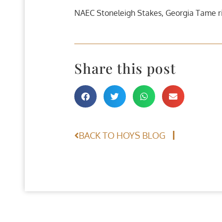
NAEC Stoneleigh Stakes, Georgia Tame ri
Share this post
BACK TO HOYS BLOG