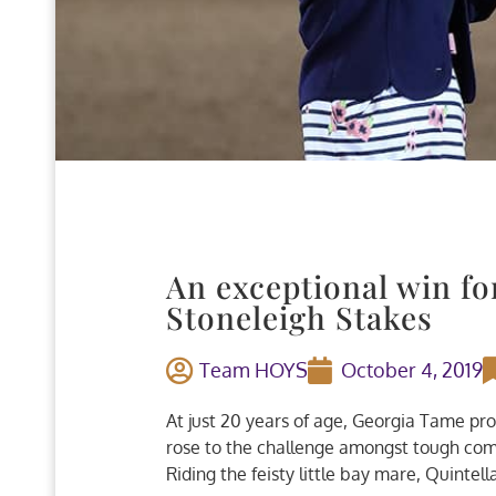
An exceptional win f
Stoneleigh Stakes
Team HOYS
October 4, 2019
At just 20 years of age, Georgia Tame pr
rose to the challenge amongst tough comp
Riding the feisty little bay mare, Quintell