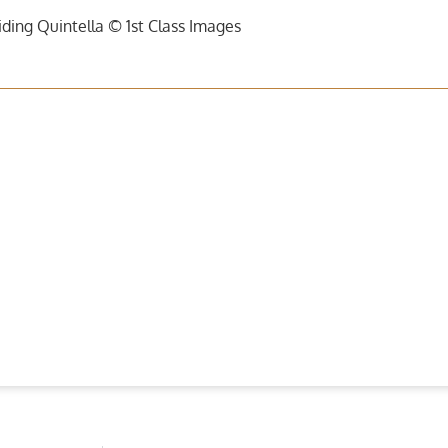
ding Quintella © 1st Class Images