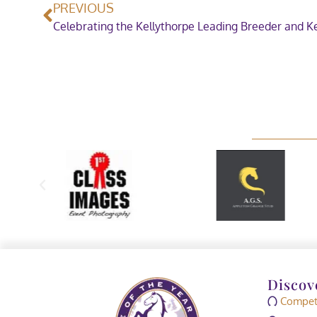
PREVIOUS
Discov
Competi