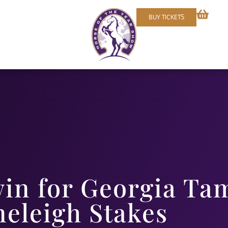
BUY TICKETS
win for Georgia Ta
neleigh Stakes