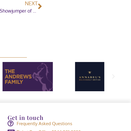
NEXT
Toby Fry takes the honours in the Leading Pony Showjumper of the Year
Get in touch
Frequently Asked Questions