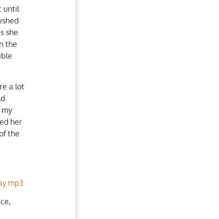
 until
pushed
as she
wn the
ible
e a lot
ld.
y my
ped her
of the
ay.mp3
ce,