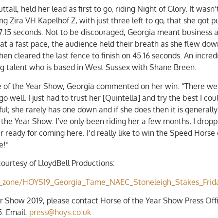
ll, held her lead as first to go, riding Night of Glory. It wasn’t
 Zira VH Kapelhof Z, with just three left to go, that she got 
f 47.15 seconds. Not to be discouraged, Georgia meant business 
ns at a fast pace, the audience held their breath as she flew do
en cleared the last fence to finish on 45.16 seconds. An incred
ng talent who is based in West Sussex with Shane Breen.
e of the Year Show, Georgia commented on her win: “There wer
well. I just had to trust her [Quintella] and try the best I cou
ul; she rarely has one down and if she does then it is generall
f the Year Show. I’ve only been riding her a few months, I drop
 ready for coming here. I’d really like to win the Speed Horse 
e!”
ourtesy of LloydBell Productions:
ent_zone/HOYS19_Georgia_Tame_NAEC_Stoneleigh_Stakes_Frid
r Show 2019, please contact Horse of the Year Show Press Offi
. Email:
press@hoys.co.uk