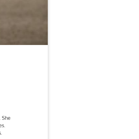
. She
es.
s.