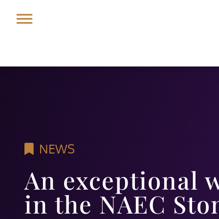
NEWS
An exceptional 
in the NAEC Sto