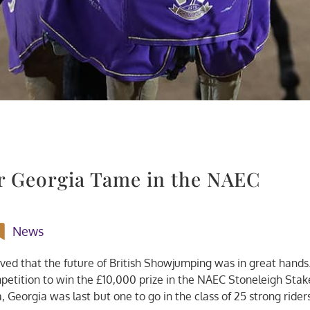
or Georgia Tame in the NAEC
News
oved that the future of British Showjumping was in great hands
etition to win the £10,000 prize in the NAEC Stoneleigh Stak
a, Georgia was last but one to go in the class of 25 strong rider