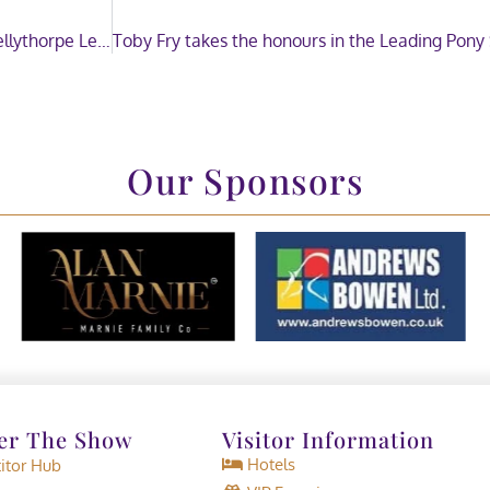
Celebrating the Kellythorpe Leading Breeder and Kellythorpe Leading Sire of the Year
Our Sponsors
er The Show
Visitor Information
Hotels
tor Hub