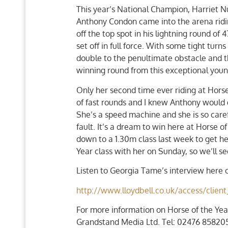
This year’s National Champion, Harriet Nutta
Anthony Condon came into the arena riding
off the top spot in his lightning round o
set off in full force. With some tight tur
double to the penultimate obstacle and th
winning round from this exceptional you
Only her second time ever riding at Hors
of fast rounds and I knew Anthony would go 
She’s a speed machine and she is so caref
fault. It’s a dream to win here at Horse o
down to a 1.30m class last week to get her
Year class with her on Sunday, so we’ll se
Listen to Georgia Tame’s interview here c
http://www.lloydbell.co.uk/access/cli
For more information on Horse of the Yea
Grandstand Media Ltd. Tel: 02476 858205