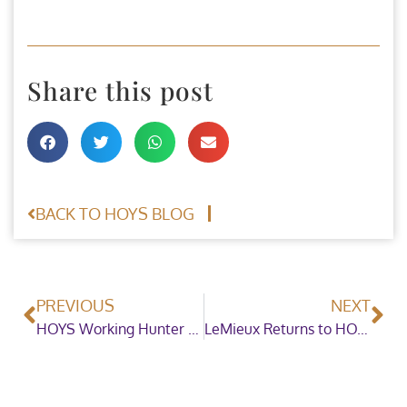
Share this post
BACK TO HOYS BLOG
PREVIOUS
NEXT
HOYS Working Hunter of the Year Championship Gains New Support
LeMieux Returns to HOYS as Official Pony Club Mounted Games Sponsor!