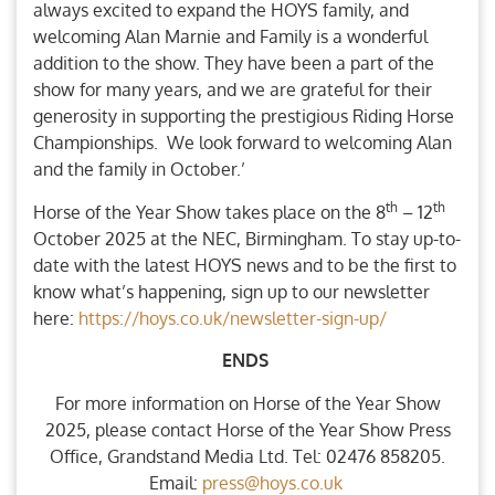
always excited to expand the HOYS family, and
welcoming Alan Marnie and Family is a wonderful
addition to the show. They have been a part of the
show for many years, and we are grateful for their
generosity in supporting the prestigious Riding Horse
Championships. We look forward to welcoming Alan
and the family in October.’
th
th
Horse of the Year Show takes place on the 8
– 12
October 2025 at the NEC, Birmingham. To stay up-to-
date with the latest HOYS news and to be the first to
know what’s happening, sign up to our newsletter
here:
https://hoys.co.uk/newsletter-sign-up/
ENDS
For more information on Horse of the Year Show
2025, please contact Horse of the Year Show Press
Office, Grandstand Media Ltd. Tel: 02476 858205.
Email:
press@hoys.co.uk