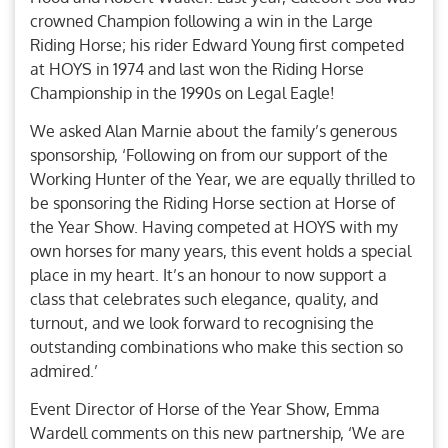
crowned Champion following a win in the Large
Riding Horse; his rider Edward Young first competed
at HOYS in 1974 and last won the Riding Horse
Championship in the 1990s on Legal Eagle!
We asked Alan Marnie about the family’s generous
sponsorship, ‘Following on from our support of the
Working Hunter of the Year, we are equally thrilled to
be sponsoring the Riding Horse section at Horse of
the Year Show. Having competed at HOYS with my
own horses for many years, this event holds a special
place in my heart. It’s an honour to now support a
class that celebrates such elegance, quality, and
turnout, and we look forward to recognising the
outstanding combinations who make this section so
admired.’
Event Director of Horse of the Year Show, Emma
Wardell comments on this new partnership, ‘We are