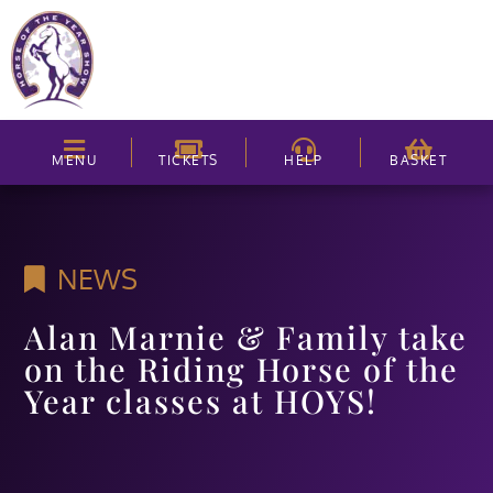
MENU
TICKETS
HELP
BASKET
NEWS
Alan Marnie & Family take
on the Riding Horse of the
Year classes at HOYS!