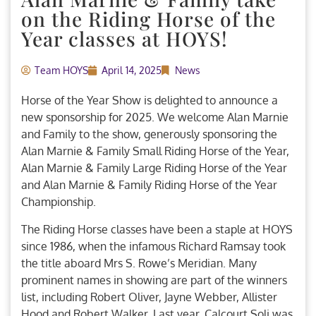
on the Riding Horse of the
Year classes at HOYS!
Team HOYS
April 14, 2025
News
Horse of the Year Show is delighted to announce a
new sponsorship for 2025. We welcome Alan Marnie
and Family to the show, generously sponsoring the
Alan Marnie & Family Small Riding Horse of the Year,
Alan Marnie & Family Large Riding Horse of the Year
and Alan Marnie & Family Riding Horse of the Year
Championship.
The Riding Horse classes have been a staple at HOYS
since 1986, when the infamous Richard Ramsay took
the title aboard Mrs S. Rowe’s Meridian. Many
prominent names in showing are part of the winners
list, including Robert Oliver, Jayne Webber, Allister
Hood and Robert Walker. Last year, Calcourt Soli was