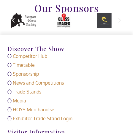
Our Sponsors
Discover The Show
Competitor Hub
Timetable
Sponsorship
News and Competitions
Trade Stands
Media
HOYS Merchandise
Exhibitor Trade Stand Login
Visitor Information