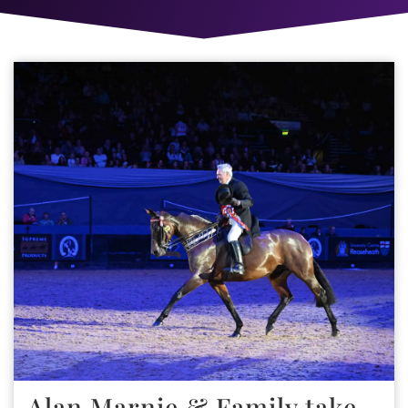
Alan Marnie & Family take