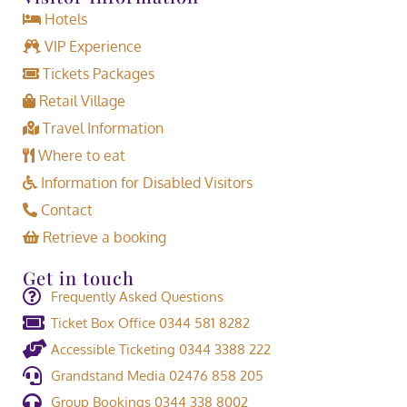
Hotels
VIP Experience
Tickets Packages
Retail Village
Travel Information
Where to eat
Information for Disabled Visitors
Contact
Retrieve a booking
Get in touch
Frequently Asked Questions
Ticket Box Office 0344 581 8282
Accessible Ticketing 0344 3388 222
Grandstand Media 02476 858 205
Group Bookings 0344 338 8002