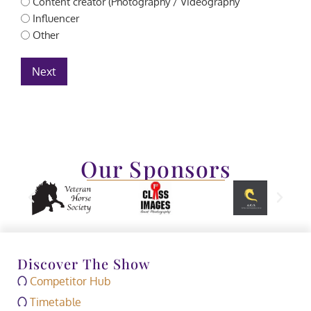
Content creator (Photography / Videography
Influencer
Other
Next
Our Sponsors
Discover The Show
Competitor Hub
Timetable