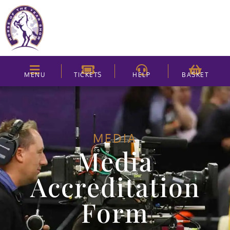
MENU
TICKETS
HELP
BASKET
MEDIA
Media
Accreditation
Form