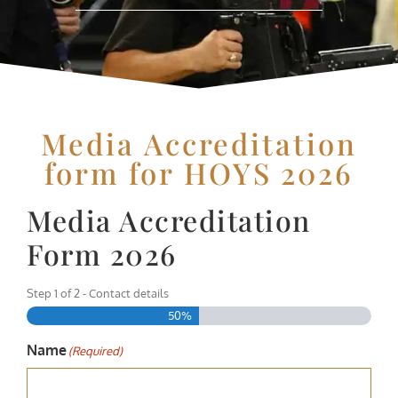
Media Accreditation
form for HOYS 2026
Media Accreditation
Form 2026
Step
1
of
2
- Contact details
50%
Name
(Required)